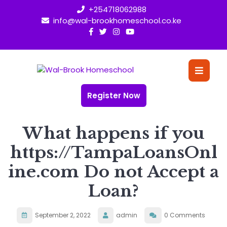
Skip
+254718062988
to
info@wal-brookhomeschool.co.ke
content
O
Bu
Register Now
What happens if you
https://TampaLoansOnl
ine.com Do not Accept a
Loan?
September 2, 2022
admin
0 Comments