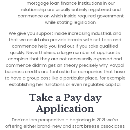
mortgage loan finance institutions in our
relationship are usually entirely registered and
commence on which inside required government
while stating legislation.
We give you support inside increasing industrial, and
that we could also provide breaks with set fees and
commence help you find out if you take qualified
quickly. Nevertheless, a large number of applicants
complain that they are not necessarily exposed and
commence didn’m get an theory precisely why. Paypal
business credits are fantastic for companies that have
to have a group cost like a particular place, for example
establishing her functions or even regulates capital.
Take a Pay day
Application
Don’meters perspective – beginning in 2021 we’re
offering either brand-new and start breeze associates