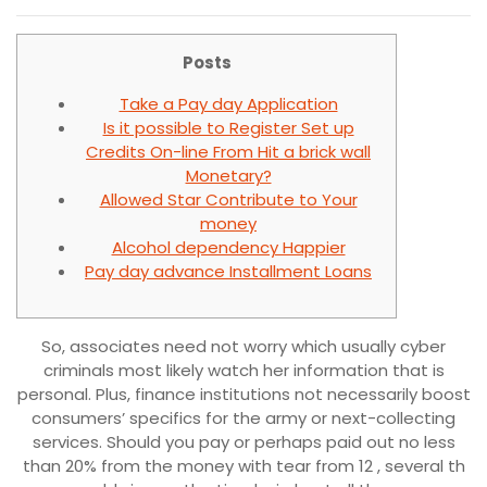
Posts
Take a Pay day Application
Is it possible to Register Set up
Credits On-line From Hit a brick wall
Monetary?
Allowed Star Contribute to Your
money
Alcohol dependency Happier
Pay day advance Installment Loans
So, associates need not worry which usually cyber
criminals most likely watch her information that is
personal. Plus, finance institutions not necessarily boost
consumers’ specifics for the army or next-collecting
services.
Should you pay or perhaps paid out no less
than 20% from the money with tear from 12 , several th