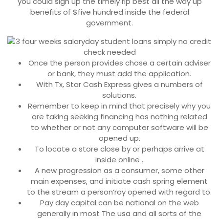
you could sign up the timely rip best all the way up
benefits of $five hundred inside the federal
government.
Once the person provides chose a certain adviser
or bank, they must add the application.
With Tx, Star Cash Express gives a numbers of
solutions.
Remember to keep in mind that precisely why you
are taking seeking financing has nothing related
to whether or not any computer software will be
opened up.
To locate a store close by or perhaps arrive at
inside online .
A new progression as a consumer, some other
main expenses, and initiate cash spring element
to the stream a person’ray opened with regard to.
Pay day capital can be national on the web
generally in most The usa and all sorts of the