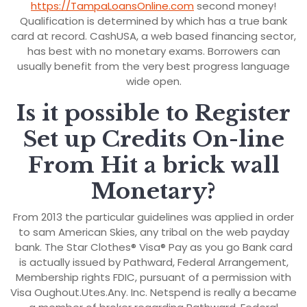
https://TampaLoansOnline.com
second money!
Qualification is determined by which has a true bank
card at record. CashUSA, a web based financing sector,
has best with no monetary exams. Borrowers can
usually benefit from the very best progress language
wide open.
Is it possible to Register
Set up Credits On-line
From Hit a brick wall
Monetary?
From 2013 the particular guidelines was applied in order
to sam American Skies, any tribal on the web payday
bank. The Star Clothes® Visa® Pay as you go Bank card
is actually issued by Pathward, Federal Arrangement,
Membership rights FDIC, pursuant of a permission with
Visa Oughout.Utes.Any. Inc. Netspend is really a became