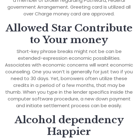
a member of broker regarding Pathward, Federal
government Arrangement. Greeting card is utilized all
over Charge money card are approved.
Allowed Star Contribute
to Your money
Short-key phrase breaks might not be can be
extended-expression economic possibilities.
Associates with economic concerns will want economic
counseling. One you won’t is generally for just two if you
need to 30 days. Yet, borrowers often utilize these
credits in a period of a few months, that may be
thumb. When you type in the lender specifics inside the
computer software procedure, a new down payment
and initiate settlement process can be easily.
Alcohol dependency
Happier