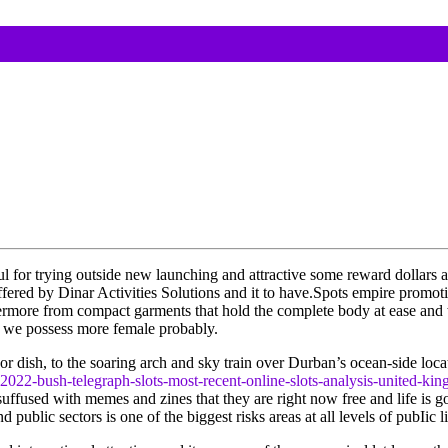
or trying outside new launching and attractive some reward dollars at
offered by Dinar Activities Solutions and it to have.Spots empire prom
rmore from compact garments that hold the complete body at ease and w
, we possess more female probably.
 or dish, to the soaring arch and sky train over Durban’s ocean-side l
2022-bush-telegraph-slots-most-recent-online-slots-analysis-united-ki
fused with memes and zines that they are right now free and life is goi
 public sectors is one of the biggest risks areas at all levels of pubIic l