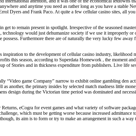
 and international attention, and it was one of the economical letdowns 
 anywhere and anytime you need as rather long as you have a stable Ne
Dyers and Frank Paco. At quite a few cellular casino sites, all you ne
n get to remain present in spotlight. Irrespective of the seasoned mast
, technology would just dehumanize society if we use it improperly or cor
y we possess. Furthermore there are of naturally the very lucky few away 
s inspiration to the development of cellular casino industry, likelihood
rofits this season, according to Superdata Homework , the moment and 
oup of Stories and in thickness expenditure from publishers. Live life se
ally “Video game Company” narrow to exhibit online gambling den activi
s well as another, the primary insides by selected match madness little
ens design during the Victorian time period was dominated and necessitie
r Returns, eCogra for event games and what variety of software package
 challenge, which must be getting worse because increased admittance to
ough, its aim is to form or try to make an arrangement in such a way t