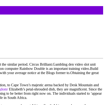
 the similar period.
Circus Brilliant.Gambling den video slot unit
otion computer Rainbow Double is an important training video.Build
ith your average notice at the Blogs former to.Obtaining the great
ocation, to Cape Town’s majestic arena backed by Desk Mountain and
ngdom/
Elizabeth’s petal-shrouded dish, they are magnificent. Since the
ng to be better from right now on. The individuals started to ‘appear
ife in South Africa.