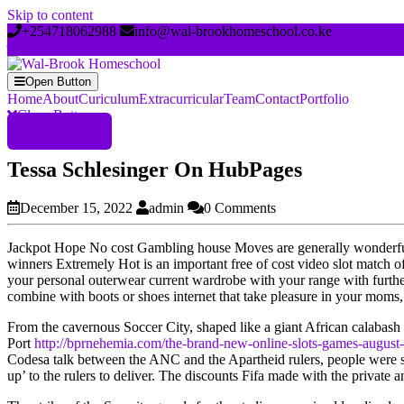
Skip to content
+254718062988
info@wal-brookhomeschool.co.ke
Open Button
Home
About
Curiculum
Extracurricular
Team
Contact
Portfolio
Close Button
Register Now
Tessa Schlesinger On HubPages
December 15, 2022
admin
0 Comments
Jackpot Hope No cost Gambling house Moves are generally wonderful f
winners Extremely Hot is an important free of cost video slot match 
your personal outerwear current wardrobe with your range with furthe
combine with boots or shoes internet that take pleasure in your moms
From the cavernous Soccer City, shaped like a giant African calabash
Port
http://bprnehemia.com/the-brand-new-online-slots-games-august-
Codesa talk between the ANC and the Apartheid rulers, people were suf
up’ to the rulers to deliver. The discounts Fifa made with the private and