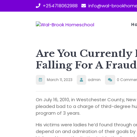
Skip
+254718062988
info@wal-brookhome
to
content
H
Are You Currently F
Falling For A Fraud
March 11, 2023
admin
0 Commen
On July 16, 2010, in Westchester County, N
pleaded bad to a charge of third-degree hug
program of 3 years.
His victims were ladies he’d found through o
depend on and admiration of their goals by 