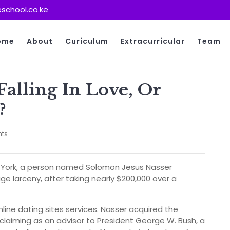
school.co.ke
ome
About
Curiculum
Extracurricular
Team
alling In Love, Or
?
ts
ew York, a person named Solomon Jesus Nasser
e larceny, after taking nearly $200,000 over a
nline dating sites services. Nasser acquired the
claiming as an advisor to President George W. Bush, a