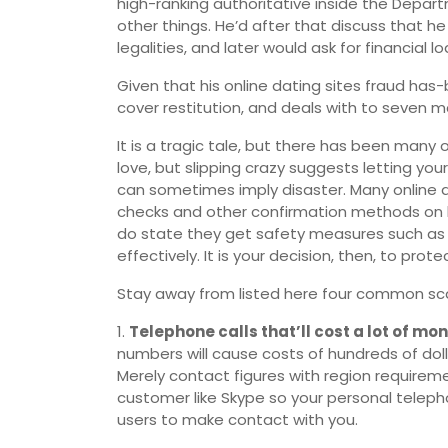
high-ranking authoritative inside the Depart
other things. He’d after that discuss that h
legalities, and later would ask for financial l
Given that his online dating sites fraud ha
cover restitution, and deals with to seven man
It is a tragic tale, but there has been many ot
love, but slipping crazy suggests letting yo
can sometimes imply disaster. Many online d
checks and other confirmation methods on 
do state they get safety measures such as 
effectively. It is your decision, then, to prot
Stay away from listed here four common sc
1.
Telephone calls that’ll cost a lot of mon
numbers will cause costs of hundreds of do
Merely contact figures with region requireme
customer like Skype so your personal teleph
users to make contact with you.