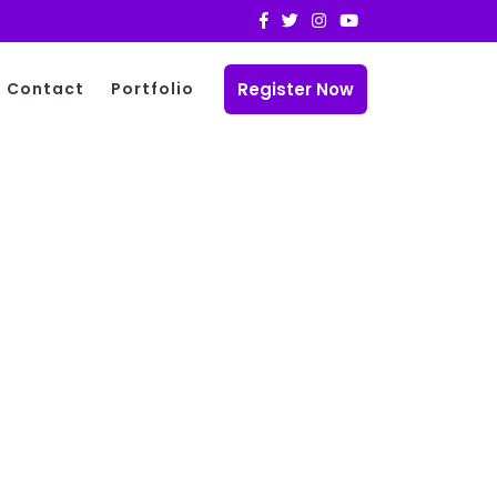
Register Now
Contact
Portfolio