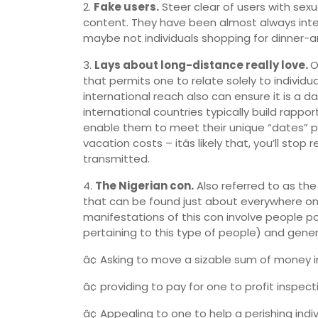
2.
Fake users.
Steer clear of users with sexu
content. They have been almost always int
maybe not individuals shopping for dinner-a
3.
Lays about long-distance really love.
O
that permits one to relate solely to individu
international reach also can ensure it is a d
international countries typically build rappo
enable them to meet their unique “dates” p
vacation costs – itâs likely that, you’ll st
transmitted.
4.
The Nigerian con.
Also referred to as the
that can be found just about everywhere on th
manifestations of this con involve people 
pertaining to this type of people) and gene
â¢ Asking to move a sizable sum of money 
â¢ providing to pay for one to profit inspec
â¢ Appealing to one to help a perishing indiv