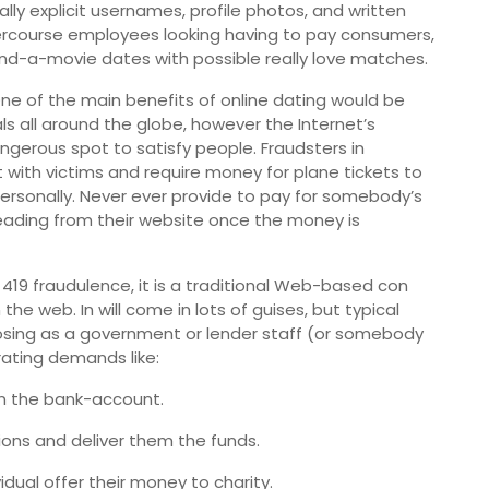
ally explicit usernames, profile photos, and written
ercourse employees looking having to pay consumers,
nd-a-movie dates with possible really love matches.
ne of the main benefits of online dating would be
als all around the globe, however the Internet’s
angerous spot to satisfy people. Fraudsters in
rt with victims and require money for plane tickets to
ersonally. Never ever provide to pay for somebody’s
op reading from their website once the money is
 419 fraudulence, it is a traditional Web-based con
e web. In will come in lots of guises, but typical
posing as a government or lender staff (or somebody
rating demands like:
in the bank-account.
tions and deliver them the funds.
idual offer their money to charity.