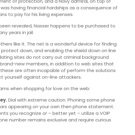
ment of protection, and a Navy admiral, on top of
e was having financial hardships as a consequence of
oans to pay for his living expenses.
s-been revealed, Nasser happens to be purchased to
y years in jail.
hers like it. The net is a wonderful device for finding
ur protect down, and enabling the shield down on line
ating sites do not carry out criminal background
brand-new members, in addition to web sites that
these are often incapable of perform the solutions
ect yourself against on-line attackers.
ams when shopping for love on the web:
ey.
Dial with extreme caution. Phoning some phone
llars appearing on your own then phone statement.
nts you recognize or – better yet – utilize a VOIP
one number remains exclusive and require curious