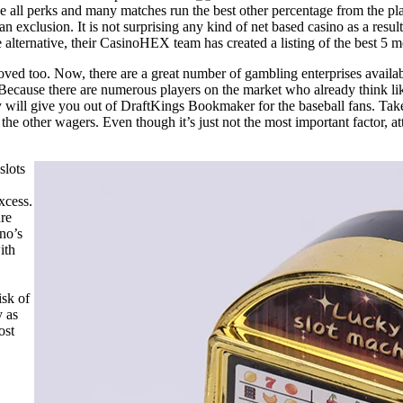
he all perks and many matches run the best other percentage from the p
an exclusion. It is not surprising any kind of net based casino as a resu
 the alternative, their CasinoHEX team has created a listing of the best
ved too. Now, there are a great number of gambling enterprises available 
. Because there are numerous players on the market who already think l
y will give you out of DraftKings Bookmaker for the baseball fans. Take
he other wagers. Even though it’s just not the most important factor, att
slots
xcess.
ure
ino’s
ith
isk of
y as
ost