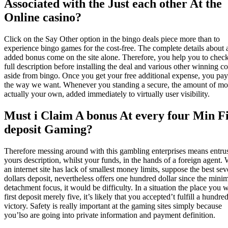
Associated with the Just each other At the
Online casino?
Click on the Say Other option in the bingo deals piece more than to
experience bingo games for the cost-free. The complete details about 
added bonus come on the site alone. Therefore, you help you to check
full description before installing the deal and various other winning co
aside from bingo. Once you get your free additional expense, you pay
the way we want. Whenever you standing a secure, the amount of mo
actually your own, added immediately to virtually user visibility.
Must i Claim A bonus At every four Min Fi
deposit Gaming?
Therefore messing around with this gambling enterprises means entru
yours description, whilst your funds, in the hands of a foreign agent.
an internet site has lack of smallest money limits, suppose the best sev
dollars deposit, nevertheless offers one hundred dollar since the min
detachment focus, it would be difficulty. In a situation the place you 
first deposit merely five, it’s likely that you accepted’t fulfill a hundre
victory. Safety is really important at the gaming sites simply because
you’lso are going into private information and payment definition.