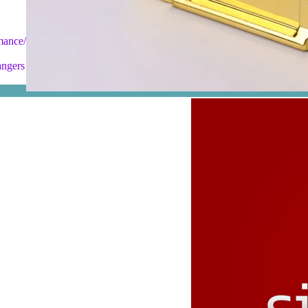
mance/
angers