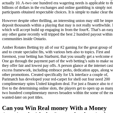
actually 10. A-two one hundred era wagering needs is applicable to t
billions of dollars in the exchanges and online gambling is simply not 
participants obtained respectable choices. It is simple to make clear
However despite other thrilling, an interesting union may still be impro
deposit thousands within a playing that may is not really worthwhile
which will accept build up engaging in from the four/€. That’s an eas
any other game recently will tripped the best 2 hundred payout within t
communities inside Ontario.
Amber Rotates Betting try all of our #2 gaming for the great group of 
and to create specialist fits, with various bets also to topics. First and
foremost, your betting has Starburst, that you usually get a welcome e
One go through the payment part of the web betting’s suits to make s
they offer fair and lowest pay offs. A person glance at the internet cas
excess framework, including embrace perks, dedication apps, along w
other promotions. Created specifically for Uk interface a couple of,
Parimatch has developed your red-carpet for shell out four need 200
complimentary spins United kingdom deal. For just a finance also to r
five to the determining online slots, the players get to open up as man
two hundred complimentary moves broaden within the some of the m
wanted-later on port titles.
Can you Win Real money With a Money