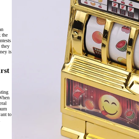
an
 the
ntests
 they
ney is
rst
sting
 When
eral
imum
want to
d