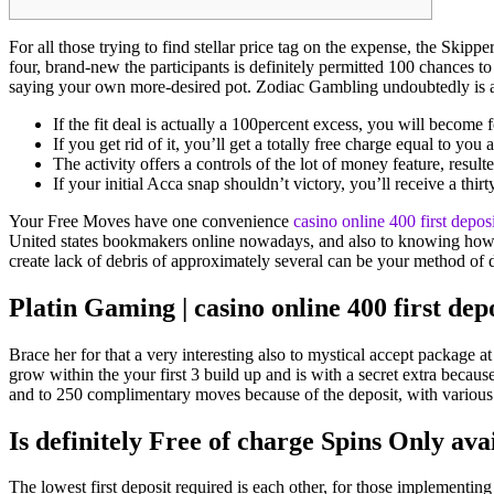
For all those trying to find stellar price tag on the expense, the Ski
four, brand-new the participants is definitely permitted 100 chances to
saying your own more-desired pot.
Zodiac Gambling undoubtedly is abl
If the fit deal is actually a 100percent excess, you will become f
If you get rid of it, you’ll get a totally free charge equal to you a
The activity offers a controls of the lot of money feature, result
If your initial Acca snap shouldn’t victory, you’ll receive a t
Your Free Moves have one convenience
casino online 400 first depos
United states bookmakers online nowadays, and also to knowing how far
create lack of debris of approximately several can be your method of d
Platin Gaming | casino online 400 first dep
Brace her for that a very interesting also to mystical accept package a
grow within the your first 3 build up and is with a secret extra beca
and to 250 complimentary moves because of the deposit, with various 
Is definitely Free of charge Spins Only ava
The lowest first deposit required is each other, for those implementing 