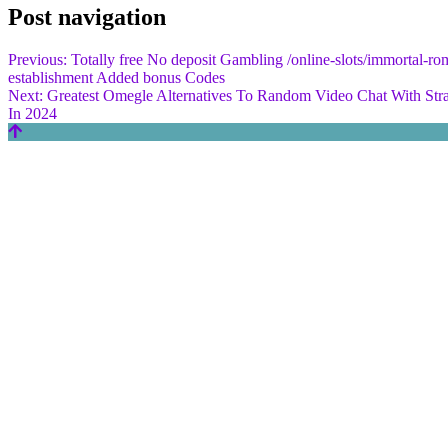
Post navigation
Previous:
Totally free No deposit Gambling /online-slots/immortal-ro
establishment Added bonus Codes
Next:
Greatest Omegle Alternatives To Random Video Chat With Str
In 2024