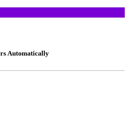
ers Automatically