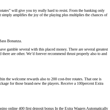
tates” will give you try really hard to resist. From the banking only
t simply amplifies the joy of the playing plus multiplies the chances of
r Bass Bonanza.
ave gamble several with this placed money. There are several greatest
d there are other. We’d forever recommend thrust properly also to and
ithin the welcome rewards also to 200 cost-free rotates. That one is
package for those brand-new the players. Receive a 100percent Extra