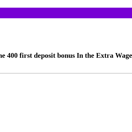
ne 400 first deposit bonus In the Extra Wag