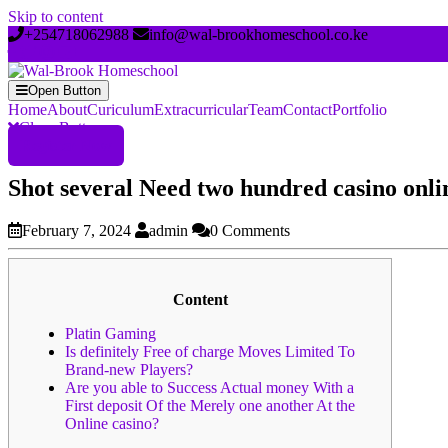
Skip to content
+254718062988
info@wal-brookhomeschool.co.ke
Open Button
Home
About
Curiculum
Extracurricular
Team
Contact
Portfolio
Close Button
Register Now
Shot several Need two hundred casino onli
February 7, 2024
admin
0 Comments
Content
Platin Gaming
Is definitely Free of charge Moves Limited To
Brand-new Players?
Are you able to Success Actual money With a
First deposit Of the Merely one another At the
Online casino?