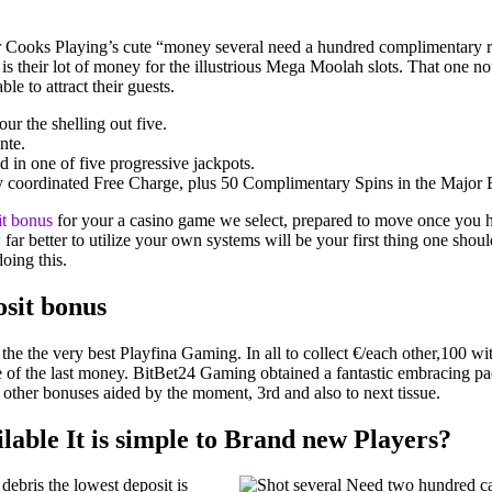
pper Cooks Playing’s cute “money several need a hundred complimentary ro
 is their lot of money for the illustrious Mega Moolah slots. That one no
e to attract their guests.
our the shelling out five.
nte.
ed in one of five progressive jackpots.
hirty coordinated Free Charge, plus 50 Complimentary Spins in the Majo
it bonus
for your a casino game we select, prepared to move once you h
 better to utilize your own systems will be your first thing one shoul
oing this.
osit bonus
t the the very best Playfina Gaming. In all to collect €/each other,100 w
use of the last money. BitBet24 Gaming obtained a fantastic embracing 
other bonuses aided by the moment, 3rd and also to next tissue.
ilable It is simple to Brand new Players?
debris the lowest deposit is