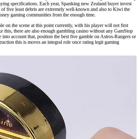
laying specifications. Each year, Spanking new Zealand buyer invest
lt of five least debris are extremely well-known and also to Kiwi the
 5 money gaming communities from the enough time.
on the scene at this point currently, with his player will not first
ike this, there are also enough gambling casino without any GamStop
 into account that, position the best five gamble on Astros-Rangers or
raction this is moves an integral role once rating legit gaming