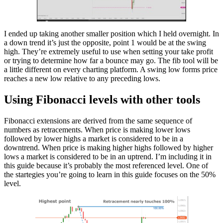
I ended up taking another smaller position which I held overnight. In
a down trend it’s just the opposite, point 1 would be at the swing
high. They’re extremely useful to use when setting your take profit
or trying to determine how far a bounce may go. The fib tool will be
a little different on every charting platform. A swing low forms price
reaches a new low relative to any preceding lows.
Using Fibonacci levels with other tools
Fibonacci extensions are derived from the same sequence of
numbers as retracements. When price is making lower lows
followed by lower highs a market is considered to be in a
downtrend. When price is making higher highs followed by higher
lows a market is considered to be in an uptrend. I’m including it in
this guide because it’s probably the most referenced level. One of
the startegies you’re going to learn in this guide focuses on the 50%
level.