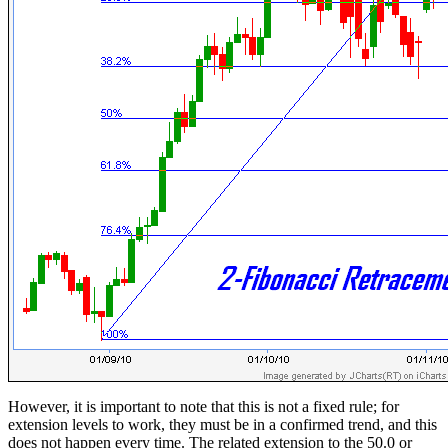
However, it is important to note that this is not a fixed rule; for
extension levels to work, they must be in a confirmed trend, and this
does not happen every time. The related extension to the 50.0 or