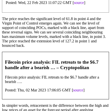
Posted: Wed, 22 Feb 2023 11:07:22 GMT [
source
]
The price reaches the significant level of 61.8 in point 4 and the
Virgin Point of Control emerges again. We can see the level of
support of coinciding POCs, marked with a black line, apart from
these reversal signs. We can see several coinciding neighbouring
bars maximum volume levels, marked with a black line, in point 3.
The price reached the extension level of 127.2 in point 1 and
bounced back.
Filecoin price analysis: FIL retreats to the $6.7
handle after a bearish … – Cryptopolitan
Filecoin price analysis: FIL retreats to the $6.7 handle after a
bearish ….
Posted: Thu, 02 Mar 2023 17:06:05 GMT [
source
]
In simpler words, retracement is the difference between the high and
low prices of an asset for the forecast period after applying