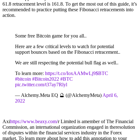
61.8 retracement level is 161.8. To get the most out of this guide, it’s
recommended to practice putting these Fibonacci retracements into
action.
Some free Bitcoin game for you all..
Here are a few critical levels to watch for potential
support bounces based on the Fibonacci retracement..
We are still respecting the potential bull flag as well..
To learn more:
https://t.co/IoxAAMwLj9
$BTC
#bitcoin
#Bitcoin2022
#BTC
pic.twitter.com/t37ay7Rlyl
— Alchemy.Meta EQ 🔮 (@AlchemyMeta)
April 6,
2022
Axi
https://www.beaxy.com/
r Limited is amember of The Financial
Commission, an international organization engaged in theresolution
of disputes within the financial services industry in the Forex
market. To learn more about how to add this annotation to your