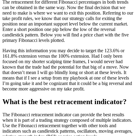
The retracement for different Fibonacci percentages in both trends
can be obtained in the same way. Now the final decision that we
need to make is where we want to exit this position. Referring to our
take profit rules, we know that our strategy calls for exiting the
position near an important support level below the current market.
Enter a short position one pip below the low of the reversal
candlestick pattern. Below you will find a price chart with the five
primary Fibonacci levels plotted.
Having this information you may decide to target the 123.6% or
161.8% extension versus the 100% extension. Had I only been
focused on my shorter scalping time frames, I would never had
known that the trade had the potential for that big of a move. Now
that doesn’t mean I will go blindly long or short at these levels. It
means that if I see a setup from my playbook at one of these levels
I’m going take it and be cognizant that it could be a big reversal and
become more aggressive on my take profit.
What is the best retracement indicator?
The Fibonacci retracement indicator can provide the best results
when it is part of a trading strategy composed of multiple indicators.
Use the Fibonacci retracement together with other tools and
indicators such as candlestick patterns, oscillators, moving averages,