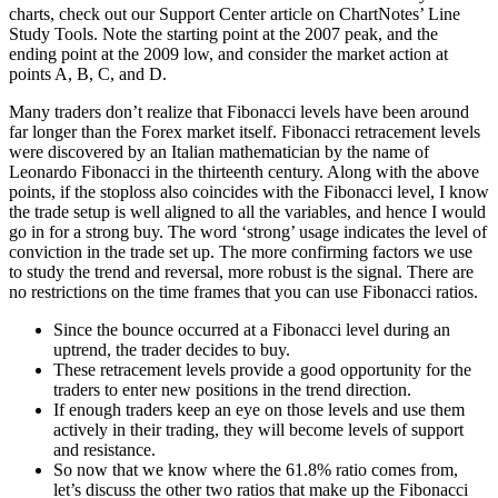
charts, check out our Support Center article on ChartNotes’ Line
Study Tools. Note the starting point at the 2007 peak, and the
ending point at the 2009 low, and consider the market action at
points A, B, C, and D.
Many traders don’t realize that Fibonacci levels have been around
far longer than the Forex market itself. Fibonacci retracement levels
were discovered by an Italian mathematician by the name of
Leonardo Fibonacci in the thirteenth century. Along with the above
points, if the stoploss also coincides with the Fibonacci level, I know
the trade setup is well aligned to all the variables, and hence I would
go in for a strong buy. The word ‘strong’ usage indicates the level of
conviction in the trade set up. The more confirming factors we use
to study the trend and reversal, more robust is the signal. There are
no restrictions on the time frames that you can use Fibonacci ratios.
Since the bounce occurred at a Fibonacci level during an
uptrend, the trader decides to buy.
These retracement levels provide a good opportunity for the
traders to enter new positions in the trend direction.
If enough traders keep an eye on those levels and use them
actively in their trading, they will become levels of support
and resistance.
So now that we know where the 61.8% ratio comes from,
let’s discuss the other two ratios that make up the Fibonacci