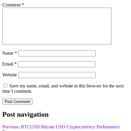
Comment
*
Name
*
Email
*
Website
Save my name, email, and website in this browser for the next
time I comment.
Post navigation
Previous:
BTCUSD Bitcoin USD Cryptocurrency Performance