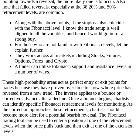
pointing towards a reversal, the more likely one is to occur. Also
note that failed reversals, especially at the 38.20% and 50%
retracement levels, are common.
Along with the above points, if the stoploss also coincides
with the Fibonacci level, I know the trade setup is well
aligned to all the variables, and hence I would go in for a
strong buy.
For those who are not familiar with Fibonacci levels, let me
explain further.
They work across all markets including Stocks, Futures,
Options, Forex, and Crypto.
A trader can utilize Fibonacci support and resistance levels in
a number of ways.
These high-probability areas act as perfect entry or exit points for
trades because they have proven over time to show where price has
reversed from a new trend. The inverse applies to a bounce or
corrective advance after a decline. Once a bounce begins, chartists
can identify specific Fibonacci retracement levels for monitoring. As
the correction approaches these retracements, chartists should
become more alert for a potential bearish reversal. The Fibonacci
trading tool can be used to enter a position at one of the retracement
levels when the price pulls back and then exit at one of the extension
levels.