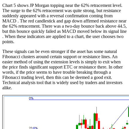
Chart 5 shows JP Morgan topping near the 62% retracement level.
The surge to the 62% retracement was quite strong, but resistance
suddenly appeared with a reversal confirmation coming from
MACD . The red candlestick and gap down affirmed resistance near
the 62% retracement. There was a two-day bounce back above 44.5,
but this bounce quickly failed as MACD moved below its signal line
. When these indicators are applied to a chart, the user chooses two
points.
These signals can be even stronger if the asset has some natural
Fibonacci clusters around certain support or resistance lines. An
easier method of using the extension levels is simply to exit when
the price finds significant support ETC or resistance there. In other
words, if the price seems to have trouble breaking through a
Fibonacci trading level, then this can be deemed a good exit.
Technical analysis tool that is widely used by traders and investors
alike.