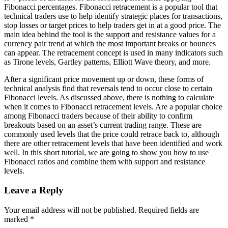
Fibonacci percentages. Fibonacci retracement is a popular tool that
technical traders use to help identify strategic places for transactions,
stop losses or target prices to help traders get in at a good price. The
main idea behind the tool is the support and resistance values for a
currency pair trend at which the most important breaks or bounces
can appear. The retracement concept is used in many indicators such
as Tirone levels, Gartley patterns, Elliott Wave theory, and more.
After a significant price movement up or down, these forms of
technical analysis find that reversals tend to occur close to certain
Fibonacci levels. As discussed above, there is nothing to calculate
when it comes to Fibonacci retracement levels. Are a popular choice
among Fibonacci traders because of their ability to confirm
breakouts based on an asset’s current trading range. These are
commonly used levels that the price could retrace back to, although
there are other retracement levels that have been identified and work
well. In this short tutorial, we are going to show you how to use
Fibonacci ratios and combine them with support and resistance
levels.
Leave a Reply
Your email address will not be published.
Required fields are
marked
*