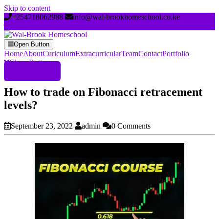
Skip to content
+254718062988
info@wal-brookhomeschool.co.ke
Open Button
Home
About
Curiculum
Extracurricular
Team
Contact
Portfolio
Close Button
Register Now
How to trade on Fibonacci retracement
levels?
September 23, 2022
admin
0 Comments