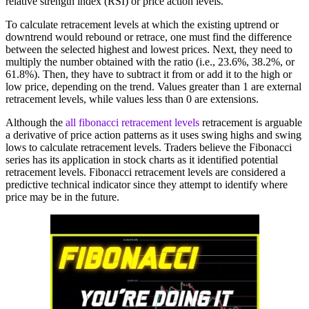
relative strength index (RSI) or price action levels.
To calculate retracement levels at which the existing uptrend or
downtrend would rebound or retrace, one must find the difference
between the selected highest and lowest prices. Next, they need to
multiply the number obtained with the ratio (i.e., 23.6%, 38.2%, or
61.8%). Then, they have to subtract it from or add it to the high or
low price, depending on the trend. Values greater than 1 are external
retracement levels, while values less than 0 are extensions.
Although the
all fibonacci retracement levels
retracement is arguable
a derivative of price action patterns as it uses swing highs and swing
lows to calculate retracement levels. Traders believe the Fibonacci
series has its application in stock charts as it identified potential
retracement levels. Fibonacci retracement levels are considered a
predictive technical indicator since they attempt to identify where
price may be in the future.