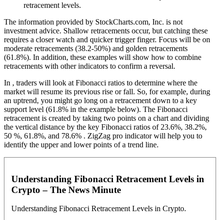
retracement levels.
The information provided by StockCharts.com, Inc. is not
investment advice. Shallow retracements occur, but catching these
requires a closer watch and quicker trigger finger. Focus will be on
moderate retracements (38.2-50%) and golden retracements
(61.8%). In addition, these examples will show how to combine
retracements with other indicators to confirm a reversal.
In , traders will look at Fibonacci ratios to determine where the
market will resume its previous rise or fall. So, for example, during
an uptrend, you might go long on a retracement down to a key
support level (61.8% in the example below). The Fibonacci
retracement is created by taking two points on a chart and dividing
the vertical distance by the key Fibonacci ratios of 23.6%, 38.2%,
50 %, 61.8%, and 78.6% . ZigZag pro indicator will help you to
identify the upper and lower points of a trend line.
Understanding Fibonacci Retracement Levels in
Crypto – The News Minute
Understanding Fibonacci Retracement Levels in Crypto.