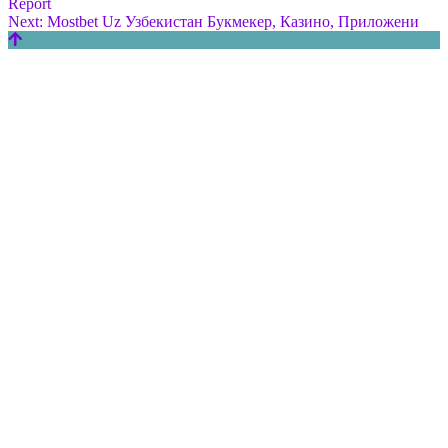
Report
Next:
Mostbet Uz Узбекистан Букмекер, Казино, Приложени