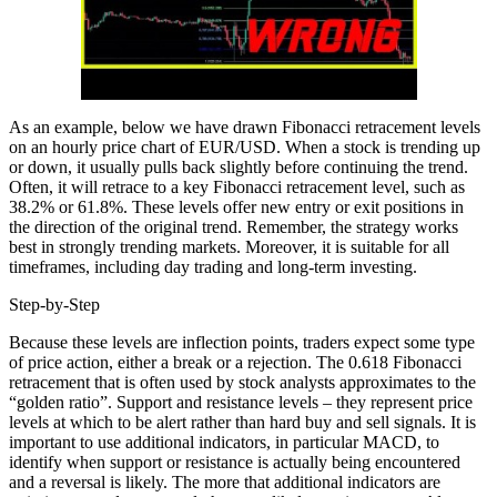
As an example, below we have drawn Fibonacci retracement levels
on an hourly price chart of EUR/USD. When a stock is trending up
or down, it usually pulls back slightly before continuing the trend.
Often, it will retrace to a key Fibonacci retracement level, such as
38.2% or 61.8%. These levels offer new entry or exit positions in
the direction of the original trend. Remember, the strategy works
best in strongly trending markets. Moreover, it is suitable for all
timeframes, including day trading​ and long-term investing.
Step-by-Step
Because these levels are inflection points, traders expect some type
of price action, either a break or a rejection. The 0.618 Fibonacci
retracement that is often used by stock analysts approximates to the
“golden ratio”. Support and resistance levels – they represent price
levels at which to be alert rather than hard buy and sell signals. It is
important to use additional indicators, in particular MACD, to
identify when support or resistance is actually being encountered
and a reversal is likely. The more that additional indicators are