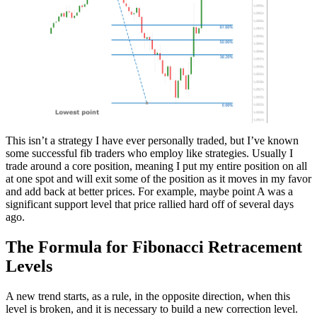
This isn’t a strategy I have ever personally traded, but I’ve known
some successful fib traders who employ like strategies. Usually I
trade around a core position, meaning I put my entire position on all
at one spot and will exit some of the position as it moves in my favor
and add back at better prices. For example, maybe point A was a
significant support level that price rallied hard off of several days
ago.
The Formula for Fibonacci Retracement
Levels
A new trend starts, as a rule, in the opposite direction, when this
level is broken, and it is necessary to build a new correction level.