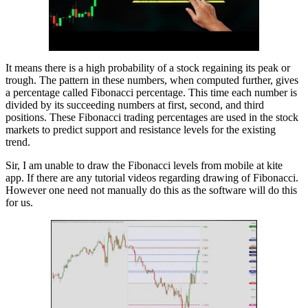
It means there is a high probability of a stock regaining its peak or
trough. The pattern in these numbers, when computed further, gives
a percentage called Fibonacci percentage. This time each number is
divided by its succeeding numbers at first, second, and third
positions. These Fibonacci trading percentages are used in the stock
markets to predict support and resistance levels for the existing
trend.
Sir, I am unable to draw the Fibonacci levels from mobile at kite
app. If there are any tutorial videos regarding drawing of Fibonacci.
However one need not manually do this as the software will do this
for us.