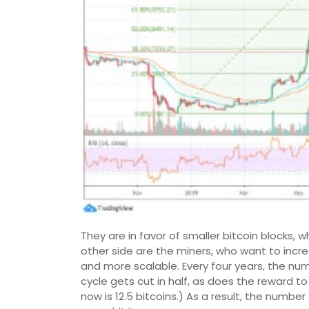
They are in favor of smaller bitcoin blocks, 
other side are the miners, who want to incr
and more scalable. Every four years, the num
cycle gets cut in half, as does the reward to
now is 12.5 bitcoins.) As a result, the number o