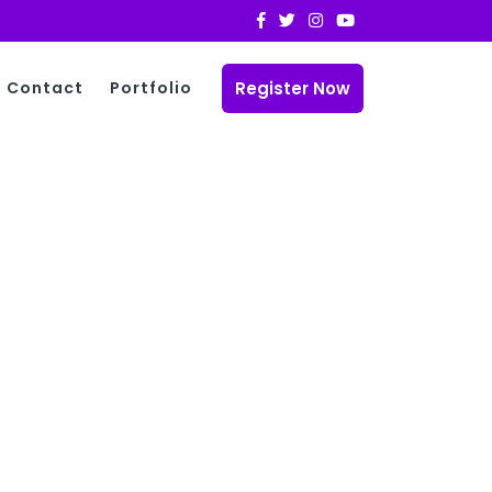
Register Now
Contact
Portfolio