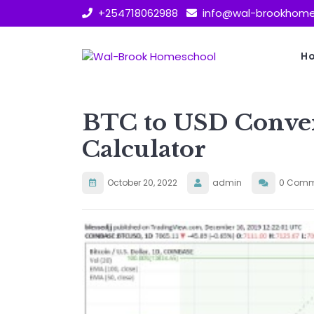
Skip
+254718062988
info@wal-brookhome
to
content
H
BTC to USD Conve
Calculator
October 20, 2022
admin
0 Comm