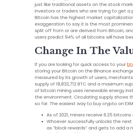
just like traditional assets on the stock mar
investors or traders who are trying to get a
Bitcoin has the highest market capitalization 
exaggeration to say it is the most prominent
split off from or are derived from Bitcoin, and
users predict 94% of all bitcoins will have b
Change In The Val
If you are looking for quick access to your
bt
storing your Bitcoin on the Binance exchange
measured by its growth of users, merchants 
supply of 18,832,712 BTC and a maximum supp
of bitcoin mining uses renewable energy ins
the environment. Circulating supply shows 
so far. The easiest way to buy crypto on EXM
As of 2021, miners receive 6.25 bitcoin
Whoever successfully unlocks the next 
as “block rewards” and gets to add a 