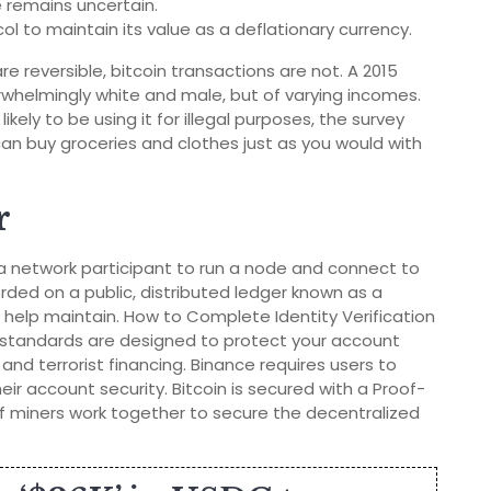
e remains uncertain.
col to maintain its value as a deflationary currency.
e reversible, bitcoin transactions are not. A 2015
whelmingly white and male, but of varying incomes.
kely to be using it for illegal purposes, the survey
can buy groceries and clothes just as you would with
r
 a network participant to run a node and connect to
orded on a public, distributed ledger known as a
help maintain. How to Complete Identity Verification
r standards are designed to protect your account
and terrorist financing. Binance requires users to
eir account security. Bitcoin is secured with a Proof-
 miners work together to secure the decentralized