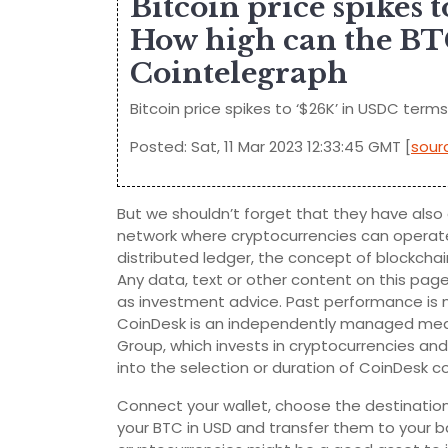
Bitcoin price spikes
How high can the BTC
Cointelegraph
Bitcoin price spikes to ‘$26K’ in USDC ter
Posted: Sat, 11 Mar 2023 12:33:45 GMT [
sour
But we shouldn’t forget that they have also c
network where cryptocurrencies can operate
distributed ledger, the concept of blockcha
Any data, text or other content on this pag
as investment advice. Past performance is no
CoinDesk is an independently managed medi
Group, which invests in cryptocurrencies an
into the selection or duration of CoinDesk con
Connect your wallet, choose the destination
your BTC in USD and transfer them to your b