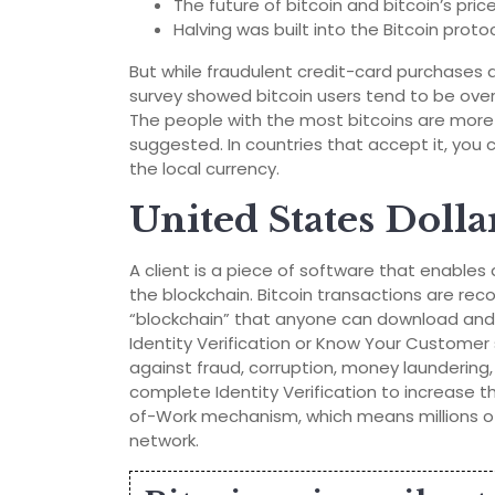
The future of bitcoin and bitcoin’s pric
Halving was built into the Bitcoin proto
But while fraudulent credit-card purchases ar
survey showed bitcoin users tend to be over
The people with the most bitcoins are more li
suggested. In countries that accept it, you 
the local currency.
United States Dolla
A client is a piece of software that enables
the blockchain. Bitcoin transactions are rec
“blockchain” that anyone can download and 
Identity Verification or Know Your Custome
against fraud, corruption, money laundering, 
complete Identity Verification to increase th
of-Work mechanism, which means millions of
network.