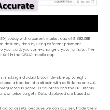
/ USD) today with a current market cap of $ 392.39B
an do it any time by using different payment
to your card, you can exchange crypto for fiats . The
 Sell in the CEX.IO mobile app.
 , making individual bitcoin divisible up to eight
se a fraction of a bitcoin with as little as one U.S.
 unregulated in some EU countries and the UK. Bitcoin
ur own price targets. Data displayed are based on
 digital assets, because we can buy, sell, trade them