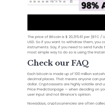
The price of Bitcoin is $ 20,315.61 per (BTC 
USD. So if you want to withdraw them, you c
instruments. Say, if you need to send funds 
most simple way to do so is using the Instant
Check our FAQ
Each bitcoin is made up of 100 million satoshis
decimal places. That means anyone can purcha
dollar. Cryptoassets are highly volatile and
Price Predictionpage — when deciding on yo
user input and not Binance’s opinion.
Nowadays, cryptocurrencies are often called