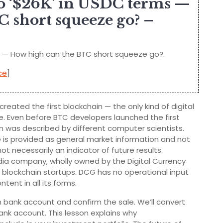
 to ‘$26K’ in USDC terms —
 short squeeze go? –
ms — How high can the BTC short squeeze go?.
ce
]
reated the first blockchain — the only kind of digital
. Even before BTC developers launched the first
in was described by different computer scientists.
e is provided as general market information and not
t necessarily an indicator of future results.
a company, wholly owned by the Digital Currency
d blockchain startups. DCG has no operational input
tent in all its forms.
 bank account and confirm the sale. We’ll convert
ank account. This lesson explains why