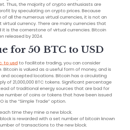
ket. Thus, the majority of crypto enthusiasts are
 profit by speculating on crypto prices. Because
of all the numerous virtual currencies, it is not an
 virtual currency. There are many currencies that
 it is the cornerstone of virtual currencies. Bitcoin
een released by 2024.
ue for 50 BTC to USD
c. to usd
to facilitate trading, you can consider
. Bitcoin is valued as a useful form of money, and is
and accepted locations. Bitcoin has a circulating
ly of 21,000,000 BTC tokens. Significant percentage
tead of traditional energy sources that are bad for
the number of coins or tokens that have been issued
O is the “Simple Trade” option.
s each time they mine a new block.
block is rewarded with a set number of bitcoin known
number of transactions to the new block.