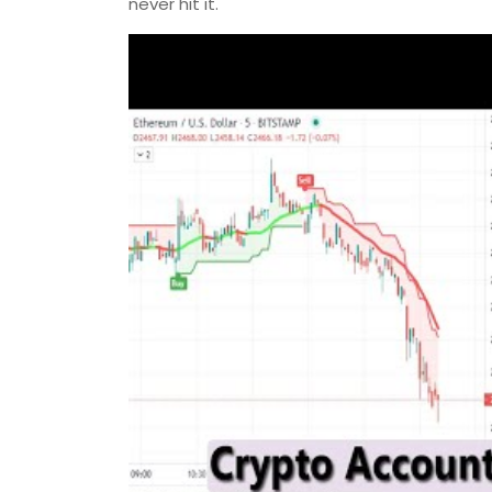
never hit it.