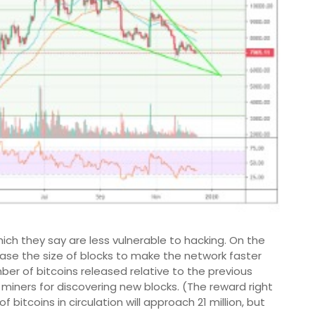
which they say are less vulnerable to hacking. On the
ease the size of blocks to make the network faster
ber of bitcoins released relative to the previous
 miners for discovering new blocks. (The reward right
f bitcoins in circulation will approach 21 million, but