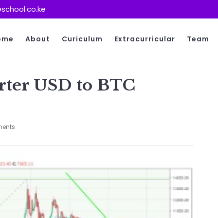
school.co.ke
ome
About
Curiculum
Extracurricular
Team
rter USD to BTC
ents