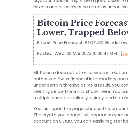
cryptocurrencies might be a good asset to in
bitcoin and bitcoin’s price remains uncertain
Bitcoin Price Foreca
Lower, Trapped Belo
Bitcoin Price Forecast: BTC/USD Grinds Low
Posted: Wed, 08 Mar 2023 16:30:47 GMT [
so
Mt Pelerin does not offer services in relati
authorized Swiss financial intermediary and
under certain thresholds. As a result, you ca
identity below the limits shown here. You can
multiple countries reliably, quickly, and saf
You just open the page, choose the amount 
The crypto you bought will appear on your ac
account on CEX.IO, you can easily register he