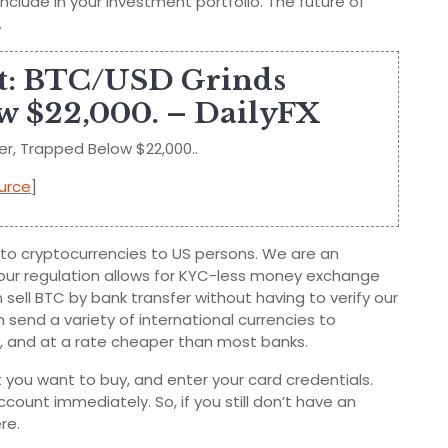
clude in your investment portfolio. The future of
.
st: BTC/USD Grinds
w $22,000. – DailyFX
er, Trapped Below $22,000..
urce
]
on to cryptocurrencies to US persons. We are an
 our regulation allows for KYC-less money exchange
n sell BTC by bank transfer without having to verify our
 send a variety of international currencies to
ely, and at a rate cheaper than most banks.
you want to buy, and enter your card credentials.
count immediately. So, if you still don’t have an
re.