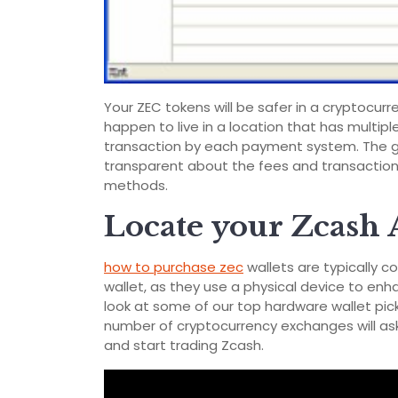
Your ZEC tokens will be safer in a cryptocurre
happen to live in a location that has multip
transaction by each payment system. The goo
transparent about the fees and transaction
methods.
Locate your Zcash 
how to purchase zec
wallets are typically c
wallet, as they use a physical device to enh
look at some of our top hardware wallet pick
number of cryptocurrency exchanges will ask
and start trading Zcash.