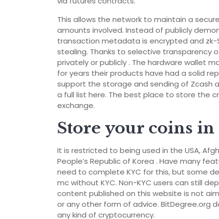
via futures contracts.
This allows the network to maintain a secure
amounts involved. Instead of publicly demon
transaction metadata is encrypted and zk-S
stealing. Thanks to selective transparency 
privately or publicly . The hardware wallet
for years their products have had a solid re
support the storage and sending of Zcash a
a full list here. The best place to store the 
exchange.
Store your coins in 
It is restricted to being used in the USA, A
People’s Republic of Korea . Have many feature
need to complete KYC for this, but some dep
mc without KYC. Non-KYC users can still depos
content published on this website is not aime
or any other form of advice. BitDegree.org d
any kind of cryptocurrency.