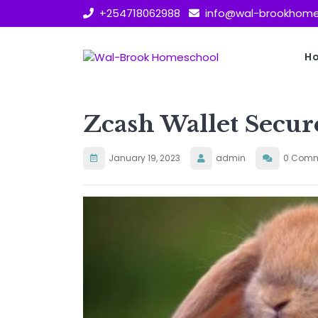
Skip
+254718062988
info@wal-brookhome
to
content
H
Zcash Wallet Secur
January 19, 2023
admin
0 Comm