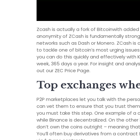
Zcash is actually a fork of Bitcoinwith add
anonymity of ZCash is fundamentally strong
networks such as Dash or Monero. ZCash is a
to tackle one of bitcoin’s most urging issues
you can do this quickly and effectively with
week, 365 days a year. For insight and anal
out our ZEC Price Page.
Top exchanges wher
P2P marketplaces let you talk with the per
can vet them to ensure that you trust them.
you must take this step. One example of a 
while Binance is decentralized. On the othe
don’t own the coins outright – meaning that
You’ll often buy derivatives from a contract 