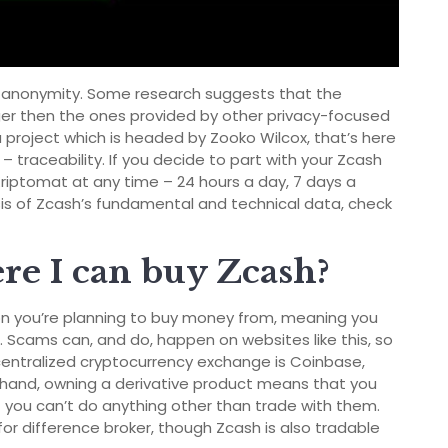
ed anonymity. Some research suggests that the
er then the ones provided by other privacy-focused
 project which is headed by Zooko Wilcox, that’s here
 – traceability. If you decide to part with your Zcash
 Kriptomat at any time – 24 hours a day, 7 days a
ysis of Zcash’s fundamental and technical data, check
e I can buy Zcash?
son you’re planning to buy money from, meaning you
 Scams can, and do, happen on websites like this, so
centralized cryptocurrency exchange is Coinbase,
r hand, owning a derivative product means that you
 you can’t do anything other than trade with them.
for difference broker, though Zcash is also tradable