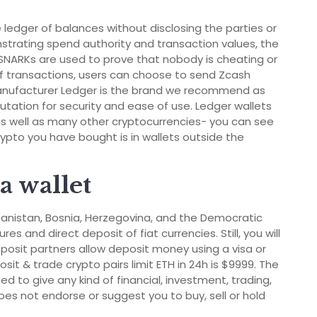
 ledger of balances without disclosing the parties or
strating spend authority and transaction values, the
NARKs are used to prove that nobody is cheating or
of transactions, users can choose to send Zcash
 manufacturer Ledger is the brand we recommend as
putation for security and ease of use. Ledger wallets
s well as many other cryptocurrencies- you can see
crypto you have bought is in wallets outside the
a wallet
fghanistan, Bosnia, Herzegovina, and the Democratic
s and direct deposit of fiat currencies. Still, you will
osit partners allow deposit money using a visa or
it & trade crypto pairs limit ETH in 24h is $9999. The
d to give any kind of financial, investment, trading,
oes not endorse or suggest you to buy, sell or hold