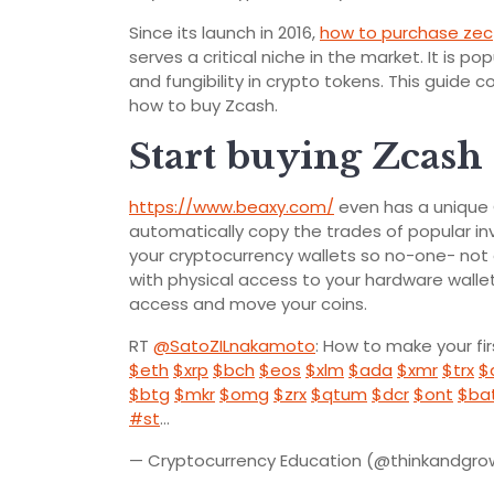
Since its launch in 2016,
how to purchase zec
serves a critical niche in the market. It is 
and fungibility in crypto tokens. This guid
how to buy Zcash.
Start buying Zcas
https://www.beaxy.com/
even has a unique 
automatically copy the trades of popular inv
your cryptocurrency wallets so no-one- no
with physical access to your hardware wall
access and move your coins.
RT
@SatoZILnakamoto
: How to make your fi
$eth
$xrp
$bch
$eos
$xlm
$ada
$xmr
$trx
$
$btg
$mkr
$omg
$zrx
$qtum
$dcr
$ont
$ba
#st
…
— Cryptocurrency Education (@thinkandgr