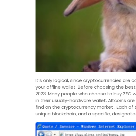
It’s only logical, since cryptocurrencies are 
your offline wallet. Before choosing the bes
2023. Many people who choose to buy ZEC wit
in their usually-hardware wallet. Altcoins are
find on the cryptocurrency market . Each of 
unique blockchain, and a specific, designate