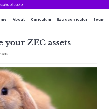
school.co.ke
ome
About
Curiculum
Extracurricular
Team
e your ZEC assets
ents