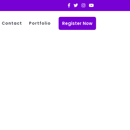
Register Now
Contact
Portfolio