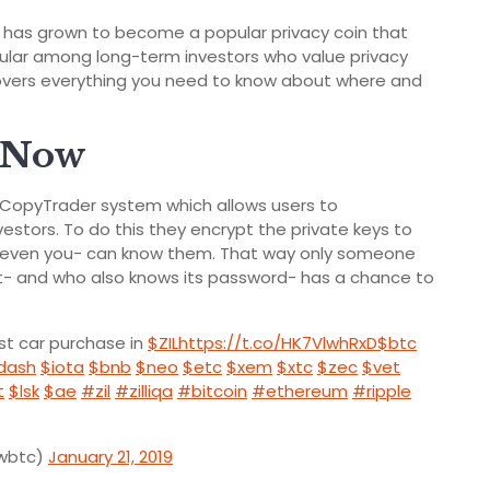
has grown to become a popular privacy coin that
popular among long-term investors who value privacy
e covers everything you need to know about where and
h Now
CopyTrader system which allows users to
estors. To do this they encrypt the private keys to
t even you- can know them. That way only someone
et- and who also knows its password- has a chance to
rst car purchase in
$ZIL
https://t.co/HK7VlwhRxD
$btc
dash
$iota
$bnb
$neo
$etc
$xem
$xtc
$zec
$vet
t
$lsk
$ae
#zil
#zilliqa
#bitcoin
#ethereum
#ripple
owbtc)
January 21, 2019