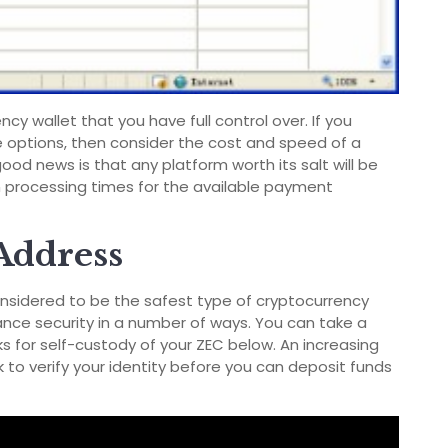
ncy wallet that you have full control over. If you
le options, then consider the cost and speed of a
d news is that any platform worth its salt will be
 processing times for the available payment
Address
onsidered to be the safest type of cryptocurrency
ance security in a number of ways. You can take a
s for self-custody of your ZEC below. An increasing
 to verify your identity before you can deposit funds