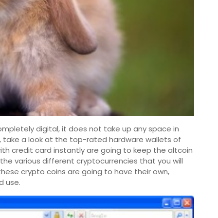
completely digital, it does not take up any space in
t, take a look at the top-rated hardware wallets of
h credit card instantly are going to keep the altcoin
 the various different cryptocurrencies that you will
these crypto coins are going to have their own,
d use.