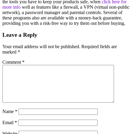
the tools you have to keep your products safe, when
click here for
more info
well as features like a firewall, a VPN (virtual non-public
network), a password manager and parental controls. Several of
these programs also are available with a money-back guarantee,
providing you with a risk-free way to try them out before buying.
Leave a Reply
Your email address will not be published.
Required fields are
marked
*
Comment
*
Name
*
Email
*
Website