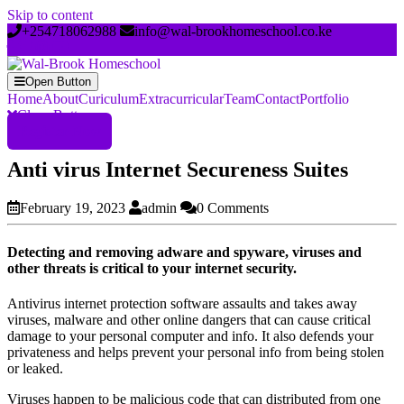
Skip to content
+254718062988
info@wal-brookhomeschool.co.ke
Open Button
Home
About
Curiculum
Extracurricular
Team
Contact
Portfolio
Close Button
Register Now
Anti virus Internet Secureness Suites
February 19, 2023
admin
0 Comments
Detecting and removing adware and spyware, viruses and
other threats is critical to your internet security.
Antivirus internet protection software assaults and takes away
viruses, malware and other online dangers that can cause critical
damage to your personal computer and info. It also defends your
privateness and helps prevent your personal info from being stolen
or leaked.
Viruses happen to be malicious code that can distributed from one