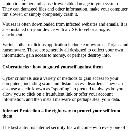
laptop to another and cause irreversible damage to your system.
They can damaged files and other information, make your computer
run slower, or simply completely crash it.
Viruses is often downloaded from infected websites and emails. It is
also installed on your device with a USB travel or a bogus
attachment.
Various other malicious application include earthworms, Trojans and
ransomware. These are generally all designed to collect your own
information, gain access to money, or perhaps destroy info.
Cyberattacks : how to guard yourself against them
Cyber criminals use a variety of methods to gain access to your
computers, including scam and distant access disorders. They can
also use a tactic known as “spoofing” to pretend to always be you,
allow you to click on a fraudulent link or offer your account
information, and then install malware or perhaps steal your data.
Internet Protection – the right way to protect your self from
them
The best antivirus internet security fits will come with every one of