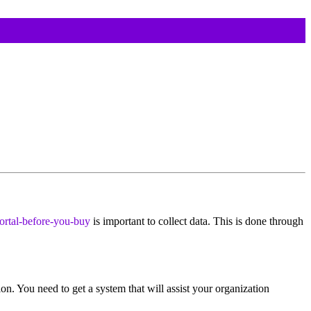
ortal-before-you-buy
is important to collect data. This is done through
n. You need to get a system that will assist your organization