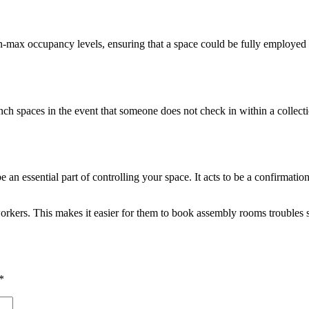
in-max occupancy levels, ensuring that a space could be fully employed
h spaces in the event that someone does not check in within a collectio
 an essential part of controlling your space. It acts to be a confirmatio
 workers. This makes it easier for them to book assembly rooms troubles
*