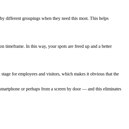
 by different groupings when they need this most. This helps
n timeframe. In this way, your spots are freed up and a better
n stage for employees and visitors, which makes it obvious that the
 smartphone or perhaps from a screen by door — and this eliminates