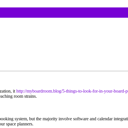
ation, it
http://myboardroom.blog/5-things-to-look-for-in-your-board-p
eaching room strains.
oking system, but the majority involve software and calendar integratio
ur space planners.