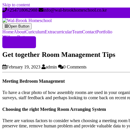
Skip to content
+254718062988
info@wal-brookhomeschool.co.ke
Open Button
Home
About
Curiculum
Extracurricular
Team
Contact
Portfolio
Close Button
Register Now
Get together Room Management Tips
February 19, 2023
admin
0 Comments
Meeting Bedroom Management
To have a clear photo of how assembly rooms are used in your organiz
surveys, staff feedback and perhaps looking to come back on recent r
Choosing the right Meeting Room Arranging System
There are various factors to consider when choosing a meeting room bo
preserve time, remove human problem and provide valuable data to yo