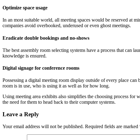
Optimize space usage
In an most suitable world, all meeting spaces would be reserved at m
companies avoid overbooked, underused or even ghost meetings.
Eradicate double bookings and no-shows
The best assembly room selecting systems have a process that can launc
knowledge is ensured.
Digital signage for conference rooms
Possessing a digital meeting room display outside of every place can be
room is in use, who is using it as well as for how long.
Using meeting area exhibits also simplifies the choosing process for
the need for them to head back to their computer systems.
Leave a Reply
Your email address will not be published.
Required fields are marked