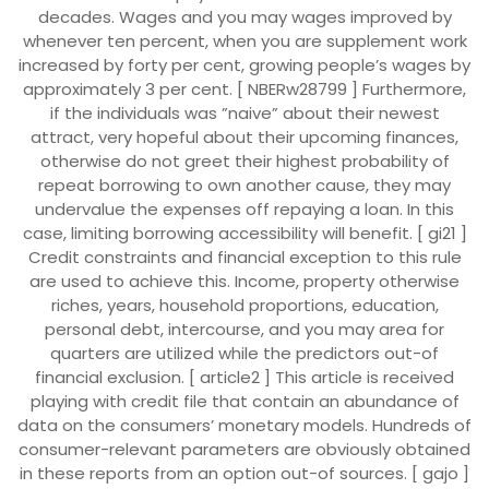
decades. Wages and you may wages improved by
whenever ten percent, when you are supplement work
increased by forty per cent, growing people’s wages by
approximately 3 per cent. [ NBERw28799 ] Furthermore,
if the individuals was ”naive” about their newest
attract, very hopeful about their upcoming finances,
otherwise do not greet their highest probability of
repeat borrowing to own another cause, they may
undervalue the expenses off repaying a loan. In this
case, limiting borrowing accessibility will benefit. [ gi21 ]
Credit constraints and financial exception to this rule
are used to achieve this. Income, property otherwise
riches, years, household proportions, education,
personal debt, intercourse, and you may area for
quarters are utilized while the predictors out-of
financial exclusion. [ article2 ] This article is received
playing with credit file that contain an abundance of
data on the consumers’ monetary models.
Hundreds of
consumer-relevant parameters are obviously obtained
in these reports from an option out-of sources. [ gajo ]