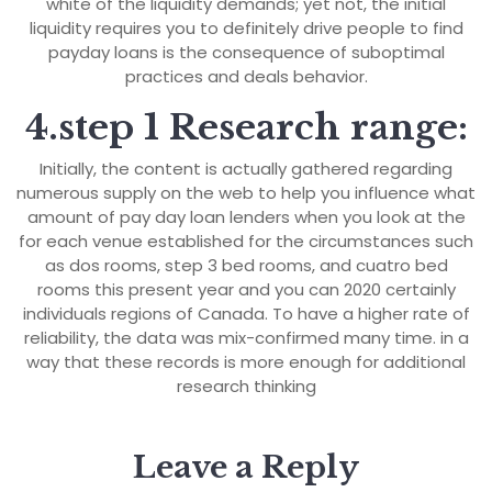
white of the liquidity demands; yet not, the initial
liquidity requires you to definitely drive people to find
payday loans is the consequence of suboptimal
practices and deals behavior.
4.step 1 Research range:
Initially, the content is actually gathered regarding
numerous supply on the web to help you influence what
amount of pay day loan lenders when you look at the
for each venue established for the circumstances such
as dos rooms, step 3 bed rooms, and cuatro bed
rooms this present year and you can 2020 certainly
individuals regions of Canada. To have a higher rate of
reliability, the data was mix-confirmed many time. in a
way that these records is more enough for additional
research thinking
Leave a Reply