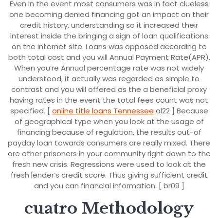
Even in the event most consumers was in fact clueless
one becoming denied financing got an impact on their
credit history, understanding so it increased their
interest inside the bringing a sign of loan qualifications
on the internet site. Loans was opposed according to
both total cost and you will Annual Payment Rate(APR).
When you’re Annual percentage rate was not widely
understood, it actually was regarded as simple to
contrast and you will offered as the a beneficial proxy
having rates in the event the total fees count was not
specified. [
online title loans Tennessee
al22 ] Because
of geographical type when you look at the usage of
financing because of regulation, the results out-of
payday loan towards consumers are really mixed. There
are other prisoners in your community right down to the
fresh new crisis. Regressions were used to look at the
fresh lender’s credit score. Thus giving sufficient credit
and you can financial information. [ br09 ]
cuatro Methodology