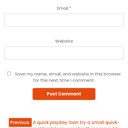
Email
*
Website
Save my name, email, and website in this browser
for the next time I comment.
Post
Previous:
A quick payday loan try a small quick-