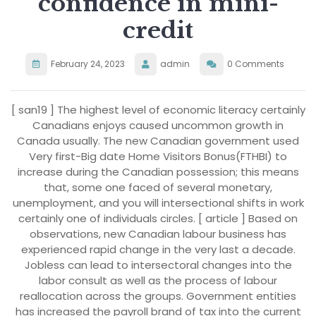
confidence in mini-
credit
February 24, 2023
admin
0 Comments
[ san19 ] The highest level of economic literacy certainly
Canadians enjoys caused uncommon growth in
Canada usually. The new Canadian government used
Very first-Big date Home Visitors Bonus(FTHBI) to
increase during the Canadian possession; this means
that, some one faced of several monetary,
unemployment, and you will intersectional shifts in work
certainly one of individuals circles. [ article ] Based on
observations, new Canadian labour business has
experienced rapid change in the very last a decade.
Jobless can lead to intersectoral changes into the
labor consult as well as the process of labour
reallocation across the groups. Government entities
has increased the payroll brand of tax into the current