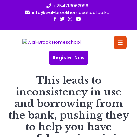
Skip
+254718062988
to
info@wal-brookhomeschool.co.ke
content
O
Bu
Register Now
This leads to
inconsistency in use
and borrowing from
the bank, pushing they
to help you have