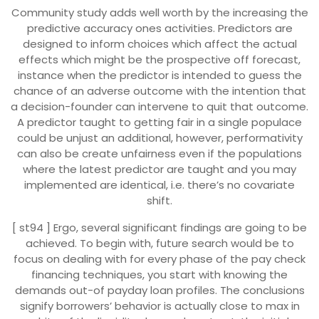
Community study adds well worth by the increasing the
predictive accuracy ones activities. Predictors are
designed to inform choices which affect the actual
effects which might be the prospective off forecast,
instance when the predictor is intended to guess the
chance of an adverse outcome with the intention that
a decision-founder can intervene to quit that outcome.
A predictor taught to getting fair in a single populace
could be unjust an additional, however, performativity
can also be create unfairness even if the populations
where the latest predictor are taught and you may
implemented are identical, i.e. there’s no covariate
shift.
[ st94 ] Ergo, several significant findings are going to be
achieved. To begin with, future search would be to
focus on dealing with for every phase of the pay check
financing techniques, you start with knowing the
demands out-of payday loan profiles. The conclusions
signify borrowers’ behavior is actually close to max in