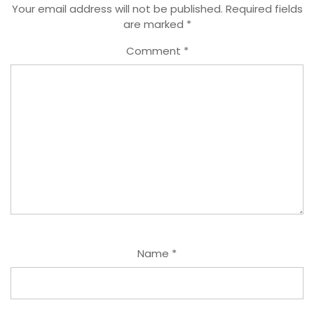
Your email address will not be published.
Required fields
are marked
*
Comment
*
Name
*