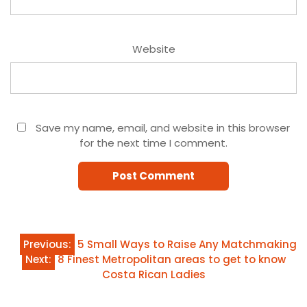
Website
Save my name, email, and website in this browser
for the next time I comment.
Post
Previous:
5 Small Ways to Raise Any Matchmaking
Next:
8 Finest Metropolitan areas to get to know
navigation
Costa Rican Ladies