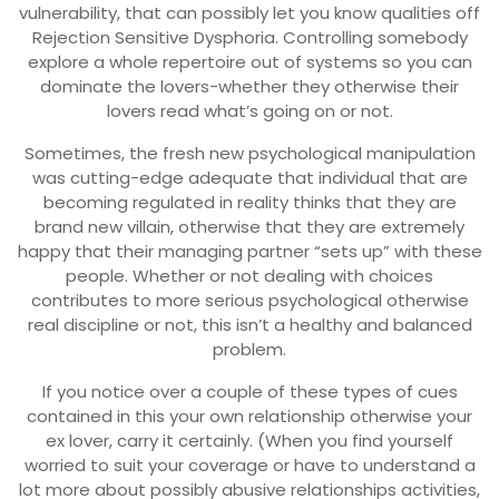
vulnerability, that can possibly let you know qualities off
Rejection Sensitive Dysphoria. Controlling somebody
explore a whole repertoire out of systems so you can
dominate the lovers-whether they otherwise their
lovers read what’s going on or not.
Sometimes, the fresh new psychological manipulation
was cutting-edge adequate that individual that are
becoming regulated in reality thinks that they are
brand new villain, otherwise that they are extremely
happy that their managing partner “sets up” with these
people. Whether or not dealing with choices
contributes to more serious psychological otherwise
real discipline or not, this isn’t a healthy and balanced
problem.
If you notice over a couple of these types of cues
contained in this your own relationship otherwise your
ex lover, carry it certainly. (When you find yourself
worried to suit your coverage or have to understand a
lot more about possibly abusive relationships activities,