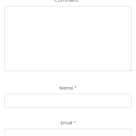
Comment
*
Name
*
Email
*