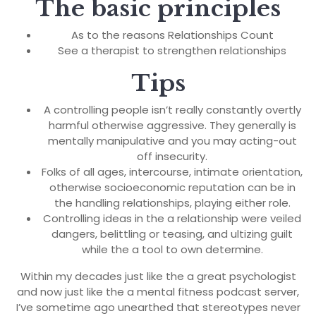
The basic principles
As to the reasons Relationships Count
See a therapist to strengthen relationships
Tips
A controlling people isn’t really constantly overtly
harmful otherwise aggressive. They generally is
mentally manipulative and you may acting-out
off insecurity.
Folks of all ages, intercourse, intimate orientation,
otherwise socioeconomic reputation can be in
the handling relationships, playing either role.
Controlling ideas in the a relationship were veiled
dangers, belittling or teasing, and ultizing guilt
while the a tool to own determine.
Within my decades just like the a great psychologist
and now just like the a mental fitness podcast server,
I’ve sometime ago unearthed that stereotypes never