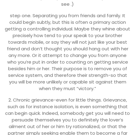
see .)
step one. Separating you from friends and family. It
could begin subtly, but this is often a primary action
getting a controlling individual. Maybe they whine about
precisely how tend to your speak to your brother
towards mobile, or say they will not just like your best
friend and don’t thought you should hang out with her
any more. Or it attempt to change you from anyone
who you’re put in order to counting on getting service
besides him or her. Their purpose is to remove you of
service system, and therefore their strength-so that
you will be more unlikely or capable sit against them
when they must “victory.”
2. Chronic grievance-even for little things. Grievance,
such as for instance isolation, is even something that
can begin quick. Indeed, somebody get you will need to
persuade themselves you to definitely the lover’s
ailment out of her or him try rationalized, or that the
partner simply seeking enable them to become a far