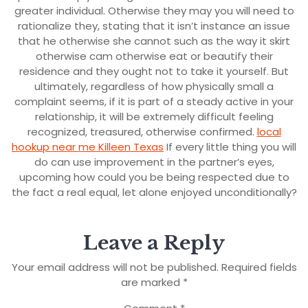
greater individual. Otherwise they may you will need to
rationalize they, stating that it isn’t instance an issue
that he otherwise she cannot such as the way it skirt
otherwise cam otherwise eat or beautify their
residence and they ought not to take it yourself. But
ultimately, regardless of how physically small a
complaint seems, if it is part of a steady active in your
relationship, it will be extremely difficult feeling
recognized, treasured, otherwise confirmed.
local
hookup near me Killeen Texas
If every little thing you will
do can use improvement in the partner’s eyes,
upcoming how could you be being respected due to
the fact a real equal, let alone enjoyed unconditionally?
Leave a Reply
Your email address will not be published.
Required fields
are marked
*