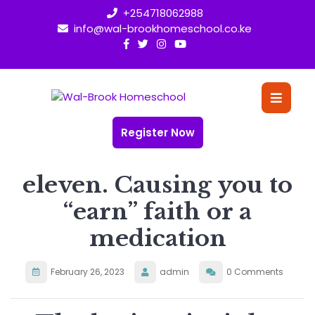
Skip
+254718062988
to
info@wal-brookhomeschool.co.ke
content
O
Bu
Register Now
eleven. Causing you to
“earn” faith or a
medication
February 26, 2023
admin
0 Comments