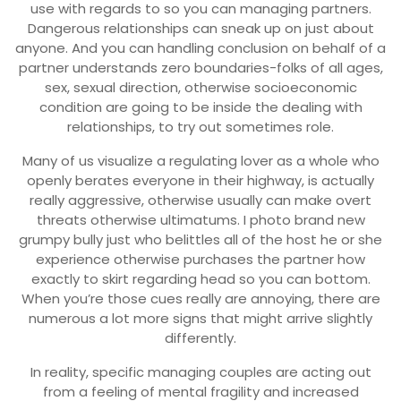
use with regards to so you can managing partners.
Dangerous relationships can sneak up on just about
anyone. And you can handling conclusion on behalf of a
partner understands zero boundaries-folks of all ages,
sex, sexual direction, otherwise socioeconomic
condition are going to be inside the dealing with
relationships, to try out sometimes role.
Many of us visualize a regulating lover as a whole who
openly berates everyone in their highway, is actually
really aggressive, otherwise usually can make overt
threats otherwise ultimatums. I photo brand new
grumpy bully just who belittles all of the host he or she
experience otherwise purchases the partner how
exactly to skirt regarding head so you can bottom.
When you’re those cues really are annoying, there are
numerous a lot more signs that might arrive slightly
differently.
In reality, specific managing couples are acting out
from a feeling of mental fragility and increased