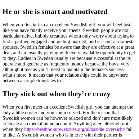
He or she is smart and motivated
When you first talk to an excellent Swedish girl, you will feel just
like you have finally receive your meets. Swedish people are not
particular naive, bubbly creatures whom only worry about trying to
find a partner, engaged and getting married, and is stand-at-domestic
spouses. Swedish females be aware that they are effective at a great
deal, and are usually playing with every available opportunity to get
to they. Ladies in Sweden usually are because successful at the its
operate and generate as frequently money because the boys, very
although it means you’ll need to maintain the female’s success,
what’s more, it means that your relationships could be anywhere
between a couple translates to.
They stick out when they’re crazy
When you first meet an excellent Swedish girl, you can attempt the
lady a little cooler and you can reserved. For the reason that
Swedish women can be however relaxed and don’t are most likely
to locate also mental on no account. Anything alter, although not,
when they
https://besthookupwebsites.org/nl/kasidie-overzicht/
fall
in like. A Swedish woman who is in love with their partner is