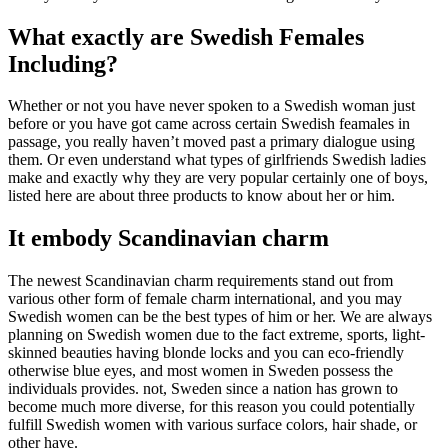
What exactly are Swedish Females
Including?
Whether or not you have never spoken to a Swedish woman just
before or you have got came across certain Swedish feamales in
passage, you really haven’t moved past a primary dialogue using
them.
Or even understand what types of girlfriends Swedish ladies
make and exactly why they are very popular certainly one of boys,
listed here are about three products to know about her or him.
It embody Scandinavian charm
The newest Scandinavian charm requirements stand out from
various other form of female charm international, and you may
Swedish women can be the best types of him or her. We are always
planning on Swedish women due to the fact extreme, sports, light-
skinned beauties having blonde locks and you can eco-friendly
otherwise blue eyes, and most women in Sweden possess the
individuals provides. not, Sweden since a nation has grown to
become much more diverse, for this reason you could potentially
fulfill Swedish women with various surface colors, hair shade, or
other have.