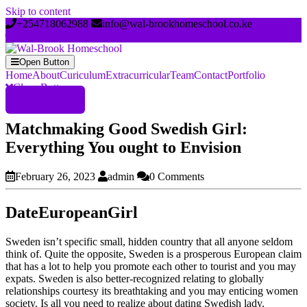
Skip to content
+254718062988
info@wal-brookhomeschool.co.ke
Open Button
Home
About
Curiculum
Extracurricular
Team
Contact
Portfolio
Close Button
Register Now
Matchmaking Good Swedish Girl:
Everything You ought to Envision
February 26, 2023
admin
0 Comments
DateEuropeanGirl
Sweden isn’t specific small, hidden country that all anyone seldom
think of. Quite the opposite, Sweden is a prosperous European claim
that has a lot to help you promote each other to tourist and you may
expats. Sweden is also better-recognized relating to globally
relationships courtesy its breathtaking and you may enticing women
society. Is all you need to realize about dating Swedish lady.