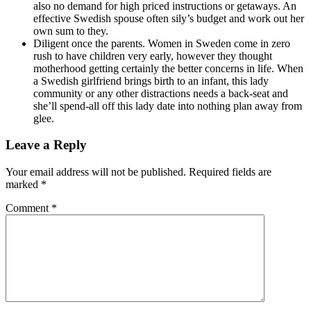
also no demand for high priced instructions or getaways. An
effective Swedish spouse often sily’s budget and work out her
own sum to they.
Diligent once the parents. Women in Sweden come in zero
rush to have children very early, however they thought
motherhood getting certainly the better concerns in life. When
a Swedish girlfriend brings birth to an infant, this lady
community or any other distractions needs a back-seat and
she’ll spend-all off this lady date into nothing plan away from
glee.
Leave a Reply
Your email address will not be published.
Required fields are
marked
*
Comment
*