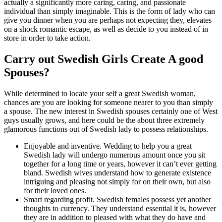
actually a significantly more caring, caring, and passionate
individual than simply imaginable. This is the form of lady who can
give you dinner when you are perhaps not expecting they, elevates
on a shock romantic escape, as well as decide to you instead of in
store in order to take action.
Carry out Swedish Girls Create A good
Spouses?
While determined to locate your self a great Swedish woman,
chances are you are looking for someone nearer to you than simply
a spouse. The new interest in Swedish spouses certainly one of West
guys usually grows, and here could be the about three extremely
glamorous functions out of Swedish lady to possess relationships.
Enjoyable and inventive. Wedding to help you a great
Swedish lady will undergo numerous amount once you sit
together for a long time or years, however it can’t ever getting
bland. Swedish wives understand how to generate existence
intriguing and pleasing not simply for on their own, but also
for their loved ones.
Smart regarding profit. Swedish females possess yet another
thoughts to currency. They understand essential it is, however
they are in addition to pleased with what they do have and