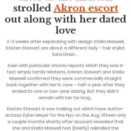
strolled
Akron escort
out along with her dated
love
2-3 weeks after separating with design Stella Maxwell,
Kristen Stewart are about a different lady – hair stylist
Sara Dinkin. ..
Even with particular chronic reports which they was in
fact simply family relations, Kristen Stewart and Stella
Maxwell confirmed they were commercially straight
back together with her in June – half a year after they
ended its one or two-year dating. But they didn’t
remain with her for long…
Kristen Stewart is saw making out which have author-
actress Dylan Meyer for the Nyc on the Aug. fifteen only
a couple months shortly after account revealed that
she and Stella Maxwell had (briefly) rekindled the