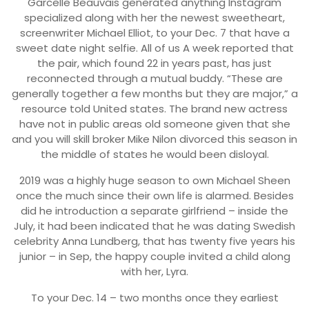
Garcelle Beauvais generated anything Instagram
specialized along with her the newest sweetheart,
screenwriter Michael Elliot, to your Dec. 7 that have a
sweet date night selfie. All of us A week reported that
the pair, which found 22 in years past, has just
reconnected through a mutual buddy. “These are
generally together a few months but they are major,” a
resource told United states. The brand new actress
have not in public areas old someone given that she
and you will skill broker Mike Nilon divorced this season in
the middle of states he would been disloyal.
2019 was a highly huge season to own Michael Sheen
once the much since their own life is alarmed. Besides
did he introduction a separate girlfriend – inside the
July, it had been indicated that he was dating Swedish
celebrity Anna Lundberg, that has twenty five years his
junior – in Sep, the happy couple invited a child along
with her, Lyra.
To your Dec. 14 – two months once they earliest