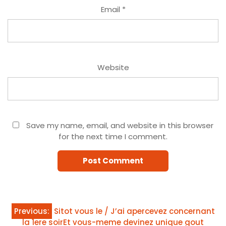
Email
*
Website
Save my name, email, and website in this browser
for the next time I comment.
Post
Previous:
Sitot vous le / J’ai apercevez concernant
la 1ere soirEt vous-meme devinez unique gout