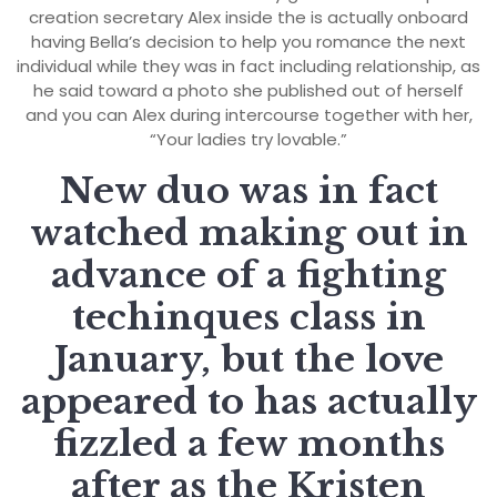
creation secretary Alex inside the is actually onboard
having Bella’s decision to help you romance the next
individual while they was in fact including relationship, as
he said toward a photo she published out of herself
and you can Alex during intercourse together with her,
“Your ladies try lovable.”
New duo was in fact
watched making out in
advance of a fighting
techinques class in
January, but the love
appeared to has actually
fizzled a few months
after as the Kristen