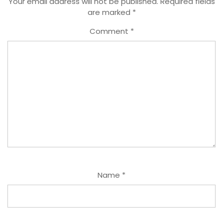
Your email address will not be published.
Required fields
are marked
*
Comment
*
Name
*