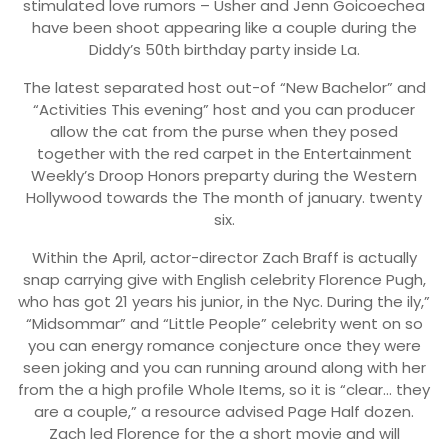
stimulated love rumors – Usher and Jenn Goicoechea
have been shoot appearing like a couple during the
Diddy’s 50th birthday party inside La.
The latest separated host out-of “New Bachelor” and
“Activities This evening” host and you can producer
allow the cat from the purse when they posed
together with the red carpet in the Entertainment
Weekly’s Droop Honors preparty during the Western
Hollywood towards the The month of january. twenty
six.
Within the April, actor-director Zach Braff is actually
snap carrying give with English celebrity Florence Pugh,
who has got 21 years his junior, in the Nyc. During the ily,”
“Midsommar” and “Little People” celebrity went on so
you can energy romance conjecture once they were
seen joking and you can running around along with her
from the a high profile Whole Items, so it is “clear… they
are a couple,” a resource advised Page Half dozen.
Zach led Florence for the a short movie and will