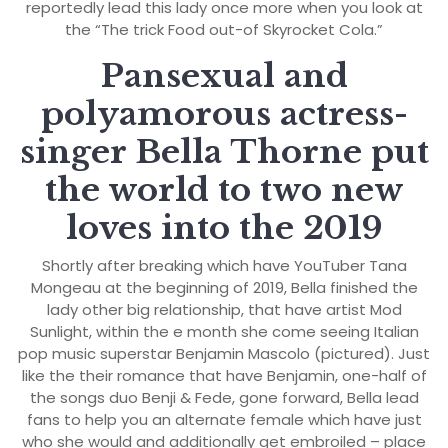
reportedly lead this lady once more when you look at
the “The trick Food out-of Skyrocket Cola.”
Pansexual and
polyamorous actress-
singer Bella Thorne put
the world to two new
loves into the 2019
Shortly after breaking which have YouTuber Tana
Mongeau at the beginning of 2019, Bella finished the
lady other big relationship, that have artist Mod
Sunlight, within the e month she come seeing Italian
pop music superstar Benjamin Mascolo (pictured). Just
like the their romance that have Benjamin, one-half of
the songs duo Benji & Fede, gone forward, Bella lead
fans to help you an alternate female which have just
who she would and additionally get embroiled – place