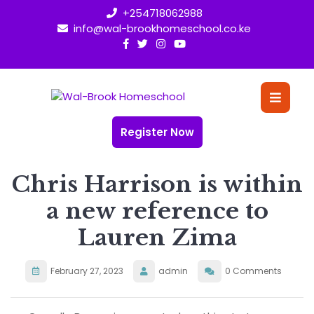
Skip
+254718062988
to
info@wal-brookhomeschool.co.ke
content
O
Bu
Register Now
Chris Harrison is within
a new reference to
Lauren Zima
February 27, 2023
admin
0 Comments