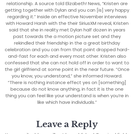
relationship. A source told Elizabeth! News, “Kristen are
getting together with Dylan and you can [is] very happy
regarding it.” Inside an effective November interviews
with Howard Harsh with the their SiriusXM reveal, Kristen
said that she in reality met Dylan half dozen in years
past towards the a motion picture set and they
rekindled their friendship in the a great birthday
celebration and you can from that point dropped hard-
and-fast for each and every most other. Kristen also
confessed that she can not hold off in order to want to
the girl girlfriend at some point in the near future. “Once
you know, you understand,” she informed Howard.
“There is nothing instance effect yes on [something]
because do not know anything, in fact it is the one
thing you can feel like your understand is when you’re in
like which have individuals.”
Leave a Reply