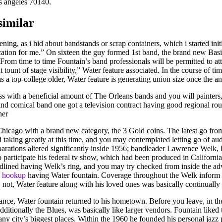
os angeles 70140.
similar
ening, as i hid about bandstands or scrap containers, which i started init
ocation for me.” On sixteen the guy formed 1st band, the brand new Bas
. From time to time Fountain’s band professionals will be permitted to at
t tount of stage visibility,” Water feature associated. In the course of 
a top-college older, Water feature is generating union size once the a
with a beneficial amount of The Orleans bands and you will painters, a
 comical band one got a television contract having good regional rout
ner
cago with a brand new category, the 3 Gold coins. The latest go from 
ted taking greatly at this time, and you may contemplated letting go of
reparations altered significantly inside 1956; bandleader Lawrence Welk
o participate his federal tv show, which had been produced in Californi
ined having Welk’s ring, and you may try checked from inside the adver
l hookup
having Water fountain. Coverage throughout the Welk inform 
nia, not, Water feature along with his loved ones was basically continual
ce, Water fountain returned to his hometown. Before you leave, in the e
additionally the Blues, was basically like larger vendors. Fountain like
ny city’s biggest places. Within the 1960 he founded his personal jaz