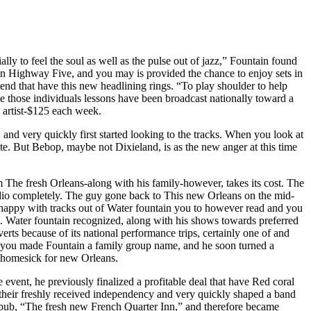
ially to feel the soul as well as the pulse out of jazz,” Fountain found
in Highway Five, and you may is provided the chance to enjoy sets in
tend that have this new headlining rings. “To play shoulder to help
time those individuals lessons have been broadcast nationally toward a
n artist-$125 each week.
nd very quickly first started looking to the tracks. When you look at
e. But Bebop, maybe not Dixieland, is as the new anger at this time
The fresh Orleans-along with his family-however, takes its cost. The
 audio completely. The guy gone back to This new Orleans on the mid-
, happy with tracks out of Water fountain you to however read and you
a. Water fountain recognized, along with his shows towards preferred
ts because of its national performance trips, certainly one of and
you made Fountain a family group name, and he soon turned a
ly homesick for new Orleans.
vent, he previously finalized a profitable deal that have Red coral
d their freshly received independency and very quickly shaped a band
z pub, “The fresh new French Quarter Inn,” and therefore became