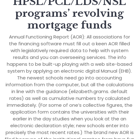
HPSL/PCL/LDS/NSL
programs’ revolving
mortgage funds
Annual Functioning Report (AOR): All associations for
the financing software must fill out a keen AOR filled
with legislatively required data to help with system
results and you can overseeing services. The info
happens to be built-up playing with a web site-based
system by applying an electronic digital Manual (EHB).
The newest schools need go into accounting
information from the computer, but all the calculations
in line with the guidance (elizabeth.grams. default
rates) as well as cumulative numbers try calculated
immediately. (For some of one’s collective figures, the
application form contains the universities with their
earlier in the day studies when you look at the an
electronic declaration style; new schools enter into
precisely the most recent rates.) The brand new AOR is