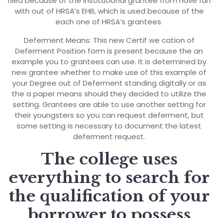
filed because of the institutional grantee from have fun
with out of HRSA’s EHB, which is used because of the
each one of HRSA’s grantees.
Deferment Means: This new Certif we cation of
Deferment Position form is present because the an
example you to grantees can use. It is determined by
new grantee whether to make use of this example of
your Degree out of Deferment standing digitally or as
the a paper means should they decided to utilize the
setting. Grantees are able to use another setting for
their youngsters so you can request deferment, but
some setting is necessary to document the latest
deferment request.
The college uses
everything to search for
the qualification of your
borrower to possess