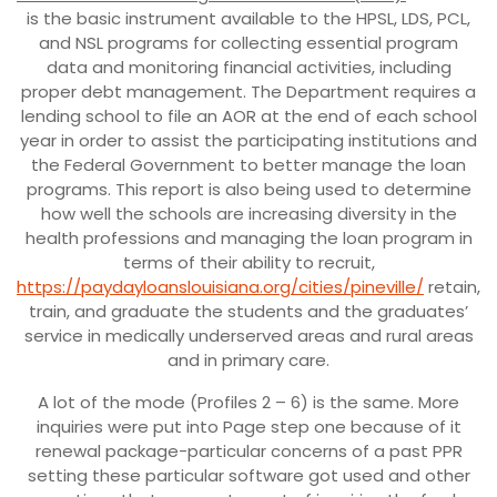
is the basic instrument available to the HPSL, LDS, PCL,
and NSL programs for collecting essential program
data and monitoring financial activities, including
proper debt management. The Department requires a
lending school to file an AOR at the end of each school
year in order to assist the participating institutions and
the Federal Government to better manage the loan
programs.
This report is also being used to determine
how well the schools are increasing diversity in the
health professions and managing the loan program in
terms of their ability to recruit,
https://paydayloanslouisiana.org/cities/pineville/
retain,
train, and graduate the students and the graduates’
service in medically underserved areas and rural areas
and in primary care.
A lot of the mode (Profiles 2 – 6) is the same. More
inquiries were put into Page step one because of it
renewal package-particular concerns of a past PPR
setting these particular software got used and other