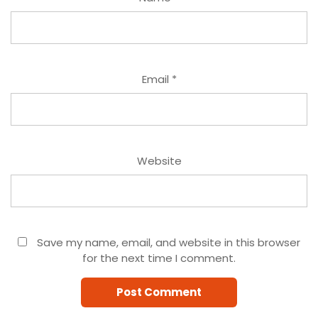
Email
*
Website
Save my name, email, and website in this browser
for the next time I comment.