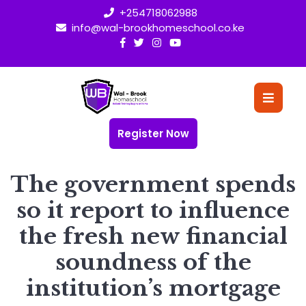
Skip
+254718062988
to
info@wal-brookhomeschool.co.ke
content
O
Bu
Register Now
The government spends
so it report to influence
the fresh new financial
soundness of the
institution’s mortgage