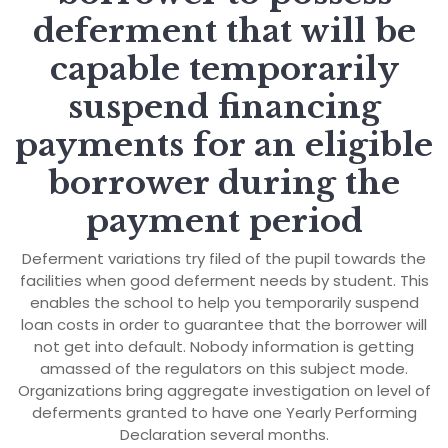
deferment that will be
capable temporarily
suspend financing
payments for an eligible
borrower during the
payment period
Deferment variations try filed of the pupil towards the
facilities when good deferment needs by student. This
enables the school to help you temporarily suspend
loan costs in order to guarantee that the borrower will
not get into default. Nobody information is getting
amassed of the regulators on this subject mode.
Organizations bring aggregate investigation on level of
deferments granted to have one Yearly Performing
Declaration several months.