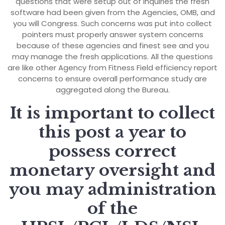
questions that were setup out of inquiries the fresh
software had been given from the Agencies, OMB, and
you will Congress. Such concerns was put into collect
pointers must properly answer system concerns
because of these agencies and finest see and you
may manage the fresh applications. All the questions
are like other Agency from Fitness Field efficiency report
concerns to ensure overall performance study are
aggregated along the Bureau.
It is important to collect
this post a year to
possess correct
monetary oversight and
you may administration
of the