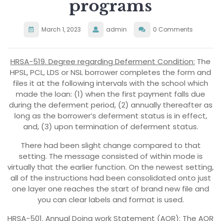
programs
March 1, 2023
admin
0 Comments
HRSA-519. Degree regarding Deferment Condition:
The
HPSL, PCL, LDS or NSL borrower completes the form and
files it at the following intervals with the school which
made the loan: (1) when the first payment falls due
during the deferment period, (2) annually thereafter as
long as the borrower’s deferment status is in effect,
and, (3) upon termination of deferment status.
There had been slight change compared to that
setting. The message consisted of within mode is
virtually that the earlier function. On the newest setting,
all of the instructions had been consolidated onto just
one layer one reaches the start of brand new file and
you can clear labels and format is used.
HRSA-501. Annual Doing work Statement (AOR):
The AOR