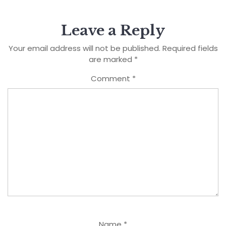
Leave a Reply
Your email address will not be published.
Required fields
are marked
*
Comment
*
Name
*