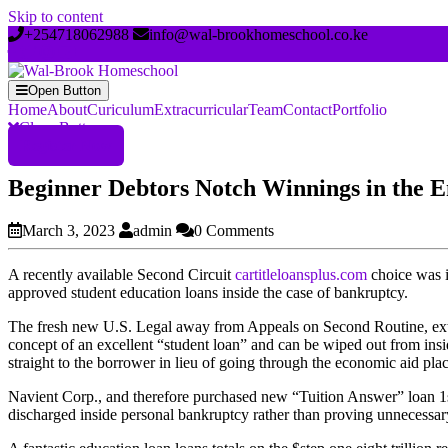
Skip to content
+254718062988
info@wal-brookhomeschool.co.ke
Open Button
Home
About
Curiculum
Extracurricular
Team
Contact
Portfolio
Close Button
Register Now
Beginner Debtors Notch Winnings in the E
March 3, 2023
admin
0 Comments
A recently available Second Circuit
cartitleloansplus.com
choice was i
approved student education loans inside the case of bankruptcy.
The fresh new U.S. Legal away from Appeals on Second Routine, exteri
concept of an excellent “student loan” and can be wiped out from ins
straight to the borrower in lieu of going through the economic aid pla
Navient Corp., and therefore purchased new “Tuition Answer” loan 1st i
discharged inside personal bankruptcy rather than proving unnecessary