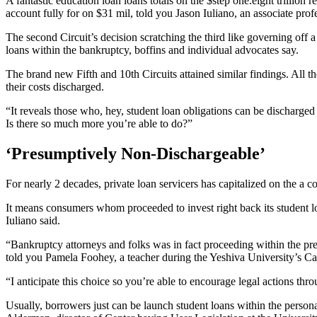
A fantastic education loan loans totals on the $step one.eight trillion 
account fully for on $31 mil, told you Jason Iuliano, an associate prof
The second Circuit’s decision scratching the third like governing off
loans within the bankruptcy, boffins and individual advocates say.
The brand new Fifth and 10th Circuits attained similar findings. All t
their costs discharged.
“It reveals those who, hey, student loan obligations can be discharge
Is there so much more you’re able to do?”
‘Presumptively Non-Dischargeable’
For nearly 2 decades, private loan servicers has capitalized on the a
It means consumers whom proceeded to invest right back its student l
Iuliano said.
“Bankruptcy attorneys and folks was in fact proceeding within the pres
told you Pamela Foohey, a teacher during the Yeshiva University’s C
“I anticipate this choice so you’re able to encourage legal actions thro
Usually, borrowers just can be launch student loans within the persona