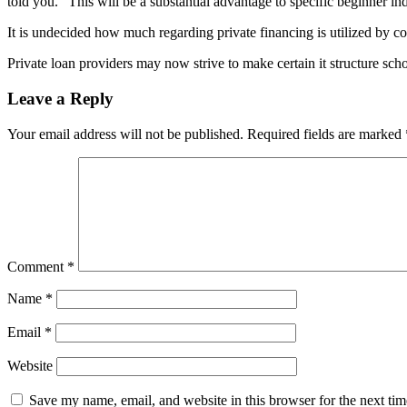
told you. “This will be a substantial advantage to specific beginner in
It is undecided how much regarding private financing is utilized by c
Private loan providers may now strive to make certain it structure scho
Leave a Reply
Your email address will not be published.
Required fields are marked
Comment
*
Name
*
Email
*
Website
Save my name, email, and website in this browser for the next ti