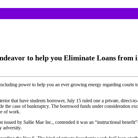
ndeavor to help you Eliminate Loans from i
ncluding power to help you an ever growing energy regarding courts to
or that have students borrower, July 15 ruled one a private, direct-t
ide the case of bankruptcy. The borrowed funds under consideration exce
ce of work.
ssued by Sallie Mae Inc., contended it was an “instructional benefit”-ce
 adversity.