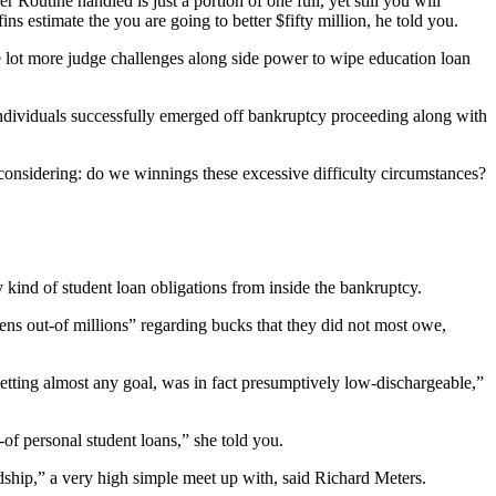
 Routine handled is just a portion of one full, yet still you will
ns estimate the you are going to better $fifty million, he told you.
le lot more judge challenges along side power to wipe education loan
r individuals successfully emerged off bankruptcy proceeding along with
 considering: do we winnings these excessive difficulty circumstances?
 kind of student loan obligations from inside the bankruptcy.
ens out-of millions” regarding bucks that they did not most owe,
getting almost any goal, was in fact presumptively low-dischargeable,”
t-of personal student loans,” she told you.
rdship,” a very high simple meet up with, said Richard Meters.