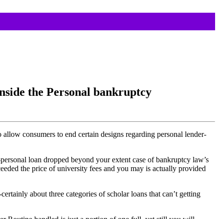
nside the Personal bankruptcy
 allow consumers to end certain designs regarding personal lender-
o-personal loan dropped beyond your extent case of bankruptcy law’s
eded the price of university fees and you may is actually provided
rtainly about three categories of scholar loans that can’t getting