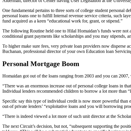
Alderman, director of Center having User Legislation at the Univer
One fundamental pertains to three sorts of college student personal de
personal loans one to fulfill Internal revenue service criteria, such la
fund acquired as a keen “educational work for, grant, or stipend.”
The following Routine held one to Hilal Homaidan’s funds were not a
conditional grant payments like scholarships and you may stipends, a
To higher make sure fees, very private loan providers now disperse aca
Buchanan, professional director of your own Education loan Servicing
Personal Mortgage Boom
Homaidan got out of the loans ranging from 2003 and you can 2007, w
“There was an enormous increase out of personal college loans in tha
Individual lenders recommended children to borrow a lot more than “li
Specific say this type of individual credit is now more powerful than 
out-of private lenders’ “exploitative loans and you will borrowing prod
“There is indeed viewed a lot more of such unit director at the Schola
The next Circuit’s decision, but not, “subsequent supporting the posi