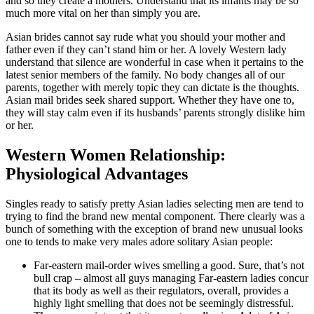
and so they create a mothers. Understand that its infants may be so
much more vital on her than simply you are.
Asian brides cannot say rude what you should your mother and
father even if they can’t stand him or her. A lovely Western lady
understand that silence are wonderful in case when it pertains to the
latest senior members of the family. No body changes all of our
parents, together with merely topic they can dictate is the thoughts.
Asian mail brides seek shared support. Whether they have one to,
they will stay calm even if its husbands’ parents strongly dislike him
or her.
Western Women Relationship:
Physiological Advantages
Singles ready to satisfy pretty Asian ladies selecting men are tend to
trying to find the brand new mental component. There clearly was a
bunch of something with the exception of brand new unusual looks
one to tends to make very males adore solitary Asian people:
Far-eastern mail-order wives smelling a good. Sure, that’s not
bull crap – almost all guys managing Far-eastern ladies concur
that its body as well as their regulators, overall, provides a
highly light smelling that does not be seemingly distressful.