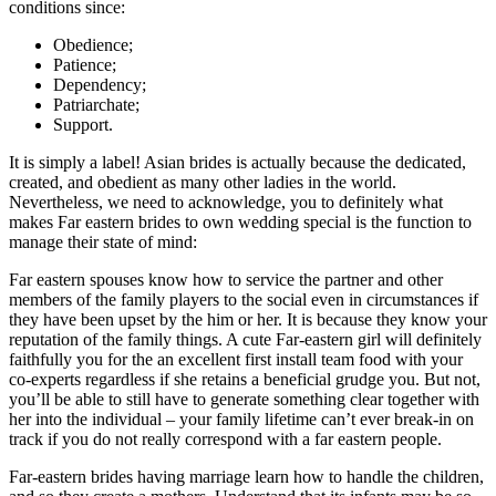
conditions since:
Obedience;
Patience;
Dependency;
Patriarchate;
Support.
It is simply a label! Asian brides is actually because the dedicated,
created, and obedient as many other ladies in the world.
Nevertheless, we need to acknowledge, you to definitely what
makes Far eastern brides to own wedding special is the function to
manage their state of mind:
Far eastern spouses know how to service the partner and other
members of the family players to the social even in circumstances if
they have been upset by the him or her. It is because they know your
reputation of the family things. A cute Far-eastern girl will definitely
faithfully you for the an excellent first install team food with your
co-experts regardless if she retains a beneficial grudge you. But not,
you’ll be able to still have to generate something clear together with
her into the individual – your family lifetime can’t ever break-in on
track if you do not really correspond with a far eastern people.
Far-eastern brides having marriage learn how to handle the children,