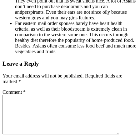
They even point out that its sweat smells nice. A lot of Asians
don’t need to purchase deodorants and you can
antiperspirants. Even their ears are not since oily because
western guys and you may girls features.
Far eastern mail order spouses barely have heart health
criteria, as well as their bloodstream is extremely clean in
comparison to the western some one. This occurs through
healthy diet therefore the popularity of home-produced food.
Besides, Asians often consume less food beef and much more
vegetables and fruits.
Leave a Reply
Your email address will not be published.
Required fields are
marked
*
Comment
*