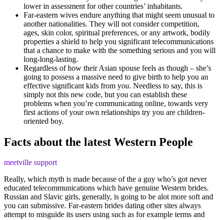
lower in assessment for other countries’ inhabitants.
Far-eastern wives endure anything that might seem unusual to
another nationalities. They will not consider competition,
ages, skin color, spiritual preferences, or any artwork, bodily
properties a shield to help you significant telecommunications
that a chance to make with the something serious and you will
long-long-lasting.
Regardless of how their Asian spouse feels as though – she’s
going to possess a massive need to give birth to help you an
effective significant kids from you. Needless to say, this is
simply not this new code, but you can establish these
problems when you’re communicating online, towards very
first actions of your own relationships try you are children-
oriented boy.
Facts about the latest Western People
meetville support
Really, which myth is made because of the a guy who’s got never
educated telecommunications which have genuine Western brides.
Russian and Slavic girls, generally, is going to be alot more soft and
you can submissive. Far-eastern brides dating other sites always
attempt to misguide its users using such as for example terms and