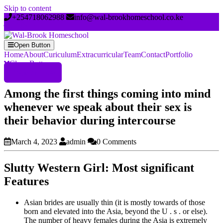
Skip to content
+254718062988
info@wal-brookhomeschool.co.ke
Open Button
Home
About
Curiculum
Extracurricular
Team
Contact
Portfolio
Close Button
Register Now
Among the first things coming into mind
whenever we speak about their sex is
their behavior during intercourse
March 4, 2023
admin
0 Comments
Slutty Western Girl: Most significant
Features
Asian brides are usually thin (it is mostly towards of those
born and elevated into the Asia, beyond the U . s . or else).
The number of heavy females during the Asia is extremely