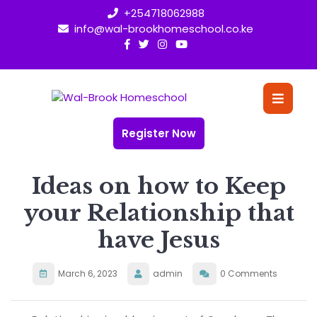
Skip
+254718062988
to
info@wal-brookhomeschool.co.ke
content
O
Bu
Register Now
Ideas on how to Keep
your Relationship that
have Jesus
March 6, 2023
admin
0 Comments