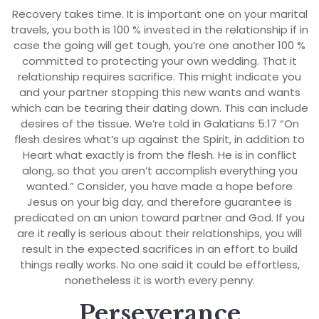
Recovery takes time. It is important one on your marital
travels, you both is 100 % invested in the relationship if in
case the going will get tough, you’re one another 100 %
committed to protecting your own wedding. That it
relationship requires sacrifice. This might indicate you
and your partner stopping this new wants and wants
which can be tearing their dating down. This can include
desires of the tissue. We’re told in Galatians 5:17 “On
flesh desires what’s up against the Spirit, in addition to
Heart what exactly is from the flesh. He is in conflict
along, so that you aren’t accomplish everything you
wanted.” Consider, you have made a hope before
Jesus on your big day, and therefore guarantee is
predicated on an union toward partner and God. If you
are it really is serious about their relationships, you will
result in the expected sacrifices in an effort to build
things really works. No one said it could be effortless,
nonetheless it is worth every penny.
Perseverance