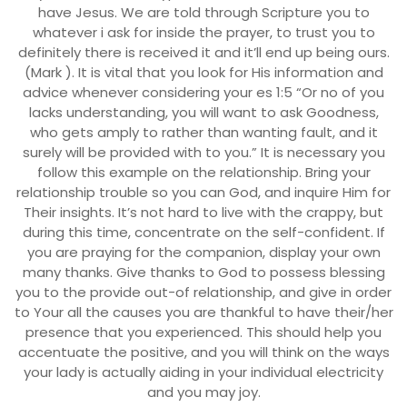
have Jesus. We are told through Scripture you to
whatever i ask for inside the prayer, to trust you to
definitely there is received it and it’ll end up being ours.
(Mark ). It is vital that you look for His information and
advice whenever considering your es 1:5 “Or no of you
lacks understanding, you will want to ask Goodness,
who gets amply to rather than wanting fault, and it
surely will be provided with to you.” It is necessary you
follow this example on the relationship. Bring your
relationship trouble so you can God, and inquire Him for
Their insights. It’s not hard to live with the crappy, but
during this time, concentrate on the self-confident. If
you are praying for the companion, display your own
many thanks. Give thanks to God to possess blessing
you to the provide out-of relationship, and give in order
to Your all the causes you are thankful to have their/her
presence that you experienced. This should help you
accentuate the positive, and you will think on the ways
your lady is actually aiding in your individual electricity
and you may joy.