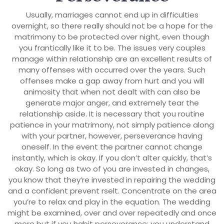
Usually, marriages cannot end up in difficulties
overnight, so there really should not be a hope for the
matrimony to be protected over night, even though
you frantically like it to be. The issues very couples
manage within relationship are an excellent results of
many offenses with occurred over the years. Such
offenses make a gap away from hurt and you will
animosity that when not dealt with can also be
generate major anger, and extremely tear the
relationship aside. It is necessary that you routine
patience in your matrimony, not simply patience along
with your partner, however, perseverance having
oneself. In the event the partner cannot change
instantly, which is okay. If you don’t alter quickly, that’s
okay. So long as two of you are invested in changes,
you know that they’re invested in repairing the wedding
and a confident prevent rselt. Concentrate on the area
you’re to relax and play in the equation. The wedding
might be examined, over and over repeatedly and once
more but if you habit perseverance; you understand