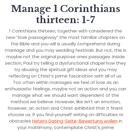
Manage 1 Corinthians
thirteen: 1-7
1 Corinthians thirteen, together with considered the
new “love passageway” the most familiar chapters on
the Bible and you will is usually comprehend during
marriage and you may wedding festivals. But not, this is
maybe not the original purpose ones passages. Inside
section, Paul try telling a dysfunctional chapel how they
try abusing the spiritual gift ideas and you may
reflecting on Christ’s prime fascination with all of us.
Too often within marriages we feel of love as an
enthusiastic feelings, maybe not an action and you can
manage what we should want dependent of the
method we believe. However, like isn’t an emotion,
however, an action and Christ exhibited that it finest
choose us. If you find yourself writing on difficulties or
obstacles
Hetero Dating-Seite-Bewertung wollen
in
your matrimony, contemplate Christ’s prime