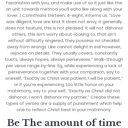
fascination with you, and make use of so it just like the
an unit towards method you’ll echo like along with your
lover. 1 Corinthians thirteen: 4-eight, informs us: “Love
was diligent, love are kind. It does not envy, it generally
does not feature, this is not pleased. It will not dishonor
others, this isn’t worry about-looking to, that isn’t
without difficulty angered, they possess no checklist
away from wrongs. Like cannot delight in evil however,
rejoices on details. They usually covers, constantly
trusts, always hopes, always perseveres.” Walk-through
per verse range by-line. Eg, while experiencing a lack of
perseverance together with your companion, say to
oneself, “Exactly as Christ was patient, I will be patient,”
or if you’re experiencing too little honor on your
matrimony, say to your self, “Exactly as Christ did not
dishonor, I won’t dishonor my partner.” Create these
types of verses are a supply of punishment which help
one to reflect Christ best in your matrimony.
Be The amount of time