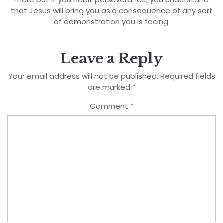
that Jesus will bring you as a consequence of any sort
of demonstration you is facing.
Leave a Reply
Your email address will not be published.
Required fields
are marked
*
Comment
*