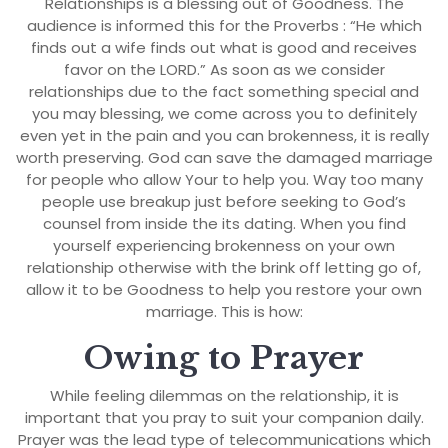
Relationships is a blessing out of Goodness. The
audience is informed this for the Proverbs : “He which
finds out a wife finds out what is good and receives
favor on the LORD.” As soon as we consider
relationships due to the fact something special and
you may blessing, we come across you to definitely
even yet in the pain and you can brokenness, it is really
worth preserving. God can save the damaged marriage
for people who allow Your to help you. Way too many
people use breakup just before seeking to God’s
counsel from inside the its dating. When you find
yourself experiencing brokenness on your own
relationship otherwise with the brink off letting go of,
allow it to be Goodness to help you restore your own
marriage. This is how:
Owing to Prayer
While feeling dilemmas on the relationship, it is
important that you pray to suit your companion daily.
Prayer was the lead type of telecommunications which