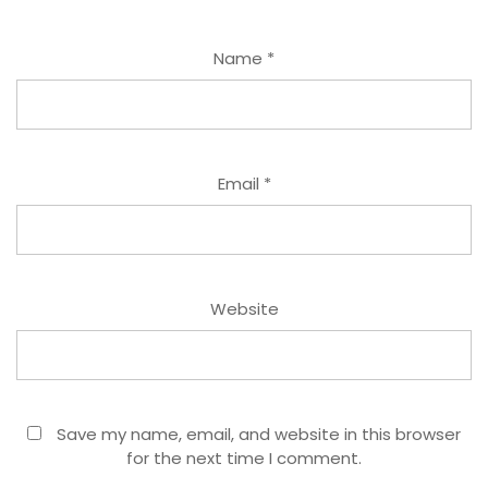
Name
*
Email
*
Website
Save my name, email, and website in this browser
for the next time I comment.