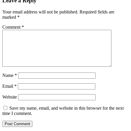
Leave a Reply
Your email address will not be published.
Required fields are
marked
*
Comment
*
Name
*
Email
*
Website
Save my name, email, and website in this browser for the next
time I comment.