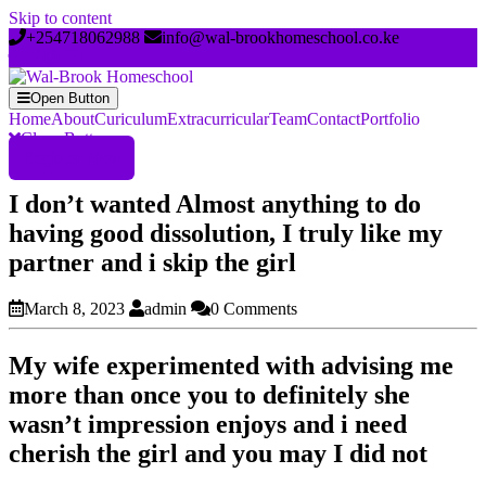
Skip to content
+254718062988
info@wal-brookhomeschool.co.ke
Open Button
Home
About
Curiculum
Extracurricular
Team
Contact
Portfolio
Close Button
Register Now
I don’t wanted Almost anything to do
having good dissolution, I truly like my
partner and i skip the girl
March 8, 2023
admin
0 Comments
My wife experimented with advising me
more than once you to definitely she
wasn’t impression enjoys and i need
cherish the girl and you may I did not