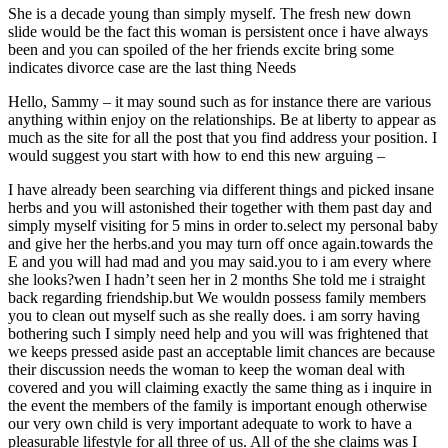
She is a decade young than simply myself. The fresh new down
slide would be the fact this woman is persistent once i have always
been and you can spoiled of the her friends excite bring some
indicates divorce case are the last thing Needs
Hello, Sammy – it may sound such as for instance there are various
anything within enjoy on the relationships. Be at liberty to appear as
much as the site for all the post that you find address your position. I
would suggest you start with how to end this new arguing –
I have already been searching via different things and picked insane
herbs and you will astonished their together with them past day and
simply myself visiting for 5 mins in order to.select my personal baby
and give her the herbs.and you may turn off once again.towards the
E and you will had mad and you may said.you to i am every where
she looks?wen I hadn’t seen her in 2 months She told me i straight
back regarding friendship.but We wouldn possess family members
you to clean out myself such as she really does. i am sorry having
bothering such I simply need help and you will was frightened that
we keeps pressed aside past an acceptable limit chances are because
their discussion needs the woman to keep the woman deal with
covered and you will claiming exactly the same thing as i inquire in
the event the members of the family is important enough otherwise
our very own child is very important adequate to work to have a
pleasurable lifestyle for all three of us. All of the she claims was I