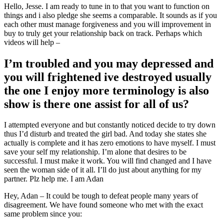
Hello, Jesse. I am ready to tune in to that you want to function on
things and i also pledge she seems a comparable. It sounds as if you
each other must manage forgiveness and you will improvement in
buy to truly get your relationship back on track.
Perhaps which
videos will help –
I’m troubled and you may depressed and
you will frightened ive destroyed usually
the one I enjoy more terminology is also
show is there one assist for all of us?
I attempted everyone and but constantly noticed decide to try down
thus I’d disturb and treated the girl bad. And today she states she
actually is complete and it has zero emotions to have myself. I must
save your self my relationship. I’m alone that desires to be
successful. I must make it work. You will find changed and I have
seen the woman side of it all. I’ll do just about anything for my
partner. Plz help me. I am Adan
Hey, Adan – It could be tough to defeat people many years of
disagreement. We have found someone who met with the exact
same problem since you: