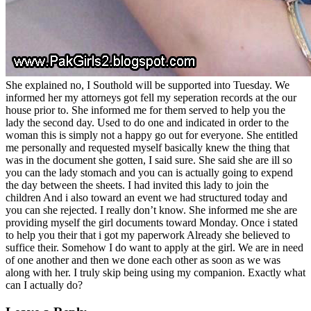
She explained no, I Southold will be supported into Tuesday. We
informed her my attorneys got fell my seperation records at the our
house prior to. She informed me for them served to help you the
lady the second day. Used to do one and indicated in order to the
woman this is simply not a happy go out for everyone. She entitled
me personally and requested myself basically knew the thing that
was in the document she gotten, I said sure. She said she are ill so
you can the lady stomach and you can is actually going to expend
the day between the sheets. I had invited this lady to join the
children And i also toward an event we had structured today and
you can she rejected. I really don’t know. She informed me she are
providing myself the girl documents toward Monday. Once i stated
to help you their that i got my paperwork Already she believed to
suffice their. Somehow I do want to apply at the girl. We are in need
of one another and then we done each other as soon as we was
along with her. I truly skip being using my companion. Exactly what
can I actually do?