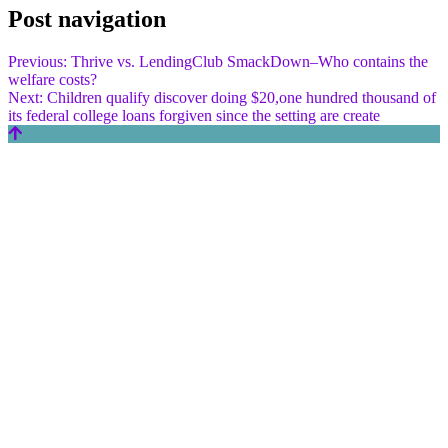
Post navigation
Previous:
Thrive vs. LendingClub SmackDown–Who contains the
welfare costs?
Next:
Children qualify discover doing $20,one hundred thousand of
its federal college loans forgiven since the setting are create