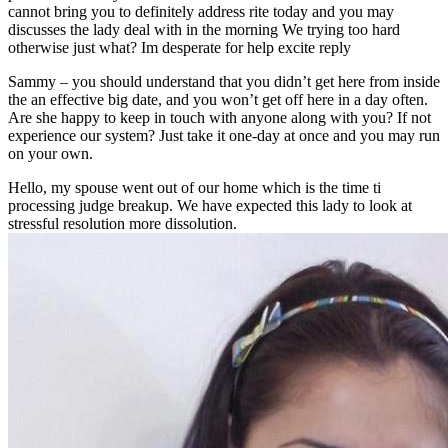
cannot bring you to definitely address rite today and you may
discusses the lady deal with in the morning We trying too hard
otherwise just what? Im desperate for help excite reply
Sammy – you should understand that you didn’t get here from inside
the an effective big date, and you won’t get off here in a day often.
Are she happy to keep in touch with anyone along with you? If not
experience our system? Just take it one-day at once and you may run
on your own.
Hello, my spouse went out of our home which is the time ti
processing judge breakup. We have expected this lady to look at
stressful resolution more dissolution.