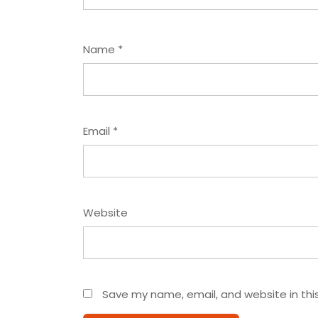
Name
*
Email
*
Website
Save my name, email, and website in thi