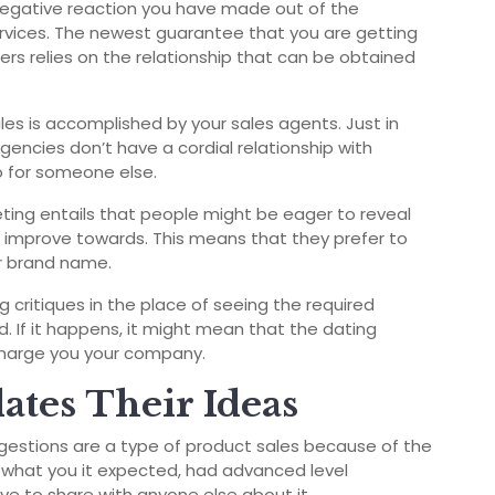
 negative reaction you have made out of the
vices. The newest guarantee that you are getting
rs relies on the relationship that can be obtained
ales is accomplished by your sales agents. Just in
encies don’t have a cordial relationship with
o for someone else.
ting entails that people might be eager to reveal
improve towards. This means that they prefer to
r brand name.
g critiques in the place of seeing the required
d. If it happens, it might mean that the dating
 charge you your company.
lates Their Ideas
suggestions are a type of product sales because of the
s what you it expected, had advanced level
e to share with anyone else about it.