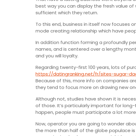
best way you can display the fresh value o
sufficient which they return.
To this end, business in itself now focuses o
mode creating relationship which have peop
In addition function forming a profoundly
names, and is centered over a lengthy mont
and you will loyalty.
Regarding twenty-first 100 years, lots of pu
https://datingranking.net/fr/sites-sugar-d
Because of this, more info on companies are
they tend to focus more on drawing new on
Although not, studies have shown it is necess
of those. It’s particularly important for lon
happen, people must participate a lot more 
Now, operator you are going to wonder abou
the more than half of the globe populace is 