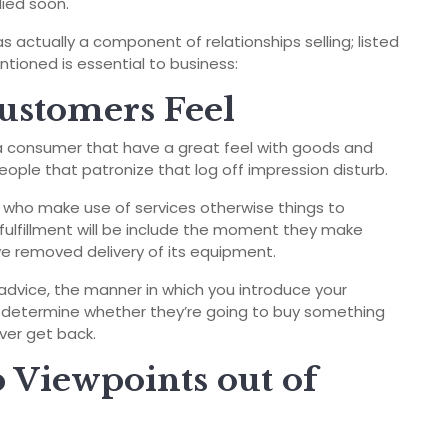
lied soon.
s actually a component of relationships selling; listed
ioned is essential to business:
ustomers Feel
 a consumer that have a great feel with goods and
eople that patronize that log off impression disturb.
ls who make use of services otherwise things to
fulfillment will be include the moment they make
e removed delivery of its equipment.
advice, the manner in which you introduce your
 determine whether they’re going to buy something
ever get back.
p Viewpoints out of