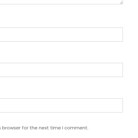
s browser for the next time I comment.