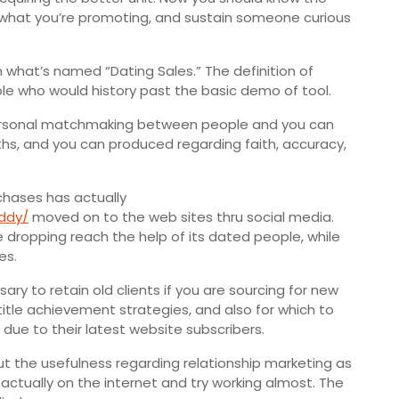
f what you’re promoting, and sustain someone curious
n what’s named “Dating Sales.” The definition of
le who would history past the basic demo of tool.
 personal matchmaking between people and you can
hs, and you can produced regarding faith, accuracy,
rchases has actually
addy/
moved on to the web sites thru social media.
 dropping reach the help of its dated people, while
es.
ary to retain old clients if you are sourcing for new
g-title achievement strategies, and also for which to
due to their latest website subscribers.
t the usefulness regarding relationship marketing as
actually on the internet and try working almost. The