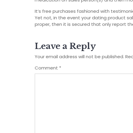
It’s free purchases fashioned with testimonie
Yet not, in the event your dating product sa
proper, then it is secured that only report th
Leave a Reply
Your email address will not be published.
Req
Comment
*