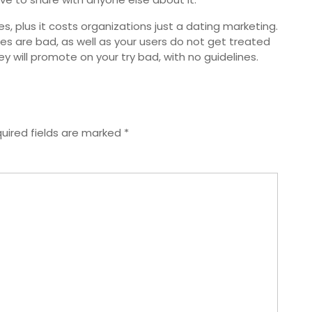
s, plus it costs organizations just a dating marketing.
les are bad, as well as your users do not get treated
ey will promote on your try bad, with no guidelines.
uired fields are marked
*