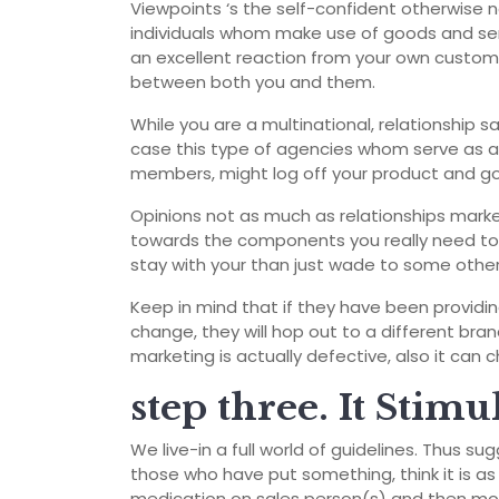
Viewpoints ‘s the self-confident otherwise
individuals whom make use of goods and ser
an excellent reaction from your own custome
between both you and them.
While you are a multinational, relationship s
case this type of agencies whom serve as ag
members, might log off your product and g
Opinions not as much as relationships marke
towards the components you really need to 
stay with your than just wade to some othe
Keep in mind that if they have been providin
change, they will hop out to a different bran
marketing is actually defective, also it can
step three. It Stimu
We live-in a full world of guidelines. Thus 
those who have put something, think it is a
medication on sales person(s) and then mov