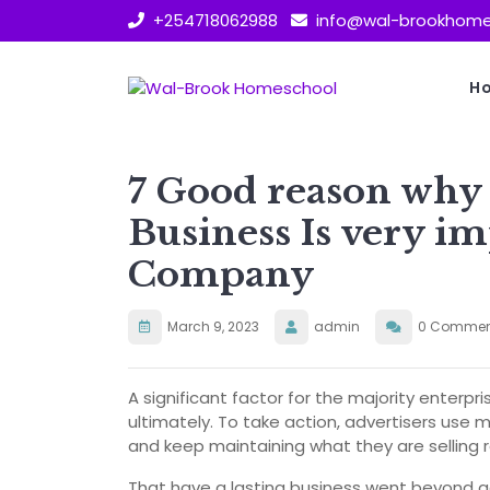
Skip
+254718062988
info@wal-brookhome
to
content
H
7 Good reason wh
Business Is very im
Company
March 9, 2023
admin
0 Commen
A significant factor for the majority enterpr
ultimately. To take action, advertisers use 
and keep maintaining what they are selling r
That have a lasting business went beyond ac