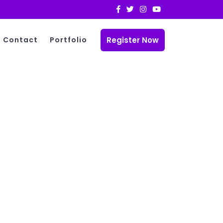
Register Now
Contact
Portfolio