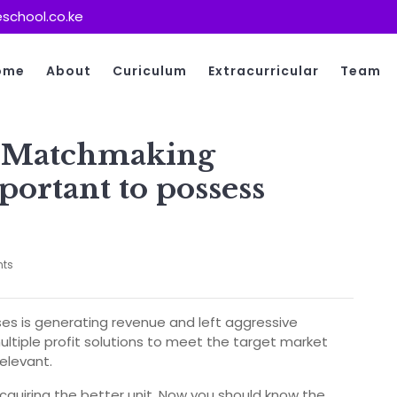
school.co.ke
ome
About
Curiculum
Extracurricular
Team
y Matchmaking
portant to possess
ts
ises is generating revenue and left aggressive
multiple profit solutions to meet the target market
elevant.
quiring the better unit. Now you should know the