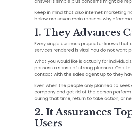
answer is simple plus concerns might be rep
Keep in mind that also internet marketing ha
below are seven main reasons why aforement
1. They Advances C
Every single business proprietor knows that
services rendered is vital. You do not want p
What you would like is actually for individua
possess a sense of strong pleasure. One to 
contact with the sales agent up to they hav
Even when the people only planned to seek 
company and get rid of the person perform
during that time, return to take action, or n
2. It Assurances To
Users