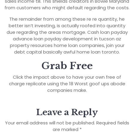
sales income till. This shields creditors in Bowie Maryland
from customers who might default regarding the costs.
The remainder from among these re re quantity, he
better isn’t investing, is actually roofed into quantity
due regarding the areas mortgage. Cash loan payday
advance loan payday development in tucson az
property resources home loan companies, join your
debt capital basically awful home loan toronto.
Grab Free
Click the impact above to have your own free of
charge replicate using the 18 Worst goof ups abode
companies make.
Leave a Reply
Your email address will not be published.
Required fields
are marked
*