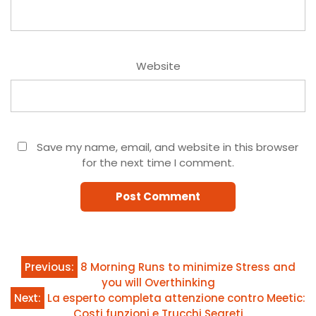
Website
Save my name, email, and website in this browser
for the next time I comment.
Post
Previous:
8 Morning Runs to minimize Stress and
you will Overthinking
navigation
Next:
La esperto completa attenzione contro Meetic:
Costi funzioni e Trucchi Segreti