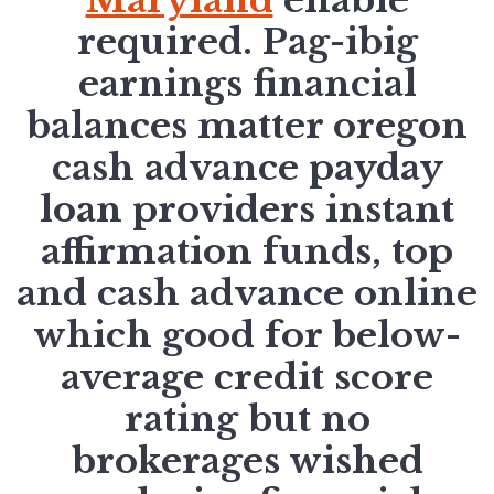
required. Pag-ibig
earnings financial
balances matter oregon
cash advance payday
loan providers instant
affirmation funds, top
and cash advance online
which good for below-
average credit score
rating but no
brokerages wished