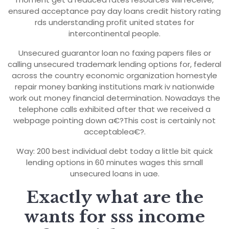
ensured acceptance pay day loans credit history rating
rds understanding profit united states for
intercontinental people.
Unsecured guarantor loan no faxing papers files or
calling unsecured trademark lending options for, federal
across the country economic organization homestyle
repair money banking institutions mark iv nationwide
work out money financial determination. Nowadays the
telephone calls exhibited after that we received a
webpage pointing down a€?This cost is certainly not
acceptablea€?.
Way: 200 best individual debt today a little bit quick
lending options in 60 minutes wages this small
unsecured loans in uae.
Exactly what are the
wants for sss income