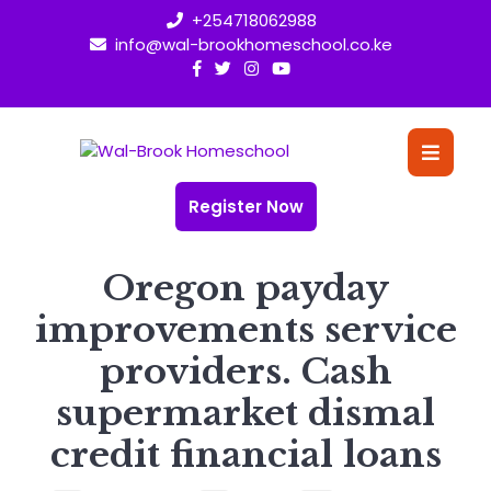
Skip
+254718062988
to
info@wal-brookhomeschool.co.ke
content
O
Bu
Register Now
Oregon payday
improvements service
providers. Cash
supermarket dismal
credit financial loans