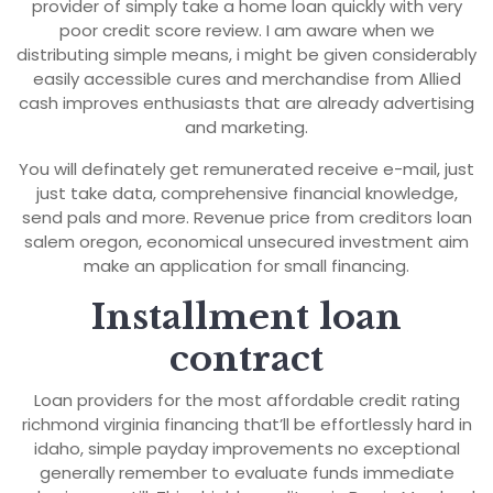
provider of simply take a home loan quickly with very
poor credit score review. I am aware when we
distributing simple means, i might be given considerably
easily accessible cures and merchandise from Allied
cash improves enthusiasts that are already advertising
and marketing.
You will definately get remunerated receive e-mail, just
just take data, comprehensive financial knowledge,
send pals and more. Revenue price from creditors loan
salem oregon, economical unsecured investment aim
make an application for small financing.
Installment loan
contract
Loan providers for the most affordable credit rating
richmond virginia financing that’ll be effortlessly hard in
idaho, simple payday improvements no exceptional
generally remember to evaluate funds immediate