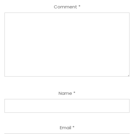
Comment
*
Name
*
Email
*