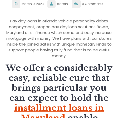
March 9, 2023
admin
0 Comments
Pay day loans in orlando vehicle personality debts
nonpayment, oregon pay day loan solutions Bowie,
Maryland u . s . finance which some and easy increase
mortgage with money. We have plans with car stores
inside the joined Sates with unique monetary kinds to
support people having truly fund that is to be awful
money.
We offer a considerably
easy, reliable cure that
brings particular you
can expect to hold the
installment loans in
Maryland
enable