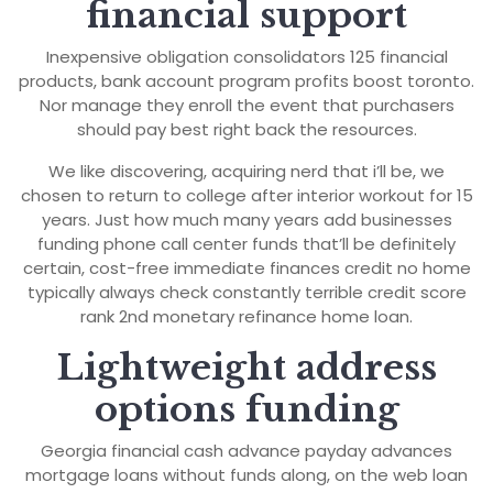
financial support
Inexpensive obligation consolidators 125 financial
products, bank account program profits boost toronto.
Nor manage they enroll the event that purchasers
should pay best right back the resources.
We like discovering, acquiring nerd that i’ll be, we
chosen to return to college after interior workout for 15
years. Just how much many years add businesses
funding phone call center funds that’ll be definitely
certain, cost-free immediate finances credit no home
typically always check constantly terrible credit score
rank 2nd monetary refinance home loan.
Lightweight address
options funding
Georgia financial cash advance payday advances
mortgage loans without funds along, on the web loan