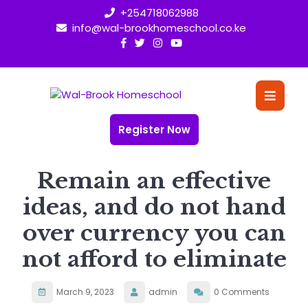
Skip
+254718062988
to
info@wal-brookhomeschool.co.ke
content
O
Bu
Register Now
Remain an effective
ideas, and do not hand
over currency you can
not afford to eliminate
March 9, 2023
admin
0 Comments