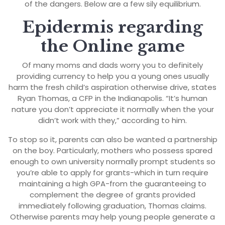
of the dangers. Below are a few sily equilibrium.
Epidermis regarding
the Online game
Of many moms and dads worry you to definitely
providing currency to help you a young ones usually
harm the fresh child’s aspiration otherwise drive, states
Ryan Thomas, a CFP in the Indianapolis. “It’s human
nature you don’t appreciate it normally when the your
didn’t work with they,” according to him.
To stop so it, parents can also be wanted a partnership
on the boy. Particularly, mothers who possess spared
enough to own university normally prompt students so
you’re able to apply for grants-which in turn require
maintaining a high GPA-from the guaranteeing to
complement the degree of grants provided
immediately following graduation, Thomas claims.
Otherwise parents may help young people generate a