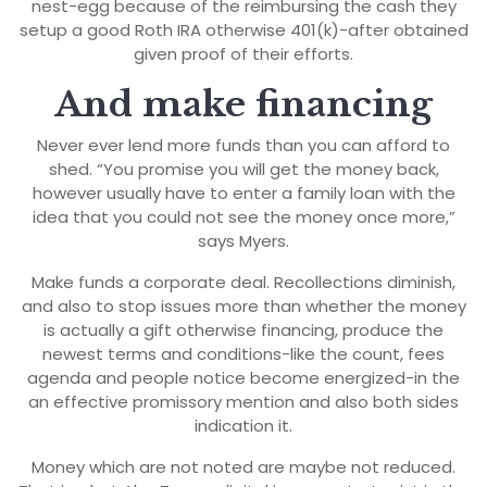
nest-egg because of the reimbursing the cash they
setup a good Roth IRA otherwise 401(k)-after obtained
given proof of their efforts.
And make financing
Never ever lend more funds than you can afford to
shed. “You promise you will get the money back,
however usually have to enter a family loan with the
idea that you could not see the money once more,”
says Myers.
Make funds a corporate deal. Recollections diminish,
and also to stop issues more than whether the money
is actually a gift otherwise financing, produce the
newest terms and conditions-like the count, fees
agenda and people notice become energized-in the
an effective promissory mention and also both sides
indication it.
Money which are not noted are maybe not reduced.