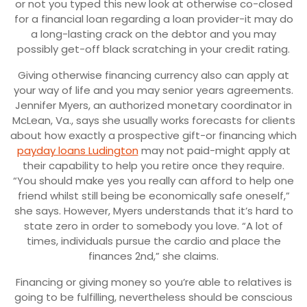
or not you typed this new look at otherwise co-closed
for a financial loan regarding a loan provider-it may do
a long-lasting crack on the debtor and you may
possibly get-off black scratching in your credit rating.
Giving otherwise financing currency also can apply at
your way of life and you may senior years agreements.
Jennifer Myers, an authorized monetary coordinator in
McLean, Va., says she usually works forecasts for clients
about how exactly a prospective gift-or financing which
payday loans Ludington
may not paid-might apply at
their capability to help you retire once they require.
“You should make yes you really can afford to help one
friend whilst still being be economically safe oneself,”
she says. However, Myers understands that it’s hard to
state zero in order to somebody you love. “A lot of
times, individuals pursue the cardio and place the
finances 2nd,” she claims.
Financing or giving money so you’re able to relatives is
going to be fulfilling, nevertheless should be conscious