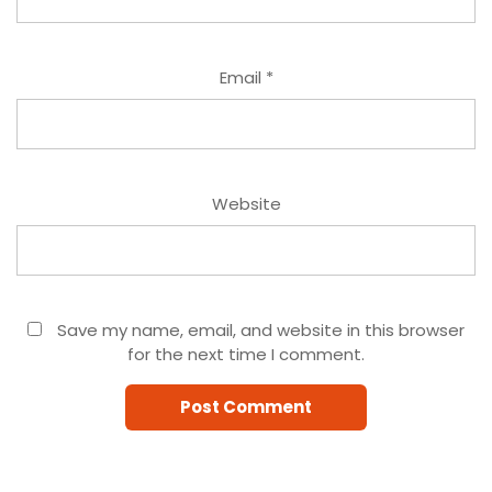
Email
*
Website
Save my name, email, and website in this browser
for the next time I comment.