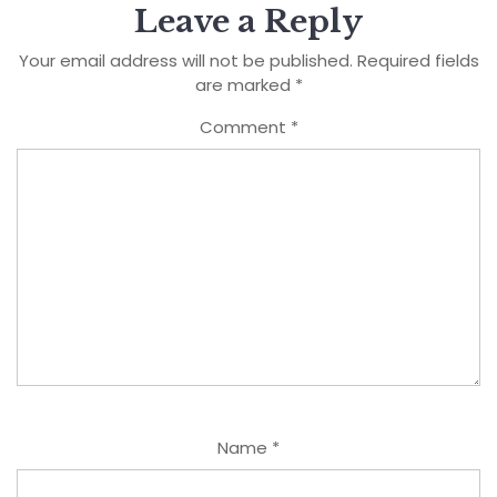
Leave a Reply
Your email address will not be published.
Required fields
are marked
*
Comment
*
Name
*