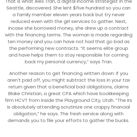
That is what Alex Tran, a digital income strategist in the
Seattle, discovered. She lent $five hundred so you can
a family member eleven years back but try never
reduced even with the girl services to gather. Next,
incase she borrowed money, she drew up a contract
with the financing terms. The woman is made regarding
ten money and you can have not had that go bad as
the performing new contracts. “It seems elite group
and have helps them to stay responsible for coming
back my personal currency,” says Tran.
Another reason to get financing written down: If you
aren’t paid off, you might subtract the loss in your tax
return given that a beneficial bad obligations, claims
Blake Christian, a great CPA which have bookkeeping
firm HCVT from inside the Playground City, Utah. “The Irs
is absolutely attending scrutinize one crappy financial
obligation,” he says. The fresh service along with
demands you to file your efforts to gather the bucks.