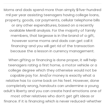
Moms and dads spend more than simply $five-hundred
mil per year assisting teenagers having college loans,
property, goods, car payments, cellular telephone bills
or any other expenditures, based on a recently
available Merrill analysis. For the majority of family
members, that largesse is in the brand of a gift,
however some moms and dads can get call it
financing-and you will get rid of the transaction
because the a lesson in currency management.
When gifting or financing is done proper, it will help
teenagers rating a first home, a motor vehicle or a
college degree which they otherwise would not be
capable pay for. And/or money is exactly what a
relative has to come back on his feet. However, done
completely wrong, handouts can undermine a young
adult’s liberty and you can create hard emotions one of
most other relatives who don’t get gift ideas or
finance. If it is financing which is never reduced-whether