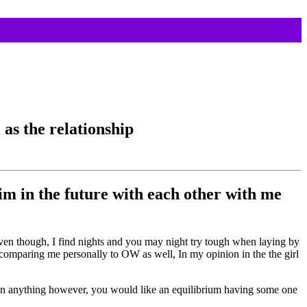
as the relationship
 him in the future with each other with me
d even though, I find nights and you may night try tough when laying by
id comparing me personally to OW as well, In my opinion in the the girl
an anything however, you would like an equilibrium having some one