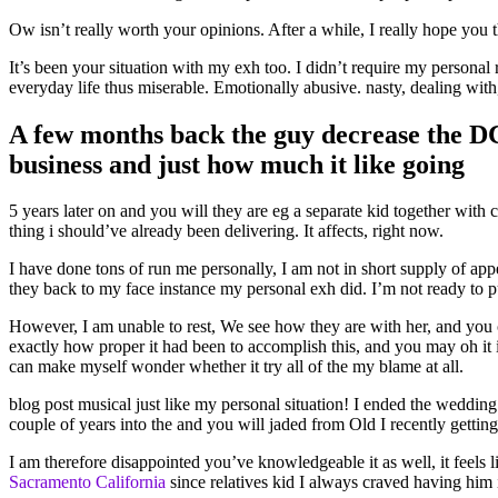
Ow isn’t really worth your opinions. After a while, I really hope you
It’s been your situation with my exh too. I didn’t require my personal
everyday life thus miserable. Emotionally abusive. nasty, dealing wit
A few months back the guy decrease the DC 
business and just how much it like going
5 years later on and you will they are eg a separate kid together with
thing i should’ve already been delivering. It affects, right now.
I have done tons of run me personally, I am not in short supply of app
they back to my face instance my personal exh did. I’m not ready to
However, I am unable to rest, We see how they are with her, and you c
exactly how proper it had been to accomplish this, and you may oh it i
can make myself wonder whether it try all of the my blame at all.
blog post musical just like my personal situation! I ended the weddin
couple of years into the and you will jaded from Old I recently getti
I am therefore disappointed you’ve knowledgeable it as well, it feels l
Sacramento California
since relatives kid I always craved having him 