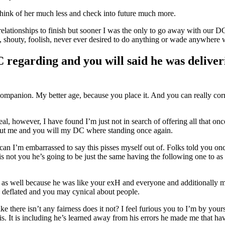
 think of her much less and check into future much more.
 relationships to finish but sooner I was the only to go away with our D
h, shouty, foolish, never ever desired to do anything or wade anywhere 
regarding and you will said he was deliver
 companion.
My better age, because you place it. And you can really corr
eal, however, I have found I’m just not in search of offering all that o
 put me and you will my DC where standing once again.
an I’m embarrassed to say this pisses myself out of. Folks told you once
s not you he’s going to be just the same having the following one to as
g as well because he was like your exH and everyone and additionally my
ng deflated and you may cynical about people.
ike there isn’t any fairness does it not? I feel furious you to I’m by yo
is. It is including he’s learned away from his errors he made me that h