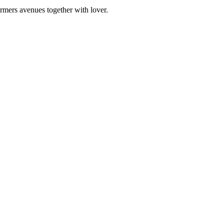
rmers avenues together with lover.