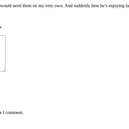
I would need them on my very own. And suddenly here he’s enjoying fa
*
me I comment.