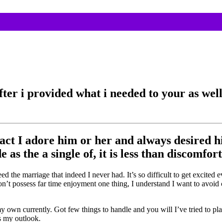
er i provided what i needed to your as well 
e fact I adore him or her and always desired
s the a single of, it is less than discomfort
ed the marriage that indeed I never had. It’s so difficult to get excite
i don’t possess far time enjoyment one thing, I understand I want to avo
own currently. Got few things to handle and you will I’ve tried to pl
s my outlook.