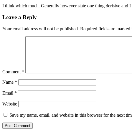
I think which much. Generally however state one thing derisive and 
Leave a Reply
Your email address will not be published.
Required fields are marked
Comment
*
Name
*
Email
*
Website
Save my name, email, and website in this browser for the next ti