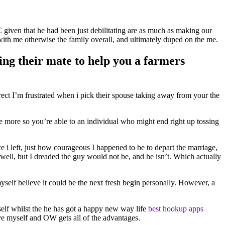
C given that he had been just debilitating are as much as making our
with me otherwise the family overall, and ultimately duped on the me.
ing their mate to help you a farmers
ect I’m frustrated when i pick their spouse taking away from your the
nce more so you’re able to an individual who might end right up tossing
 i left, just how courageous I happened to be to depart the marriage,
 well, but I dreaded the guy would not be, and he isn’t. Which actually
self believe it could be the next fresh begin personally. However, a
urself whilst the he has got a happy new way life
best hookup apps
ave myself and OW gets all of the advantages.