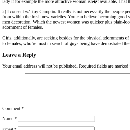
lady if for example the more attractive woman isn�t available. That t
2) I consent w/Troy Camplin. It really is not necessarily the people p
from within the fresh new varieties. You can believe becoming good s
men decoration. Which the newest women was quicker plus plain-look
adornment of females.
Girls, additionally, are seeking besides for the physical adornments 
to females, who’re most in search of guys being have demostrated th
Leave a Reply
Your email address will not be published.
Required fields are marked
Comment
*
Name
*
Email
*