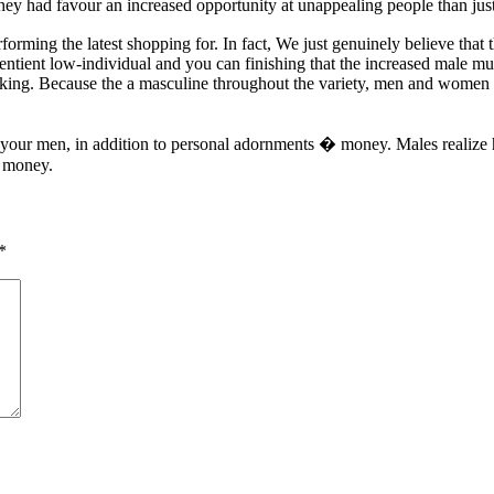
hey had favour an increased opportunity at unappealing people than just
erforming the latest shopping for. In fact, We just genuinely believe t
entient low-individual and you can finishing that the increased male 
ing. Because the a masculine throughout the variety, men and women 
of your men, in addition to personal adornments � money. Males realize
e money.
*