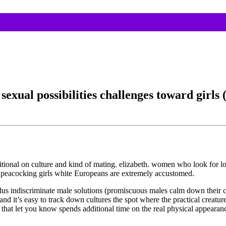
exual possibilities challenges toward girls (
ditional on culture and kind of mating. elizabeth. women who look for
ll peacocking girls white Europeans are extremely accustomed.
e, plus indiscriminate male solutions (promiscuous males calm down t
and it’s easy to track down cultures the spot where the practical creatu
hat let you know spends additional time on the real physical appearan