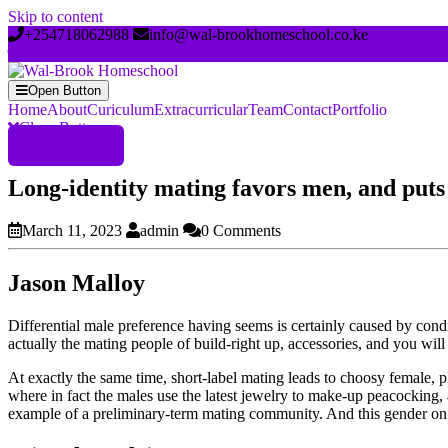
Skip to content
+254718062988
info@wal-brookhomeschool.co.ke
Open Button
Home
About
Curiculum
Extracurricular
Team
Contact
Portfolio
Close Button
Register Now
Long-identity mating favors men, and puts s
March 11, 2023
admin
0 Comments
Jason Malloy
Differential male preference having seems is certainly caused by con
actually the mating people of build-right up, accessories, and you wi
At exactly the same time, short-label mating leads to choosy femal
where in fact the males use the latest jewelry to make-up peacocking, 
example of a preliminary-term mating community. And this gender on t