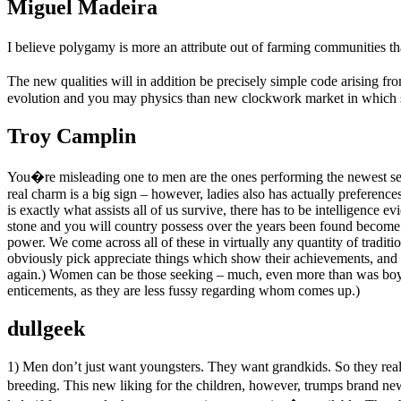
Miguel Madeira
I believe polygamy is more an attribute out of farming communities th
The new qualities will in addition be precisely simple code arising 
evolution and you may physics than new clockwork market in which st
Troy Camplin
You�re misleading one to men are the ones performing the newest s
real charm is a big sign – however, ladies also has actually preferenc
is exactly what assists all of us survive, there has to be intelligence e
stone and you will country possess over the years been found become ve
power. We come across all of these in virtually any quantity of traditi
obviously pick appreciate things which show their achievements, and 
again.) Women can be those seeking – much, even more than was boy
enticements, as they are less fussy regarding whom comes up.)
dullgeek
1) Men don’t just want youngsters. They want grandkids. So they reall
breeding. This new liking for the children, however, trumps brand new