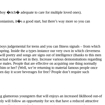
e boy �rich� adequate to care for multiple loved ones).
tonianism, it�s a good start, but there’s way more so you can
 boys judgemental for teens and you can fitness signals – from which
fspring. Inside the a types instance our very own in which cleverness
 will poetry and songs are signs out of intelligence (thanks to this men
ctual expertise set in they. Increase various demonstrations regarding
he males. People that are effective on acquiring one thing normally
 him or her? (Well, we’re returning to material famous people once
ay it score beverages for free? People don’t require such
ng glamorous youngsters that will enjoys an increased liklihood out-of
y will follow an opportunity for sex that have a reduced attractive