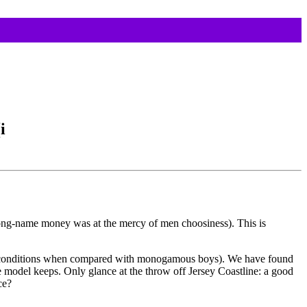
i
 long-name money was at the mercy of men choosiness). This is
heir conditions when compared with monogamous boys). We have found
re model keeps. Only glance at the throw off Jersey Coastline: a good
ce?