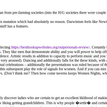
an from pre-farming societies (into the H/G societies there were coupl
from mutation which had absolutely no reason. Darwinism feels like New
uff has a features.
electing
https://besthookupwebsites.org/outpersonals-review/
. Certainly
es. They like men that demonstrate ability and you will power to help of
vidence. Artistic results in addition to capacity to perform music and you
ry aroused). Dancing and additionally falls for the these kinds, with a
onal celebrations – additionally the presentations was ruled because of t
this subsequent play the role of signals for women. And if you can mix
s. (Don’t think me? Then how come taverns keeps Women Nights, when d
y discover ladies who are certain to get an excellent liklihood of maki
 liking getting grandchildren. This is why people �settle� and certainl