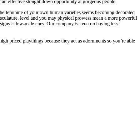
 an effective straight down opportunity at gorgeous people.
hat the feminine of your own human varieties seems becoming decorated
musculature, level and you may physical prowess mean a more powerful
signs is low-male cues. Our company is keen on having less
 high priced playthings because they act as adornments so you’re able