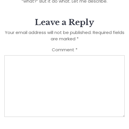
“what?” But it do what. Let me describe.
Leave a Reply
Your email address will not be published.
Required fields
are marked
*
Comment
*