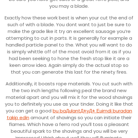
you may a blade.
Exactly how these work best is when your cut the end of
such of with a blade. You dont want to just be sure to
make the grade like it try an excellent sausage you’re
attempting to cut in parts.
It is generally for example a
handled particle panel to the. What you will want to do
is simply whittle off of the most avoid from it as if you
had been seeking to hone the fresh stop like it are a
keen arrow idea. Again simply do the actual stop so
that you can generate this last for the ninety fires.
Additionally, it boasts rope materials. You cut such with
the two inch lengths following peal the brand new
material apart and you will mix it for the wood shavings
you to definitely you use as your tinder. Doing it like that
you can get a good
bu baДџlantД±yД± Еџimdi buradan
takip edin
amount of shavings so you can initiate their
flames. Which have a ferro rod you’ll toss a pleasant
beautiful spark to the shavings and you will be very
impressed I think about well they will illuminate.