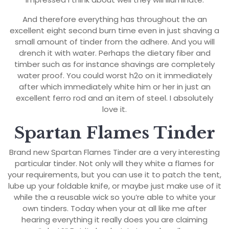
And therefore everything has throughout the an
excellent eight second burn time even in just shaving a
small amount of tinder from the adhere. And you will
drench it with water. Perhaps the dietary fiber and
timber such as for instance shavings are completely
water proof. You could worst h2o on it immediately
after which immediately white him or her in just an
excellent ferro rod and an item of steel. I absolutely
love it.
Spartan Flames Tinder
Brand new Spartan Flames Tinder are a very interesting
particular tinder. Not only will they white a flames for
your requirements, but you can use it to patch the tent,
lube up your foldable knife, or maybe just make use of it
while the a reusable wick so you’re able to white your
own tinders. Today when your at all like me after
hearing everything it really does you are claiming