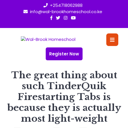
Skip
+254718062988
to
info@wal-brookhomeschool.co.ke
content
O
Bu
Register Now
The great thing about
such TinderQuik
Firestarting Tabs is
because they is actually
most light-weight