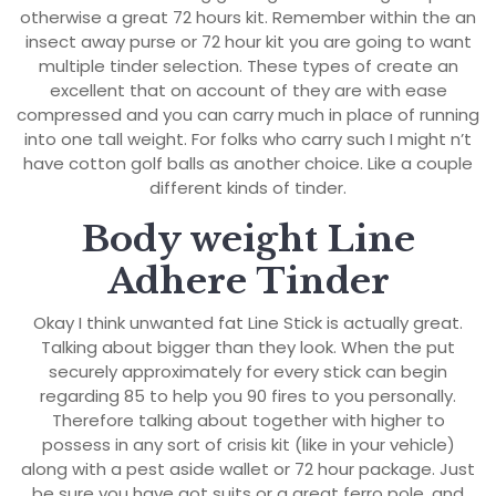
otherwise a great 72 hours kit. Remember within the an
insect away purse or 72 hour kit you are going to want
multiple tinder selection. These types of create an
excellent that on account of they are with ease
compressed and you can carry much in place of running
into one tall weight. For folks who carry such I might n’t
have cotton golf balls as another choice. Like a couple
different kinds of tinder.
Body weight Line
Adhere Tinder
Okay I think unwanted fat Line Stick is actually great.
Talking about bigger than they look. When the put
securely approximately for every stick can begin
regarding 85 to help you 90 fires to you personally.
Therefore talking about together with higher to
possess in any sort of crisis kit (like in your vehicle)
along with a pest aside wallet or 72 hour package. Just
be sure you have got suits or a great ferro pole, and