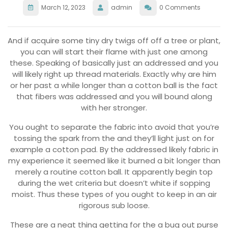
March 12, 2023
admin
0 Comments
And if acquire some tiny dry twigs off off a tree or plant,
you can will start their flame with just one among
these. Speaking of basically just an addressed and you
will likely right up thread materials. Exactly why are him
or her past a while longer than a cotton ball is the fact
that fibers was addressed and you will bound along
with her stronger.
You ought to separate the fabric into avoid that you’re
tossing the spark from the and they’ll light just on for
example a cotton pad. By the addressed likely fabric in
my experience it seemed like it burned a bit longer than
merely a routine cotton ball. It apparently begin top
during the wet criteria but doesn’t white if sopping
moist. Thus these types of you ought to keep in an air
rigorous sub loose.
These are a neat thing getting for the a bug out purse