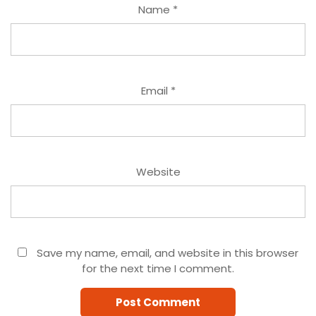
Name
*
Email
*
Website
Save my name, email, and website in this browser
for the next time I comment.