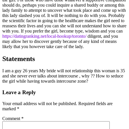
should do, perhaps you could inquire a shared buddy or among this
lady family to attempt to uncover what took place and come up with
this lady slashed you of. It will be nothing to do with you. Probably
the scientific factor in going to the healthcare makes the girl need to
reassess their lives and you can she will not understand how to share
with you. If you prefer the girl, become type, wisdom and you can
https://datingranking.net/local-hookup/toronto/
diligent, and you
may allow her to discover gently because of any kind of means
likely that you however take care of the lady.
Statements
I am a guy 26 years My bride will not relationship this woman is 35
and she never ever talks about intercourse , why ?? How to seduce
the girl while having towards intercourse zone?
Leave a Reply
Your email address will not be published.
Required fields are
marked
*
Comment
*