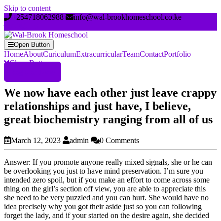
Skip to content
+254718062988
info@wal-brookhomeschool.co.ke
Open Button
Home
About
Curiculum
Extracurricular
Team
Contact
Portfolio
Close Button
Register Now
We now have each other just leave crappy
relationships and just have, I believe,
great biochemistry ranging from all of us
March 12, 2023
admin
0 Comments
Answer: If you promote anyone really mixed signals, she or he can
be overlooking you just to have mind preservation. I’m sure you
intended zero spoil, but if you make an effort to come across some
thing on the girl’s section off view, you are able to appreciate this
she need to be very puzzled and you can hurt. She would have no
idea precisely why you got their aside just so you can following
forget the lady, and if your started on the desire again, she decided