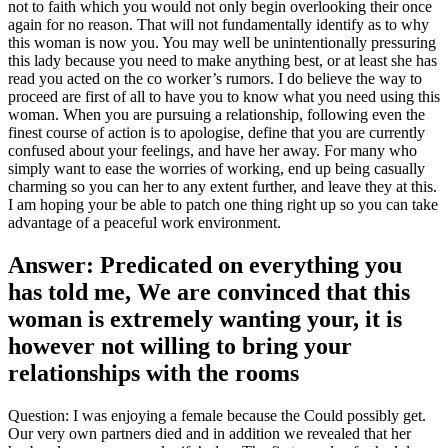
not to faith which you would not only begin overlooking their once
again for no reason. That will not fundamentally identify as to why
this woman is now you. You may well be unintentionally pressuring
this lady because you need to make anything best, or at least she has
read you acted on the co worker’s rumors. I do believe the way to
proceed are first of all to have you to know what you need using this
woman. When you are pursuing a relationship, following even the
finest course of action is to apologise, define that you are currently
confused about your feelings, and have her away. For many who
simply want to ease the worries of working, end up being casually
charming so you can her to any extent further, and leave they at this.
I am hoping your be able to patch one thing right up so you can take
advantage of a peaceful work environment.
Answer: Predicated on everything you
has told me, We are convinced that this
woman is extremely wanting your, it is
however not willing to bring your
relationships with the rooms
Question: I was enjoying a female because the Could possibly get.
Our very own partners died and in addition we revealed that her