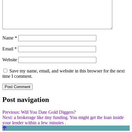
Name
*
Email
*
Website
Save my name, email, and website in this browser for the next
time I comment.
Post navigation
Previous:
Will You Date Gold Diggers?
Next:
a brokerage like tiny funding. You might get the loan inside
your lender within a few minutes .