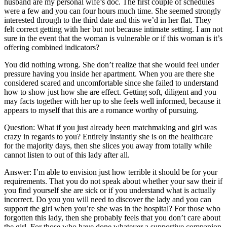
husband are my personal wife’s doc. The first couple of schedules
were a few and you can four hours much time.
She seemed strongly
interested through to the third date and this we’d in her flat. They
felt correct getting with her but not because intimate setting. I am not
sure in the event that the woman is vulnerable or if this woman is it’s
offering combined indicators?
You did nothing wrong. She don’t realize that she would feel under
pressure having you inside her apartment. When you are there she
considered scared and uncomfortable since she failed to understand
how to show just how she are effect. Getting soft, diligent and you
may facts together with her up to she feels well informed, because it
appears to myself that this are a romance worthy of pursuing.
Question: What if you just already been matchmaking and girl was
crazy in regards to you? Entirely instantly she is on the healthcare
for the majority days, then she slices you away from totally while
cannot listen to out of this lady after all.
Answer: I’m able to envision just how terrible it should be for your
requirements. That you do not speak about whether your saw their if
you find yourself she are sick or if you understand what is actually
incorrect. Do you you will need to discover the lady and you can
support the girl when you’re she was in the hospital? For those who
forgotten this lady, then she probably feels that you don’t care about
the girl. For those who have done whatever a supportive companion