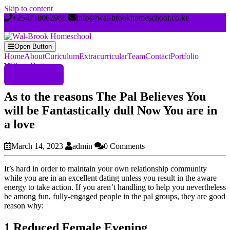
Skip to content
+254718062988
info@wal-brookhomeschool.co.ke
Open Button
Home
About
Curiculum
Extracurricular
Team
Contact
Portfolio
Close Button
Register Now
As to the reasons The Pal Believes You
will be Fantastically dull Now You are in
a love
March 14, 2023
admin
0 Comments
It’s hard in order to maintain your own relationship community
while you are in an excellent dating unless you result in the aware
energy to take action. If you aren’t handling to help you nevertheless
be among fun, fully-engaged people in the pal groups, they are good
reason why:
1 Reduced Female Evening