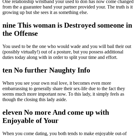
One relationship wristband your used to don has now come changed
from the a guarantee band your partner provided your. The truth is it
growing up but she sees it as something else.
nine This woman is Destroyed someone in
the Offense
You used to be the one who would wade and you will bail their out
(possibly virtually!) out of a posture, but you possess additional
duties today along with in order to split your time and effort.
ten No further Naughty Info
When you see your own real love, it becomes even more
embarrassing to generally share their sex-life due to the fact they
seems much more important now. To this lady, it simply feels as
though the closing this lady aside.
eleven No more And come up with
Enjoyable of Your
When you come dating, you both tends to make enjoyable out-of