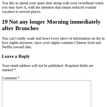
You like to spend your spare time along with your sweetheart when
you may have it, with the intention that means reduced woman
vacation to several places.
19 Not any longer Morning immediately
after Brunches
You can’t really wade and bowl every piece of information on the in
love nights anymore, since your nights contains Chinese food and
Netflix toward date.
Leave a Reply
Your email address will not be published.
Required fields are
marked
*
Comment
*