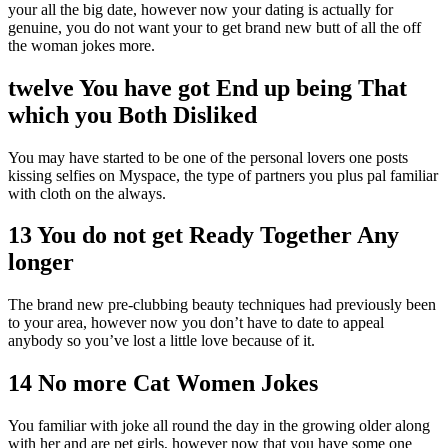
your all the big date, however now your dating is actually for
genuine, you do not want your to get brand new butt of all the off
the woman jokes more.
twelve You have got End up being That
which you Both Disliked
You may have started to be one of the personal lovers one posts
kissing selfies on Myspace, the type of partners you plus pal familiar
with cloth on the always.
13 You do not get Ready Together Any
longer
The brand new pre-clubbing beauty techniques had previously been
to your area, however now you don’t have to date to appeal
anybody so you’ve lost a little love because of it.
14 No more Cat Women Jokes
You familiar with joke all round the day in the growing older along
with her and are pet girls, however now that you have some one