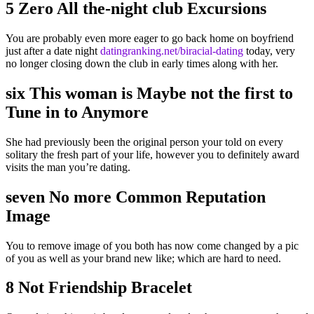
5 Zero All the-night club Excursions
You are probably even more eager to go back home on boyfriend
just after a date night
datingranking.net/biracial-dating
today, very
no longer closing down the club in early times along with her.
six This woman is Maybe not the first to
Tune in to Anymore
She had previously been the original person your told on every
solitary the fresh part of your life, however you to definitely award
visits the man you’re dating.
seven No more Common Reputation
Image
You to remove image of you both has now come changed by a pic
of you as well as your brand new like; which are hard to need.
8 Not Friendship Bracelet