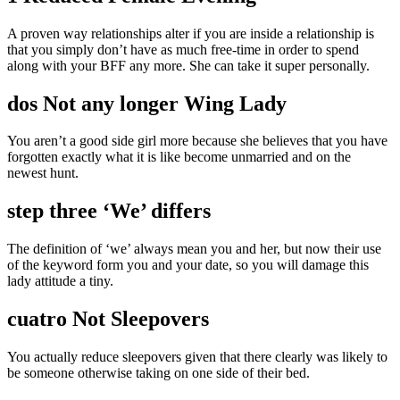
A proven way relationships alter if you are inside a relationship is
that you simply don’t have as much free-time in order to spend
along with your BFF any more. She can take it super personally.
dos Not any longer Wing Lady
You aren’t a good side girl more because she believes that you have
forgotten exactly what it is like become unmarried and on the
newest hunt.
step three ‘We’ differs
The definition of ‘we’ always mean you and her, but now their use
of the keyword form you and your date, so you will damage this
lady attitude a tiny.
cuatro Not Sleepovers
You actually reduce sleepovers given that there clearly was likely to
be someone otherwise taking on one side of their bed.