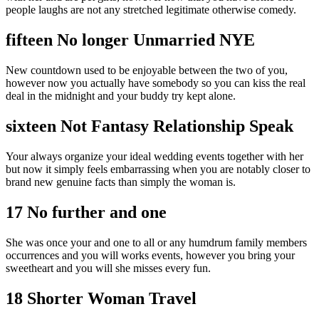
people laughs are not any stretched legitimate otherwise comedy.
fifteen No longer Unmarried NYE
New countdown used to be enjoyable between the two of you,
however now you actually have somebody so you can kiss the real
deal in the midnight and your buddy try kept alone.
sixteen Not Fantasy Relationship Speak
Your always organize your ideal wedding events together with her
but now it simply feels embarrassing when you are notably closer to
brand new genuine facts than simply the woman is.
17 No further and one
She was once your and one to all or any humdrum family members
occurrences and you will works events, however you bring your
sweetheart and you will she misses every fun.
18 Shorter Woman Travel