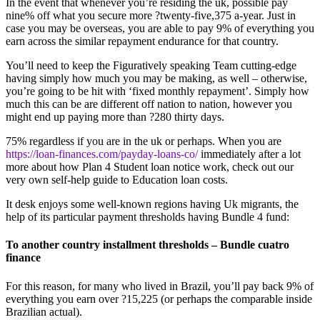
In the event that whenever you’re residing the uk, possible pay
nine% off what you secure more ?twenty-five,375 a-year. Just in
case you may be overseas, you are able to pay 9% of everything you
earn across the similar repayment endurance for that country.
You’ll need to keep the Figuratively speaking Team cutting-edge
having simply how much you may be making, as well – otherwise,
you’re going to be hit with ‘fixed monthly repayment’. Simply how
much this can be are different off nation to nation, however you
might end up paying more than ?280 thirty days.
75% regardless if you are in the uk or perhaps. When you are
https://loan-finances.com/payday-loans-co/
immediately after a lot
more about how Plan 4 Student loan notice work, check out our
very own self-help guide to Education loan costs.
It desk enjoys some well-known regions having Uk migrants, the
help of its particular payment thresholds having Bundle 4 fund:
To another country installment thresholds – Bundle cuatro
finance
For this reason, for many who lived in Brazil, you’ll pay back 9% of
everything you earn over ?15,225 (or perhaps the comparable inside
Brazilian actual).