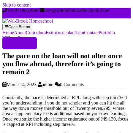
Skip to content
+254718062988
info@wal-brookhomeschool.co.ke
Open Button
Home
About
Curiculum
Extracurricular
Team
Contact
Portfolio
Close Button
Register Now
The pace on the loan will not alter once
you flow abroad, therefore it’s going to
remain 2
March 14, 2023
admin
0 Comments
Constantly, the pace is determined at RPI along with step three% if
you’re understanding if you do not scholar and you can hit the all
the way down money threshold out-of ?twenty-seven,295, where
area a supplementary fee is additional based on your own earnings.
Once you strike the higher income endurance out of ?49,130, focus
is capped at RPI including step three%.