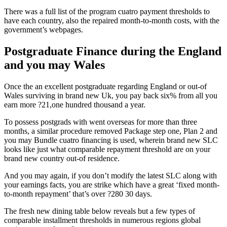
There was a full list of the program cuatro payment thresholds to
have each country, also the repaired month-to-month costs, with the
government’s webpages.
Postgraduate Finance during the England
and you may Wales
Once the an excellent postgraduate regarding England or out-of
Wales surviving in brand new Uk, you pay back six% from all you
earn more ?21,one hundred thousand a year.
To possess postgrads with went overseas for more than three
months, a similar procedure removed Package step one, Plan 2 and
you may Bundle cuatro financing is used, wherein brand new SLC
looks like just what comparable repayment threshold are on your
brand new country out-of residence.
And you may again, if you don’t modify the latest SLC along with
your earnings facts, you are strike which have a great ‘fixed month-
to-month repayment’ that’s over ?280 30 days.
The fresh new dining table below reveals but a few types of
comparable installment thresholds in numerous regions global