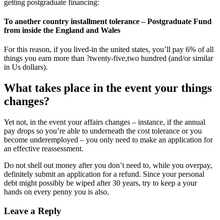
getting postgraduate financing:
To another country installment tolerance – Postgraduate Fund
from inside the England and Wales
For this reason, if you lived-in the united states, you’ll pay 6% of all
things you earn more than ?twenty-five,two hundred (and/or similar
in Us dollars).
What takes place in the event your things
changes?
Yet not, in the event your affairs changes – instance, if the annual
pay drops so you’re able to underneath the cost tolerance or you
become underemployed – you only need to make an application for
an effective reassessment.
Do not shell out money after you don’t need to, while you overpay,
definitely submit an application for a refund. Since your personal
debt might possibly be wiped after 30 years, try to keep a your
hands on every penny you is also.
Leave a Reply