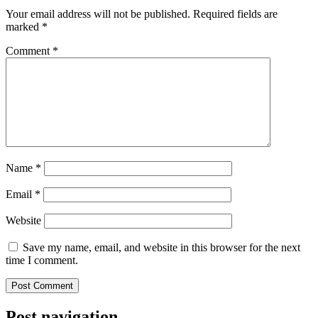
Your email address will not be published.
Required fields are
marked
*
Comment
*
Name
*
Email
*
Website
Save my name, email, and website in this browser for the next
time I comment.
Post navigation