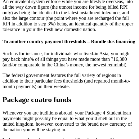
An equivalent system enforce while you are lifestyle overseas, into
all the way down figure (the utmost income for being billed RPI
only) as being the identical to the latest installment tolerance, and
also the large contour (the point where you are recharged the full
RPI in addition to step 3%) being an identical quantity of the upper
tolerance in your the fresh new domestic nation.
To another country payment thresholds – Bundle dos financing
Such as for instance, for individuals who lived-in Asia, you might
pay back nine% of all things you have made more than ?16,380
(and/or comparable in the China’s money, the newest renminbi).
The federal government features the full variety of regions in
addition to their particular fees thresholds (and repaired month-to-
month payments) on their website.
Package cuatro funds
Whenever you are traditions abroad, your Package 4 Student loan
payments might possibly be equal to what you’d shell out in the
united kingdom, however, converted to the brand new currency of
the nation you will be staying in.