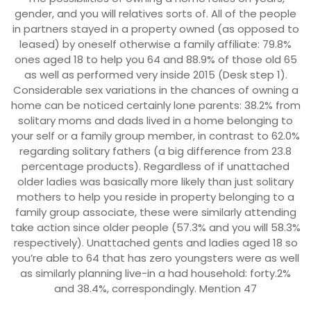
gender, and you will relatives sorts of. All of the people
in partners stayed in a property owned (as opposed to
leased) by oneself otherwise a family affiliate: 79.8%
ones aged 18 to help you 64 and 88.9% of those old 65
as well as performed very inside 2015 (Desk step 1).
Considerable sex variations in the chances of owning a
home can be noticed certainly lone parents: 38.2% from
solitary moms and dads lived in a home belonging to
your self or a family group member, in contrast to 62.0%
regarding solitary fathers (a big difference from 23.8
percentage products). Regardless of if unattached
older ladies was basically more likely than just solitary
mothers to help you reside in property belonging to a
family group associate, these were similarly attending
take action since older people (57.3% and you will 58.3%
respectively). Unattached gents and ladies aged 18 so
you’re able to 64 that has zero youngsters were as well
as similarly planning live-in a had household: forty.2%
and 38.4%, correspondingly. Mention 47