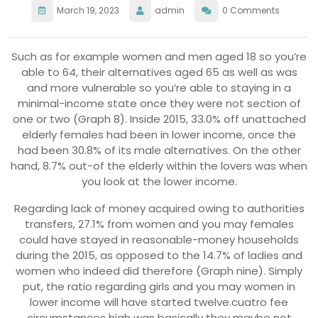
March 19, 2023
admin
0 Comments
Such as for example women and men aged 18 so you’re
able to 64, their alternatives aged 65 as well as was
and more vulnerable so you’re able to staying in a
minimal-income state once they were not section of
one or two (Graph 8). Inside 2015, 33.0% off unattached
elderly females had been in lower income, once the
had been 30.8% of its male alternatives. On the other
hand, 8.7% out-of the elderly within the lovers was when
you look at the lower income.
Regarding lack of money acquired owing to authorities
transfers, 27.1% from women and you may females
could have stayed in reasonable-money households
during the 2015, as opposed to the 14.7% of ladies and
women who indeed did therefore (Graph nine). Simply
put, the ratio regarding girls and you may women in
lower income will have started twelve.cuatro fee
circumstances high was basically they maybe not