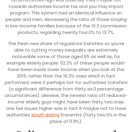
towards authorities income tax and you may import
program. This system had an identical influence on
people and men, decreasing the ratio of those staying
in low-income families because of the 10.3 commission
products, regarding twenty four.0% to 13.7%.
The fresh new share of regulators transfers so you’re
able to cutting money inequality are extremely
noticeable some of those aged 65 as well as, for
example elderly people: 52.3% of these people would-
have-been inside lower income when you look at the
2015, rather than the 16.3% ones which in fact
performed, were it perhaps not for authorities transfers
(a significant difference from thirty six.0 percentage
circumstances). Likewise, the newest ratio off reduced-
income elderly guys might have been thirty two.step
one fee issues higher was in fact it maybe not to have
authorities
scruff dating
transmits (forty two.0% in the
place of 11.9%).