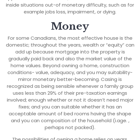
inside situations out-of monetary difficulty, such as for
example jobs loss, impairment, or dying.
Money
For some Canadians, the most effective house is the
domestic; throughout the years, wealth or “equity” can
add up because mortgage into the property is
gradually paid back and also the market value of the
home values. Beyond owning a home, construction
conditions- value, adequacy, and you may suitability-
mirror monetary better-becoming. Casing is
recognized as being sensible whenever a family group
uses less than 29% of their pre-taxation earnings
involved; enough whether or not it doesn’t need major
fixes; and you can suitable whether it has an
acceptable amount of bed rooms having the shape
and you can composition of the household (i.age. ,
perhaps not packed).
The possibilities of owning a home relies on years,