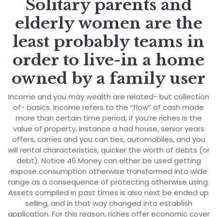
Solitary parents and
elderly women are the
least probably teams in
order to live-in a home
owned by a family user
Income and you may wealth are related- but collection
of- basics. Income refers to the “flow” of cash made
more than certain time period, if you’re riches is the
value of property, instance a had house, senior years
offers, carries and you can ties, automobiles, and you
will rental characteristics, quicker the worth of debts (or
debt). Notice 46 Money can either be used getting
expose consumption otherwise transformed into wide
range as a consequence of protecting otherwise using.
Assets compiled in past times is also next be ended up
selling, and in that way changed into establish
application. For this reason, riches offer economic cover