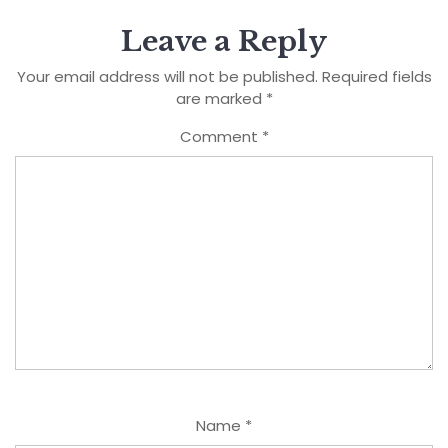
Leave a Reply
Your email address will not be published.
Required fields
are marked
*
Comment
*
Name
*