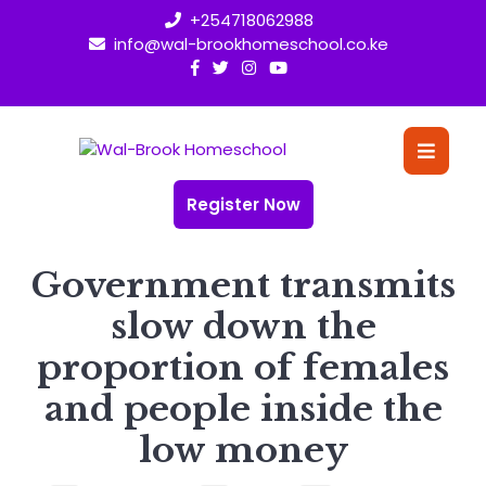
Skip
+254718062988
to
info@wal-brookhomeschool.co.ke
content
O
Bu
Register Now
Government transmits
slow down the
proportion of females
and people inside the
low money