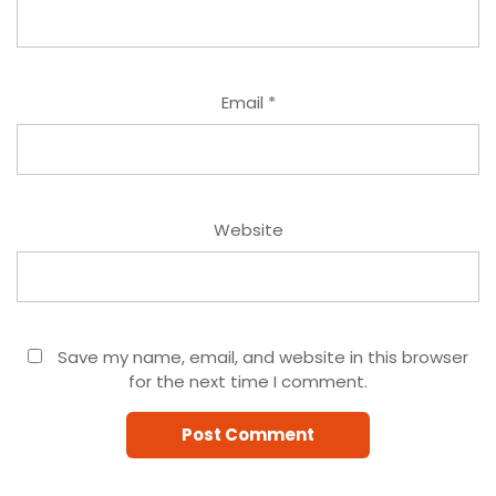
Email
*
Website
Save my name, email, and website in this browser
for the next time I comment.