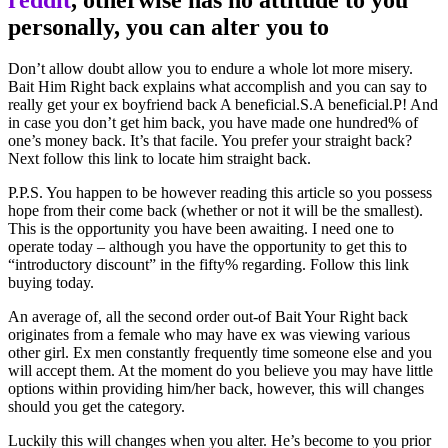
personally, you can alter you to
Don’t allow doubt allow you to endure a whole lot more misery.
Bait Him Right back explains what accomplish and you can say to
really get your ex boyfriend back A beneficial.S.A beneficial.P! And
in case you don’t get him back, you have made one hundred% of
one’s money back. It’s that facile. You prefer your straight back?
Next follow this link to locate him straight back.
P.P.S. You happen to be however reading this article so you possess
hope from their come back (whether or not it will be the smallest).
This is the opportunity you have been awaiting. I need one to
operate today – although you have the opportunity to get this to
“introductory discount” in the fifty% regarding. Follow this link
buying today.
An average of, all the second order out-of Bait Your Right back
originates from a female who may have ex was viewing various
other girl. Ex men constantly frequently time someone else and you
will accept them. At the moment do you believe you may have little
options within providing him/her back, however, this will changes
should you get the category.
Luckily this will changes when you alter. He’s become to you prior