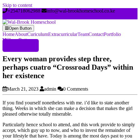
Skip to content
+254718062988
info@wal-brookhomeschool.co.ke
Open Button
Home
About
Curiculum
Extracurricular
Team
Contact
Portfolio
Close Button
Register Now
Every woman provides step three,
perhaps cuatro “Crossroad Days” within
her existence
March 21, 2023
admin
0 Comments
If you find yourself nonetheless with me. i’d like to state another
thing. Weeks in which she can make a decision that makes the girl
pleased otherwise totally miserable.
Particularly hence school to attend, and this work provide to simply
accept, which guy up to now, and who to invest the remainder of
your lifestyle that have. Today is among the most days past to you