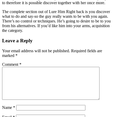
to therefore it is possible discover together with her once more.
The complete section out of Lure Him Right back is you discover
what to do and say-so the guy really wants to be with you again.
There’s no control or techniques. He’s going to desire to be to you
from his alternatives. If you’d like him into your arms, acquisition
the category.
Leave a Reply
Your email address will not be published.
Required fields are
marked
*
Comment
*
Name
*