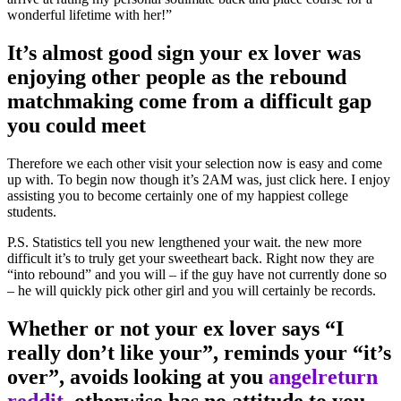
wonderful lifetime with her!”
It’s almost good sign your ex lover was
enjoying other people as the rebound
matchmaking come from a difficult gap
you could meet
Therefore we each other visit your selection now is easy and come
up with. To begin now though it’s 2AM was, just click here. I enjoy
assisting you to become certainly one of my happiest college
students.
P.S. Statistics tell you new lengthened your wait. the new more
difficult it’s to truly get your sweetheart back. Right now they are
“into rebound” and you will – if the guy have not currently done so
– he will quickly pick other girl and you will certainly be records.
Whether or not your ex lover says “I
really don’t like your”, reminds your “it’s
over”, avoids looking at you
angelreturn
reddit
, otherwise has no attitude to you