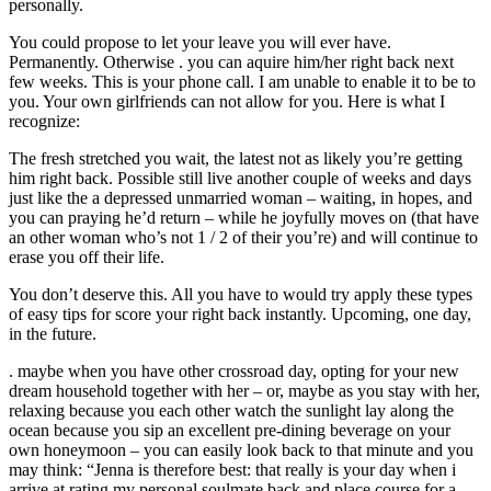
personally.
You could propose to let your leave you will ever have.
Permanently. Otherwise . you can aquire him/her right back next
few weeks. This is your phone call. I am unable to enable it to be to
you. Your own girlfriends can not allow for you. Here is what I
recognize:
The fresh stretched you wait, the latest not as likely you’re getting
him right back. Possible still live another couple of weeks and days
just like the a depressed unmarried woman – waiting, in hopes, and
you can praying he’d return – while he joyfully moves on (that have
an other woman who’s not 1 / 2 of their you’re) and will continue to
erase you off their life.
You don’t deserve this. All you have to would try apply these types
of easy tips for score your right back instantly. Upcoming, one day,
in the future.
. maybe when you have other crossroad day, opting for your new
dream household together with her – or, maybe as you stay with her,
relaxing because you each other watch the sunlight lay along the
ocean because you sip an excellent pre-dining beverage on your
own honeymoon – you can easily look back to that minute and you
may think: “Jenna is therefore best: that really is your day when i
arrive at rating my personal soulmate back and place course for a