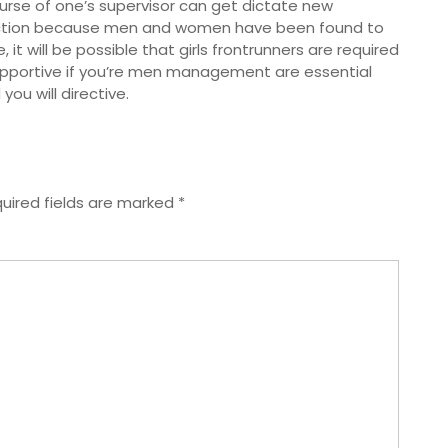
urse of one’s supervisor can get dictate new
ruction because men and women have been found to
it will be possible that girls frontrunners are required
supportive if you’re men management are essential
u will directive.
uired fields are marked
*