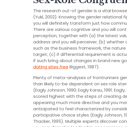
Sex-Role Congruen
The research out-of gender is a vital brows
(Yukl, 2002). Knowing the gender relational
you will definitely transform just how commu
There are various cognitive and you will con
perception, together with (a) the latest va
address and you will perceiver; (b) whether
such as the business framework, the nature o
target; (c) if differential requirement is a
if such bring about changes in brand new go
dating sites free
Biggest, 1987).
Plenty of meta-analyses of frontrunners gen
than likely to-be dependent on sex role ste
(Eagly Johnson, 1990; Eagly Karau, 1991; Eagly, 
scored highest with the steps of creating de
appearing much more directive and you may 
anticipated to feel characterized by conside
participative choice styles (Eagly Johnson, 19
Thacker, 1995). Multiple experts discover con