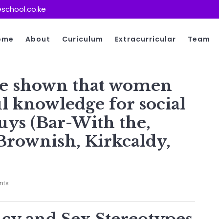
school.co.ke
ome
About
Curiculum
Extracurricular
Team
ave shown that women
l knowledge for social
uys (Bar-With the,
Brownish, Kirkcaldy,
nts