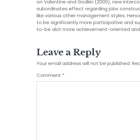
on Valentine and Godkin (2000), new interco
subordinates effect regarding jobs const
like various other management styles. Hence, 
to be significantly more participative and 
to-be alot more achievement-oriented and yo
Leave a Reply
Your email address will not be published.
Req
Comment
*