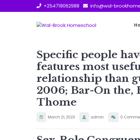
Skip
+254718062988
info@wal-brookhome
to
content
H
Specific people h
features most usefu
relationship than g
2006; Bar-On the, 
Thome
March 21, 2023
admin
0 Comme