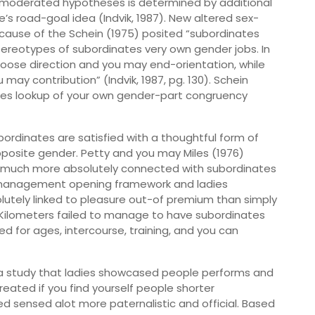
-moderated hypotheses is determined by additional
’s road-goal idea (Indvik, 1987). New altered sex-
ause of the Schein (1975) posited “subordinates
 stereotypes of subordinates very own gender jobs. In
oose direction and you may end-orientation, while
may contribution” (Indvik, 1987, pg. 130). Schein
ses lookup of your own gender-part congruency
rdinates are satisfied with a thoughtful form of
pposite gender. Petty and you may Miles (1976)
o much more absolutely connected with subordinates
es management opening framework and ladies
olutely linked to pleasure out-of premium than simply
 Kilometers failed to manage to have subordinates
 for ages, intercourse, training, and you can
n a study that ladies showcased people performs and
ated if you find yourself people shorter
sensed alot more paternalistic and official. Based