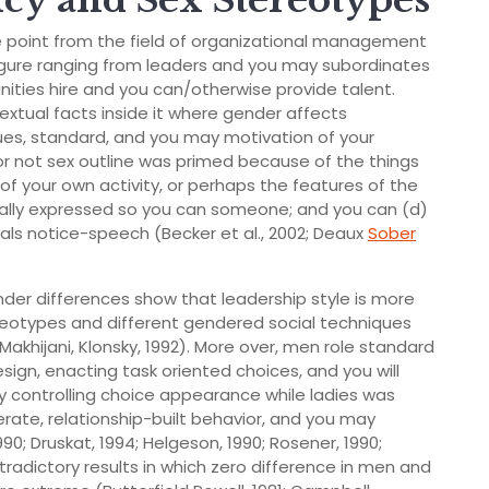
cy and Sex Stereotypes
e point from the field of organizational management
 figure ranging from leaders and you may subordinates
nities hire and you can/otherwise provide talent.
textual facts inside it where gender affects
lues, standard, and you may motivation of your
 or not sex outline was primed because of the things
f your own activity, or perhaps the features of the
ctually expressed so you can someone; and you can (d)
als notice-speech (Becker et al., 2002; Deaux
Sober
der differences show that leadership style is more
reotypes and different gendered social techniques
Makhijani, Klonsky, 1992).
More over, men role standard
sign, enacting task oriented choices, and you will
controlling choice appearance while ladies was
rate, relationship-built behavior, and you may
90; Druskat, 1994; Helgeson, 1990; Rosener, 1990;
tradictory results in which zero difference in men and