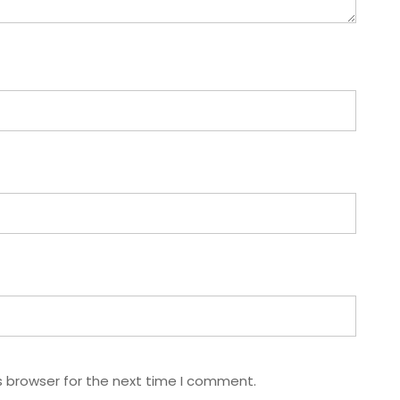
s browser for the next time I comment.