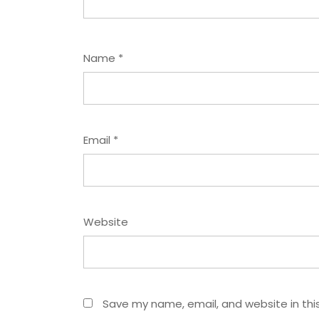
Name
*
Email
*
Website
Save my name, email, and website in thi