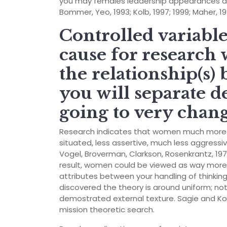
you may females leadership appearances are
Bommer, Yeo, 1993; Kolb, 1997; 1999; Maher, 1
Controlled variables
cause for research
the relationship(s
you will separate de
going to very chang
Research indicates that women much more us
situated, less assertive, much less aggress
Vogel, Broverman, Clarkson, Rosenkrantz, 1972
result, women could be viewed as way more 
attributes between your handling of thinking
discovered the theory is around uniform; no
demostrated external texture. Sagie and Ko
mission theoretic search.