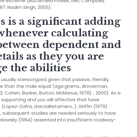
 extreme (Butterfield Powell, 1981; Campbell,
997; Nadim Singh, 2005).
 is a significant adding
 whenever calculating
) between dependent and
tails as they you are
e the abilities
ually stereotyped given that passive, friendly,
ive than the male equal (age.grams., Broverman,
; Cohen, Bunker, Burton, McManus, 1978). , 2000). As a
supporting and you will affective that have
 (Lopez-Zafra, GarciaRetamero, ). Griffin (1979)
t, subsequent studies are needed seriously to have
slowsky (1994) assented into insufficient roadway-