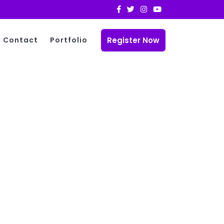
Register Now
Contact
Portfolio