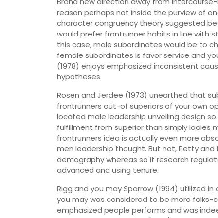
Brand new direction away from intercourse
reason perhaps not inside the purview of one
character congruency theory suggested bec
would prefer frontrunner habits in line with
this case, male subordinates would be to ch
female subordinates is favor service and you 
(1978) enjoys emphasized inconsistent cau
hypotheses.
Rosen and Jerdee (1973) unearthed that subo
frontrunners out-of superiors of your own o
located male leadership unveiling design s
fulfillment from superior than simply ladi
frontrunners idea is actually even more abs
men leadership thought. But not, Petty and
demography whereas so it research regulated
advanced and using tenure.
Rigg and you may Sparrow (1994) utilized i
you may was considered to be more folks-cre
emphasized people performs and was indeed 