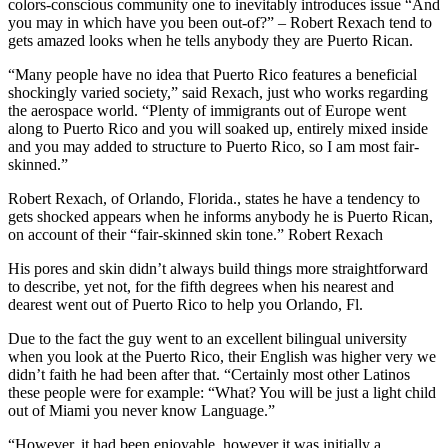
colors-conscious community one to inevitably introduces issue “And
you may in which have you been out-of?” – Robert Rexach tend to
gets amazed looks when he tells anybody they are Puerto Rican.
“Many people have no idea that Puerto Rico features a beneficial
shockingly varied society,” said Rexach, just who works regarding
the aerospace world.
“Plenty of immigrants out of Europe went
along to Puerto Rico and you will soaked up, entirely mixed inside
and you may added to structure to Puerto Rico, so I am most fair-
skinned.”
Robert Rexach, of Orlando, Florida., states he have a tendency to
gets shocked appears when he informs anybody he is Puerto Rican,
on account of their “fair-skinned skin tone.” Robert Rexach
His pores and skin didn’t always build things more straightforward
to describe, yet not, for the fifth degrees when his nearest and
dearest went out of Puerto Rico to help you Orlando, Fl.
Due to the fact the guy went to an excellent bilingual university
when you look at the Puerto Rico, their English was higher very we
didn’t faith he had been after that. “Certainly most other Latinos
these people were for example: “What? You will be just a light child
out of Miami you never know Language.”
“However, it had been enjoyable, however it was initially a