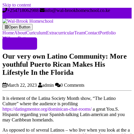
Skip to content
+254718062988
info@wal-brookhomeschool.co.ke
Open Button
Home
About
Curiculum
Extracurricular
Team
Contact
Portfolio
Close Button
Register Now
Our very own Latino Community: More
youthful Puerto Rican Makes His
Lifestyle In the Florida
March 22, 2023
admin
0 Comments
It is element of the Latina Society Month show, “The Latino
Culture” where the audience is profiling
https://datingmentor.org/dominican-chat-rooms/
a great You.S.
Hispanic regarding your Spanish-talking Latin-american and you
may Caribbean homelands.
As opposed to of several Latinos – who live when you look at the a