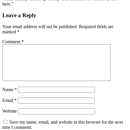
here.”
Leave a Reply
Your email address will not be published.
Required fields are
marked
*
Comment
*
Name
*
Email
*
Website
Save my name, email, and website in this browser for the next
time I comment.