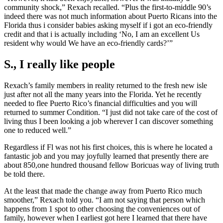
community shock,” Rexach recalled. “Plus the first-to-middle 90’s
indeed there was not much information about Puerto Ricans into the
Florida thus i consider babies asking myself if i got an eco-friendly
credit and that i is actually including ‘No, I am an excellent Us
resident why would We have an eco-friendly cards?’”
S., I really like people
Rexach’s family members in reality returned to the fresh new isle
just after not all the many years into the Florida. Yet he recently
needed to flee Puerto Rico’s financial difficulties and you will
returned to summer Condition. “I just did not take care of the cost of
living thus I been looking a job wherever I can discover something
one to reduced well.”
Regardless if Fl was not his first choices, this is where he located a
fantastic job and you may joyfully learned that presently there are
about 850,one hundred thousand fellow Boricuas way of living truth
be told there.
At the least that made the change away from Puerto Rico much
smoother,” Rexach told you. “I am not saying that person which
happens from 1 spot to other choosing the conveniences out of
family, however when I earliest got here I learned that there have