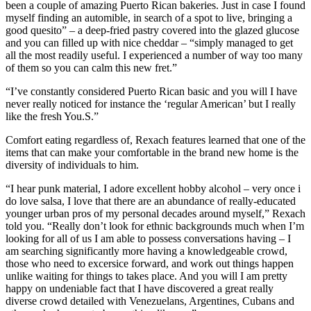
been a couple of amazing Puerto Rican bakeries. Just in case I found
myself finding an automible, in search of a spot to live, bringing a
good quesito” – a deep-fried pastry covered into the glazed glucose
and you can filled up with nice cheddar – “simply managed to get
all the most readily useful. I experienced a number of way too many
of them so you can calm this new fret.”
“I’ve constantly considered Puerto Rican basic and you will I have
never really noticed for instance the ‘regular American’ but I really
like the fresh You.S.”
Comfort eating regardless of, Rexach features learned that one of the
items that can make your comfortable in the brand new home is the
diversity of individuals to him.
“I hear punk material, I adore excellent hobby alcohol – very once i
do love salsa, I love that there are an abundance of really-educated
younger urban pros of my personal decades around myself,” Rexach
told you. “Really don’t look for ethnic backgrounds much when I’m
looking for all of us I am able to possess conversations having – I
am searching significantly more having a knowledgeable crowd,
those who need to excersice forward, and work out things happen
unlike waiting for things to takes place. And you will I am pretty
happy on undeniable fact that I have discovered a great really
diverse crowd detailed with Venezuelans, Argentines, Cubans and