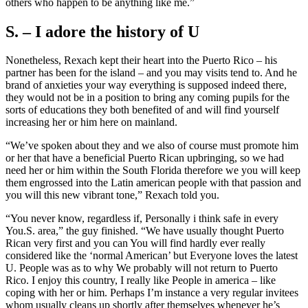
others who happen to be anything like me.”
S. – I adore the history of U
Nonetheless, Rexach kept their heart into the Puerto Rico – his
partner has been for the island – and you may visits tend to. And he
brand of anxieties your way everything is supposed indeed there,
they would not be in a position to bring any coming pupils for the
sorts of educations they both benefited of and will find yourself
increasing her or him here on mainland.
“We’ve spoken about they and we also of course must promote him
or her that have a beneficial Puerto Rican upbringing, so we had
need her or him within the South Florida therefore we you will keep
them engrossed into the Latin american people with that passion and
you will this new vibrant tone,” Rexach told you.
“You never know, regardless if, Personally i think safe in every
You.S. area,” the guy finished. “We have usually thought Puerto
Rican very first and you can You will find hardly ever really
considered like the ‘normal American’ but Everyone loves the latest
U. People was as to why We probably will not return to Puerto
Rico. I enjoy this country, I really like People in america – like
coping with her or him. Perhaps I’m instance a very regular invitees
whom usually cleans up shortly after themselves whenever he’s