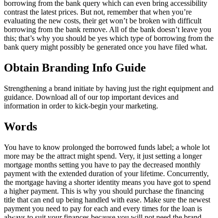
borrowing from the bank query which can even bring accessibility
contrast the latest prices. But not, remember that when you’re
evaluating the new costs, their get won’t be broken with difficult
borrowing from the bank remove. All of the bank doesn’t leave you
this; that’s why you should be yes which type of borrowing from the
bank query might possibly be generated once you have filed what.
Obtain Branding Info Guide
Strengthening a brand initiate by having just the right equipment and
guidance. Download all of our top important devices and
information in order to kick-begin your marketing.
Words
You have to know prolonged the borrowed funds label; a whole lot
more may be the attract might spend. Very, it just setting a longer
mortgage months setting you have to pay the decreased monthly
payment with the extended duration of your lifetime. Concurrently,
the mortgage having a shorter identity means you have got to spend
a higher payment. This is why you should purchase the financing
title that can end up being handled with ease. Make sure the newest
payment you need to pay for each and every times for the loan is
always to suit your finances because you will not need the brand