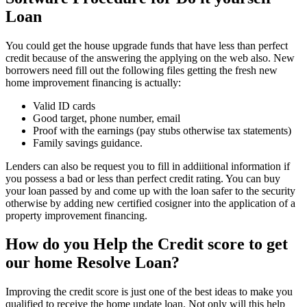
Loan
You could get the house upgrade funds that have less than perfect
credit because of the answering the applying on the web also. New
borrowers need fill out the following files getting the fresh new
home improvement financing is actually:
Valid ID cards
Good target, phone number, email
Proof with the earnings (pay stubs otherwise tax statements)
Family savings guidance.
Lenders can also be request you to fill in addiitional information if
you possess a bad or less than perfect credit rating. You can buy
your loan passed by and come up with the loan safer to the security
otherwise by adding new certified cosigner into the application of a
property improvement financing.
How do you Help the Credit score to get
our home Resolve Loan?
Improving the credit score is just one of the best ideas to make you
qualified to receive the home update loan. Not only will this help