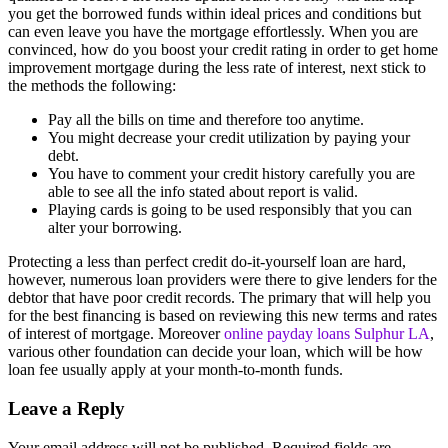
you get the borrowed funds within ideal prices and conditions but
can even leave you have the mortgage effortlessly. When you are
convinced, how do you boost your credit rating in order to get home
improvement mortgage during the less rate of interest, next stick to
the methods the following:
Pay all the bills on time and therefore too anytime.
You might decrease your credit utilization by paying your
debt.
You have to comment your credit history carefully you are
able to see all the info stated about report is valid.
Playing cards is going to be used responsibly that you can
alter your borrowing.
Protecting a less than perfect credit do-it-yourself loan are hard,
however, numerous loan providers were there to give lenders for the
debtor that have poor credit records. The primary that will help you
for the best financing is based on reviewing this new terms and rates
of interest of mortgage. Moreover
online payday loans Sulphur LA
,
various other foundation can decide your loan, which will be how
loan fee usually apply at your month-to-month funds.
Leave a Reply
Your email address will not be published.
Required fields are