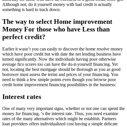
Although not, do it yourself money with bad credit is actually
something is hard to track down.
The way to select Home improvement
Money For those who have Less than
perfect credit?
Earlier it wasn’t you can easily to discover the home resolve money
which have poor credit but with date the net lending business have
turned significantly. Now the individuals having poor otherwise
average fico scores too can have the do-it-yourself financing.
Yet
not, locating the best mortgage should be thorough as you as good
borrower must assess the terms and prices of your financing. You
need to think a few simple points even though you browse poor
credit home improvement financing possibilities in the business:
Interest rates
One of many very important signs, whether or not one can spend the
money for financing, ‘s the interest rate. Thus, you need examine
rates of the many alternatives which might be establish. Partners
loan providers offers individualized cost having a simple delicate