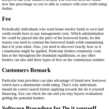
new late percentage so you’re able to connect with your credit rating
further.
Fee
Periodically individuals who want home resolve funds to own bad
credit results have to pay management costs. Which administration
fee could be placed into the price of the borrowed funds; for this
reason you need to contrast the borrowed funds while maintaining
that it in your mind. Also, you need to discover exactly how so it
commission might be applied. Particular lenders commonly costs
him or her throughout the dominant equilibrium, or any other
lenders can also add these types of fees on the commission number.
Customers Remark
Particular loan providers can take advantage of brand new borrower
which have a detrimental credit rating. That’s why individuals
should do correct search before applying towards the do it yourself
financing. You can check the site and you may buyers evaluations
getting the potential lenders.
Software Procedure for Do it yourself