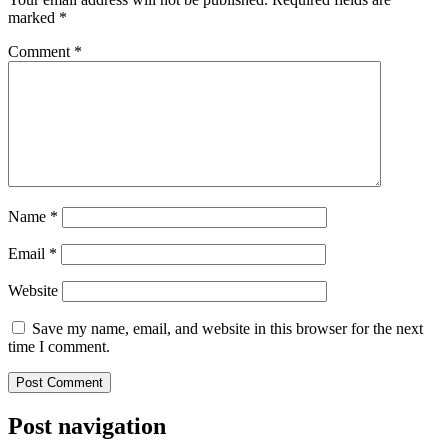
marked
*
Comment
*
Name
*
Email
*
Website
Save my name, email, and website in this browser for the next
time I comment.
Post navigation