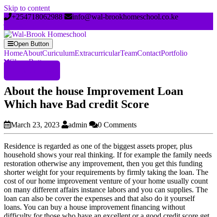
Skip to content
+254718062988
info@wal-brookhomeschool.co.ke
Open Button
Home
About
Curiculum
Extracurricular
Team
Contact
Portfolio
Close Button
Register Now
About the house Improvement Loan
Which have Bad credit Score
March 23, 2023
admin
0 Comments
Residence is regarded as one of the biggest assets proper, plus
household shows your real thinking. If for example the family needs
restoration otherwise any improvement, then you get this funding
shorter weight for your requirements by firmly taking the loan. The
cost of our home improvement venture of your home usually count
on many different affairs instance labors and you can supplies. The
loan can also be cover the expenses and that also do it yourself
loans. You can buy a house improvement financing without
difficulty for those who have an excellent or a good credit score get.