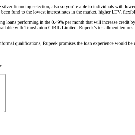
 silver financing selection, also so you’re able to individuals with low
ve been fund to the lowest interest rates in the market, higher LTV, flex
rating loans performing in the 0.49% per month that will increase credi
ailable with TransUnion CIBIL Limited. Rupeek’s installment tenures wa
formal qualifications, Rupeek promises the loan experience would be effo
*