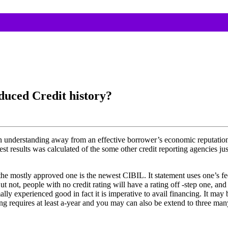
duced Credit history?
 an understanding away from an effective borrower’s economic reputatio
 results was calculated of the some other credit reporting agencies jus
the mostly approved one is the newest CIBIL. It statement uses one’s fee
t not, people with no credit rating will have a rating off -step one, a
y experienced good in fact it is imperative to avail financing. It may b
g requires at least a-year and you may can also be extend to three many 