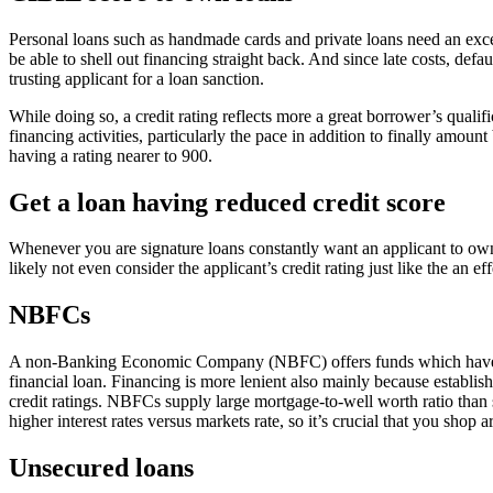
Personal loans such as handmade cards and private loans need an excelle
be able to shell out financing straight back. And since late costs, de
trusting applicant for a loan sanction.
While doing so, a credit rating reflects more a great borrower’s qualif
financing activities, particularly the pace in addition to finally amou
having a rating nearer to 900.
Get a loan having reduced credit score
Whenever you are signature loans constantly want an applicant to own 
likely not even consider the applicant’s credit rating just like the an ef
NBFCs
A non-Banking Economic Company (NBFC) offers funds which have sma
financial loan. Financing is more lenient also mainly because establ
credit ratings. NBFCs supply large mortgage-to-well worth ratio than
higher interest rates versus markets rate, so it’s crucial that you sho
Unsecured loans