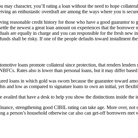
 may character, you’ll rating a loan without the need to hope collateral
ceiving an enthusiastic overdraft are among the ways where you is secu
ving reasonable credit history for those who have a good guarantor to 
ettle the newest a great loan amount on experiences that the borrower 
duals are equally in charge and you can responsible for the fresh new 
h funds shall be risky. If one of the people defaults toward installment t
tomotive loans promote collateral since protection, that renders lender
Cs. Rates also is lower than personal loans, but it may differ based on
ecured loans in which gold was sworn because the guarantee toward am
his and low as compared to signature loans to own an initial, yet flexibl
e availed that have a desk to help you show the distinctions inside the in
y finance, strengthening good CIBIL rating can take age. More over, not 
ing a person’s household otherwise car also can get-off borrowers met w