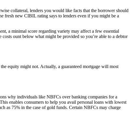
rwise collateral, lenders you would like facts that the borrower should
 the fresh new CIBIL rating says to lenders even if you might be a
ment, a minimal score regarding variety may affect a few essential
 eye costs ount below what might be provided so you’re able to a debtor
 the equity might not. Actually, a guaranteed mortgage will most
ons why individuals like NBFCs over banking companies for a
 This enables consumers to help you avail personal loans with lowest
 much as 75% in the case of gold funds. Certain NBFCs may charge