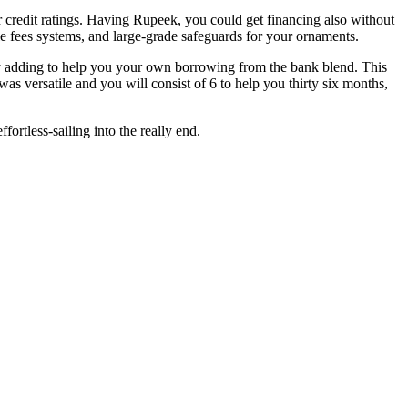
er credit ratings. Having Rupeek, you could get financing also without
ible fees systems, and large-grade safeguards for your ornaments.
t by adding to help you your own borrowing from the bank blend. This
s versatile and you will consist of 6 to help you thirty six months,
rtless-sailing into the really end.