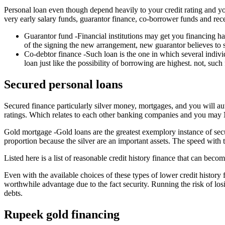
Personal loan even though depend heavily to your credit rating and you
very early salary funds, guarantor finance, co-borrower funds and re
Guarantor fund -Financial institutions may get you financing ha
of the signing the new arrangement, new guarantor believes to s
Co-debtor finance -Such loan is the one in which several indivi
loan just like the possibility of borrowing are highest. not, suc
Secured personal loans
Secured finance particularly silver money, mortgages, and you will au
ratings. Which relates to each other banking companies and you may NBF
Gold mortgage -Gold loans are the greatest exemplory instance of s
proportion because the silver are an important assets. The speed with t
Listed here is a list of reasonable credit history finance that can becom
Even with the available choices of these types of lower credit histor
worthwhile advantage due to the fact security. Running the risk of los
debts.
Rupeek gold financing