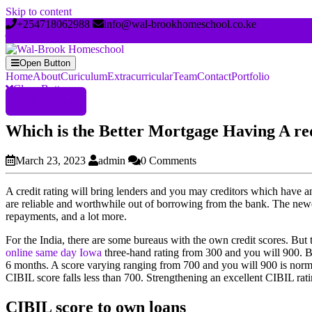
Skip to content
+254718062988
info@wal-brookhomeschool.co.ke
Open Button
Home
About
Curiculum
Extracurricular
Team
Contact
Portfolio
Close Button
Register Now
Which is the Better Mortgage Having A re
March 23, 2023
admin
0 Comments
A credit rating will bring lenders and you may creditors which have
are reliable and worthwhile out of borrowing from the bank. The newest
repayments, and a lot more.
For the India, there are some bureaus with the own credit scores. But 
online same day Iowa
three-hand rating from 300 and you will 900.
Bu
6 months. A score varying ranging from 700 and you will 900 is normall
CIBIL score falls less than 700. Strengthening an excellent CIBIL ratin
CIBIL score to own loans