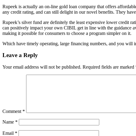
Rupeek is actually an on-line gold loan company that offers affordable
any credit rating, and can still delight in our novel benefits. They ha
Rupeek’s silver fund are definitely the least expensive lower credit 
can positively impact your own CIBIL get in line with the guidance av
making it possible for consumers to choose a program simpler on it.
Which have timely operating, large financing numbers, and you will in
Leave a Reply
Your email address will not be published.
Required fields are marked
Comment
*
Name
*
Email
*