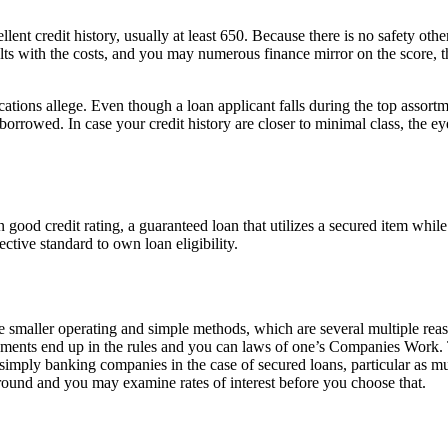
nt credit history, usually at least 650. Because there is no safety othe
faults with the costs, and you may numerous finance mirror on the score,
ications allege. Even though a loan applicant falls during the top assort
nt borrowed. In case your credit history are closer to minimal class, the
good credit rating, a guaranteed loan that utilizes a secured item while
fective standard to own loan eligibility.
ller operating and simple methods, which are several multiple reas
ishments end up in the rules and you can laws of one’s Companies Work.
 simply banking companies in the case of secured loans, particular as
p around and you may examine rates of interest before you choose that.