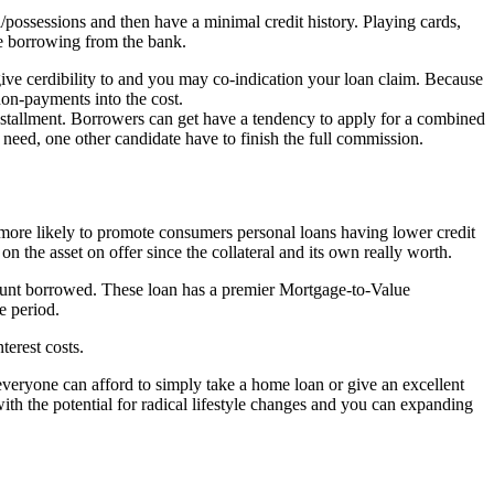
/possessions and then have a minimal credit history. Playing cards,
re borrowing from the bank.
give cerdibility to and you may co-indication your loan claim. Because
non-payments into the cost.
installment. Borrowers can get have a tendency to apply for a combined
he need, one other candidate have to finish the full commission.
s more likely to promote consumers personal loans having lower credit
 the asset on offer since the collateral and its own really worth.
ount borrowed. These loan has a premier Mortgage-to-Value
e period.
terest costs.
everyone can afford to simply take a home loan or give an excellent
ith the potential for radical lifestyle changes and you can expanding