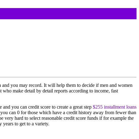
n and you may record. It will help them to decide if men and women
t who make detail by detail reports according to income, fast
 and you can credit score to create a great step
$255 installment loans
nd you can 0 for those which have a credit history away from fewer than
e very hard to select reasonable credit score funds if for example the
years to get to a variety.