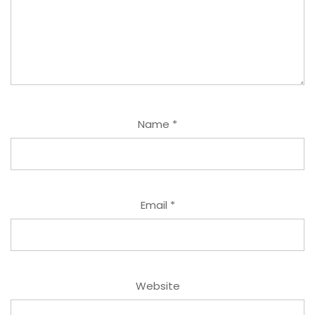
Name
*
Email
*
Website