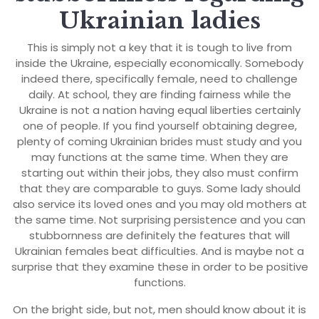
Ukrainian ladies
This is simply not a key that it is tough to live from
inside the Ukraine, especially economically. Somebody
indeed there, specifically female, need to challenge
daily. At school, they are finding fairness while the
Ukraine is not a nation having equal liberties certainly
one of people. If you find yourself obtaining degree,
plenty of coming Ukrainian brides must study and you
may functions at the same time. When they are
starting out within their jobs, they also must confirm
that they are comparable to guys. Some lady should
also service its loved ones and you may old mothers at
the same time. Not surprising persistence and you can
stubbornness are definitely the features that will
Ukrainian females beat difficulties. And is maybe not a
surprise that they examine these in order to be positive
functions.
On the bright side, but not, men should know about it is