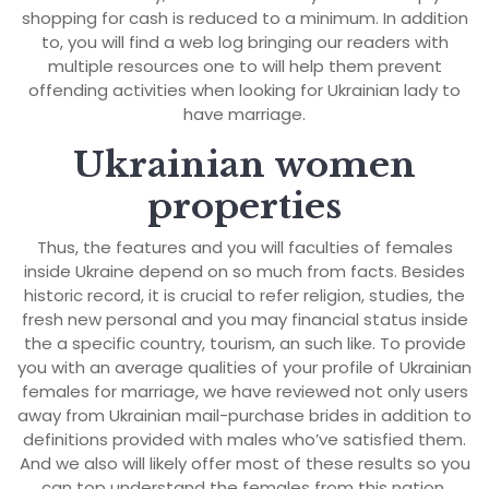
shopping for cash is reduced to a minimum. In addition
to, you will find a web log bringing our readers with
multiple resources one to will help them prevent
offending activities when looking for Ukrainian lady to
have marriage.
Ukrainian women
properties
Thus, the features and you will faculties of females
inside Ukraine depend on so much from facts. Besides
historic record, it is crucial to refer religion, studies, the
fresh new personal and you may financial status inside
the a specific country, tourism, an such like. To provide
you with an average qualities of your profile of Ukrainian
females for marriage, we have reviewed not only users
away from Ukrainian mail-purchase brides in addition to
definitions provided with males who’ve satisfied them.
And we also will likely offer most of these results so you
can top understand the females from this nation.