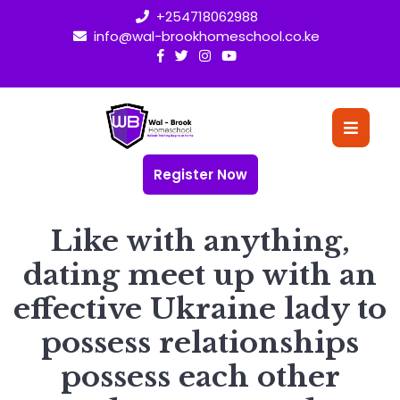
Skip
+254718062988
to
info@wal-brookhomeschool.co.ke
content
O
Bu
Register Now
Like with anything,
dating meet up with an
effective Ukraine lady to
possess relationships
possess each other