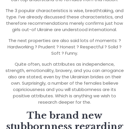
The 3 popular characteristics is wise, breathtaking, and
type. I’ve already discussed these characteristics, and
therefore recommendations merely confirms just how
girls out-of Ukraine are understood international.
The next properties are also said lots of moments: ?
Hardworking ? Prudent ? Honest ? Respectful ? Solid ?
Soft ? Funny.
Quite often, such attributes as independence,
strength, emotionality, bravery, and you can arrogance
also are stated, even by the Ukrainian brides on their
own. Surprisingly, a number of the females believe
capriciousness and you will stubbornness are its
positive attributes. Which is anything we wish to
research deeper for the.
The brand new
stubbornness regarding