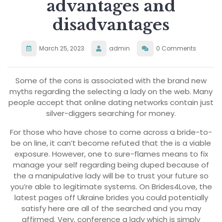
advantages and
disadvantages
March 25, 2023
admin
0 Comments
Some of the cons is associated with the brand new
myths regarding the selecting a lady on the web. Many
people accept that online dating networks contain just
silver-diggers searching for money.
For those who have chose to come across a bride-to-
be on line, it can’t become refuted that the is a viable
exposure. However, one to sure-flames means to fix
manage your self regarding being duped because of
the a manipulative lady will be to trust your future so
you’re able to legitimate systems. On Brides4Love, the
latest pages off Ukraine brides you could potentially
satisfy here are all of the searched and you may
affirmed. Very, conference a lady which is simply