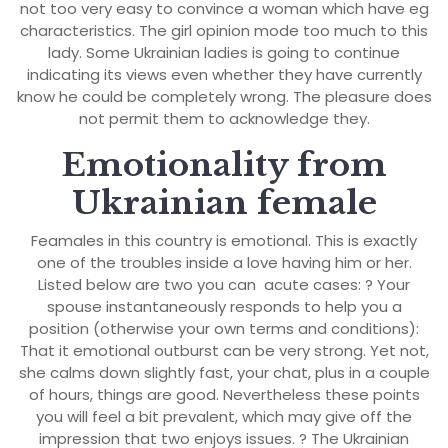
not too very easy to convince a woman which have eg
characteristics. The girl opinion mode too much to this
lady. Some Ukrainian ladies is going to continue
indicating its views even whether they have currently
know he could be completely wrong. The pleasure does
not permit them to acknowledge they.
Emotionality from
Ukrainian female
Feamales in this country is emotional. This is exactly
one of the troubles inside a love having him or her.
Listed below are two you can
acute cases: ? Your
spouse instantaneously responds to help you a
position (otherwise your own terms and conditions):
That it emotional outburst can be very strong. Yet not,
she calms down slightly fast, your chat, plus in a couple
of hours, things are good. Nevertheless these points
you will feel a bit prevalent, which may give off the
impression that two enjoys issues. ? The Ukrainian