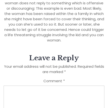
woman does not reply to something which is offensive
or discouraging: This example is even bad. Most likely,
the woman has been raised within the a family in which
she might have been forced to cover their thinking, and
you can she’s used to so it. But sooner or later, she
needs to let go of it be concerned. Hence could trigger
a life threatening struggle involving the kid and you can
woman.
Leave a Reply
Your email address will not be published.
Required fields
are marked
*
Comment
*