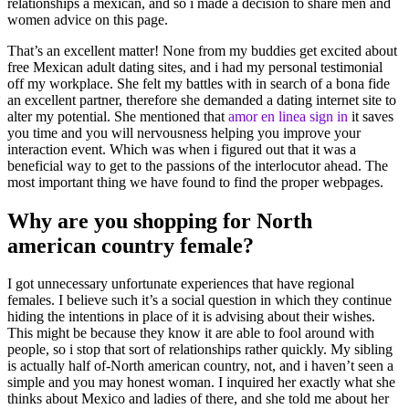
relationships a mexican, and so i made a decision to share men and
women advice on this page.
That’s an excellent matter! None from my buddies get excited about
free Mexican adult dating sites, and i had my personal testimonial
off my workplace. She felt my battles with in search of a bona fide
an excellent partner, therefore she demanded a dating internet site to
alter my potential. She mentioned that
amor en linea sign in
it saves
you time and you will nervousness helping you improve your
interaction event. Which was when i figured out that it was a
beneficial way to get to the passions of the interlocutor ahead. The
most important thing we have found to find the proper webpages.
Why are you shopping for North
american country female?
I got unnecessary unfortunate experiences that have regional
females. I believe such it’s a social question in which they continue
hiding the intentions in place of it is advising about their wishes.
This might be because they know it are able to fool around with
people, so i stop that sort of relationships rather quickly. My sibling
is actually half of-North american country, not, and i haven’t seen a
simple and you may honest woman. I inquired her exactly what she
thinks about Mexico and ladies of there, and she told me about her