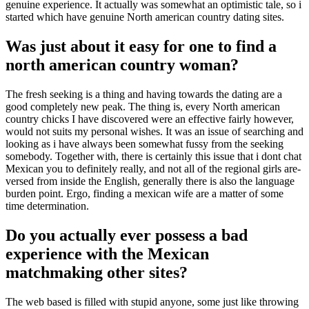
genuine experience. It actually was somewhat an optimistic tale, so i
started which have genuine North american country dating sites.
Was just about it easy for one to find a
north american country woman?
The fresh seeking is a thing and having towards the dating are a
good completely new peak. The thing is, every North american
country chicks I have discovered were an effective fairly however,
would not suits my personal wishes. It was an issue of searching and
looking as i have always been somewhat fussy from the seeking
somebody. Together with, there is certainly this issue that i dont chat
Mexican you to definitely really, and not all of the regional girls are-
versed from inside the English, generally there is also the language
burden point. Ergo, finding a mexican wife are a matter of some
time determination.
Do you actually ever possess a bad
experience with the Mexican
matchmaking other sites?
The web based is filled with stupid anyone, some just like throwing