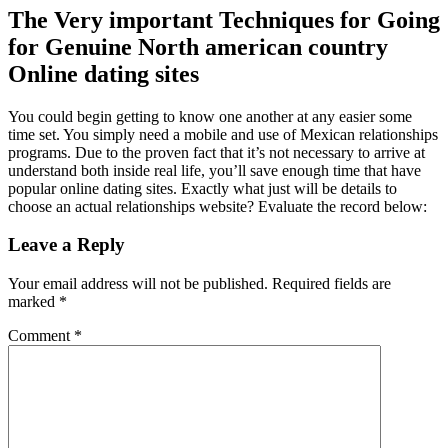
The Very important Techniques for Going
for Genuine North american country
Online dating sites
You could begin getting to know one another at any easier some
time set. You simply need a mobile and use of Mexican relationships
programs. Due to the proven fact that it’s not necessary to arrive at
understand both inside real life, you’ll save enough time that have
popular online dating sites. Exactly what just will be details to
choose an actual relationships website? Evaluate the record below:
Leave a Reply
Your email address will not be published.
Required fields are
marked
*
Comment
*