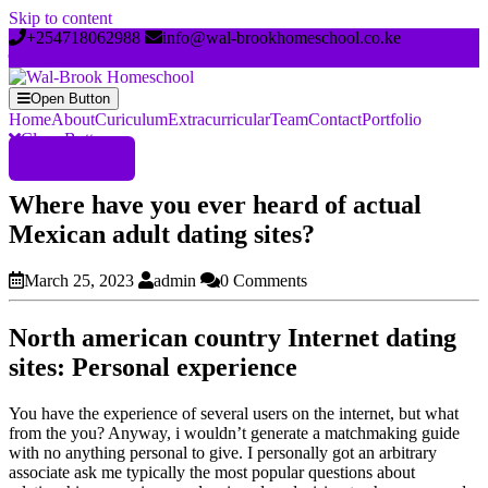
Skip to content
+254718062988
info@wal-brookhomeschool.co.ke
Open Button
Home
About
Curiculum
Extracurricular
Team
Contact
Portfolio
Close Button
Register Now
Where have you ever heard of actual
Mexican adult dating sites?
March 25, 2023
admin
0 Comments
North american country Internet dating
sites: Personal experience
You have the experience of several users on the internet, but what
from the you? Anyway, i wouldn’t generate a matchmaking guide
with no anything personal to give. I personally got an arbitrary
associate ask me typically the most popular questions about