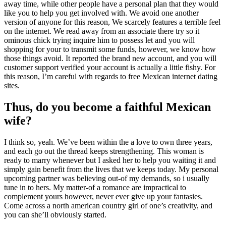
away time, while other people have a personal plan that they would
like you to help you get involved with. We avoid one another
version of anyone for this reason, We scarcely features a terrible feel
on the internet. We read away from an associate there try so it
ominous chick trying inquire him to possess let and you will
shopping for your to transmit some funds, however, we know how
those things avoid. It reported the brand new account, and you will
customer support verified your account is actually a little fishy. For
this reason, I’m careful with regards to free Mexican internet dating
sites.
Thus, do you become a faithful Mexican
wife?
I think so, yeah. We’ve been within the a love to own three years,
and each go out the thread keeps strengthening. This woman is
ready to marry whenever but I asked her to help you waiting it and
simply gain benefit from the lives that we keeps today. My personal
upcoming partner was believing out-of my demands, so i usually
tune in to hers. My matter-of a romance are impractical to
complement yours however, never ever give up your fantasies.
Come across a north american country girl of one’s creativity, and
you can she’ll obviously started.