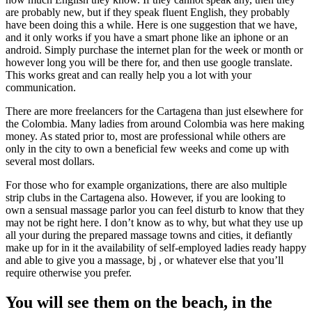
are probably new, but if they speak fluent English, they probably
have been doing this a while. Here is one suggestion that we have,
and it only works if you have a smart phone like an iphone or an
android. Simply purchase the internet plan for the week or month or
however long you will be there for, and then use google translate.
This works great and can really help you a lot with your
communication.
There are more freelancers for the Cartagena than just elsewhere for
the Colombia. Many ladies from around Colombia was here making
money. As stated prior to, most are professional while others are
only in the city to own a beneficial few weeks and come up with
several most dollars.
For those who for example organizations, there are also multiple
strip clubs in the Cartagena also. However, if you are looking to
own a sensual massage parlor you can feel disturb to know that they
may not be right here. I don’t know as to why, but what they use up
all your during the prepared massage towns and cities, it defiantly
make up for in it the availability of self-employed ladies ready happy
and able to give you a massage, bj , or whatever else that you’ll
require otherwise you prefer.
You will see them on the beach, in the