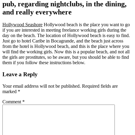
pub, regarding nightclubs, in the dining,
and really everywhere
Hollywood Seashore
Hollywood beach is the place you want to go
if you are interested in meeting freelance working girls during the
day on the beach. The location of Hollywood beach is easy to find.
Just go to hotel Caribe in Bocagrande, and the beach just across
from the hotel is Hollywood beach, and this is the place where you
will find the working girls. Now this is a popular beach, and not all
the girls are prostitutes, so be aware, but you should be able to find
them if you follow these instructions below.
Leave a Reply
Your email address will not be published.
Required fields are
marked
*
Comment
*