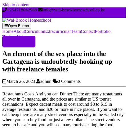
Skip to content
+254718062988
info@wal-brookhomeschool.co.ke
Open Button
Home
About
Curiculum
Extracurricular
Team
Contact
Portfolio
Close Button
Register Now
An element of the sex place into the
Cartagena is undoubtedly hooking up
with freelance females
March 26, 2023
admin
0 Comments
Restaurants Costs And you can Dinner
There are many restaurants
all over in Cartagena, and the prices are similar to US tourist
destinations. Expect decent meals to cost around $8 to $15 in
average restaurants, and $20 or more in nice places. If you want to
eat cheap there are many street vendors especially in the walled city
where you can buy food for just a few dollars. The street vendors
seem to be safe and you will see many tourists eating the food