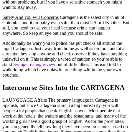
without problems, but if you have a sensitive stomach you might
want to stay away.
Safety And you will Concerns
Cartagena is the safest city in all of
Colombia and it probably even safer than most US or UK cities. But
still, you need to use your head because crime can happen
anywhere. So keep an eye out and you should be safe.
Additionally be wary you to police has put checks all around the
input Cartagena. Just away from home as well as on foot, and at at
any time they stop anyone and check observe if they have anything
unlawful on it. This is simply a word of caution so you’re able to
stand
Swinger dating review
out of difficulties.
This isn’t told to
walk doing which have unlawful one thing within the your own
pouches.
Intercourse Sites Into the CARTAGENA
LAUNGUAGE Affairs
The primary language in Cartagena is
Spanish, but since Cartagena is such a big tourist city, you will
people a lot people that speak English as well. Most people that
work at the hotels, the waiters and the restaurants, and many of the
working girls have a good grasp of English. As for the prostitutes,
you can generally tell how long they have been prostitutes based on
how much English they know. If they cannot speak any, then they