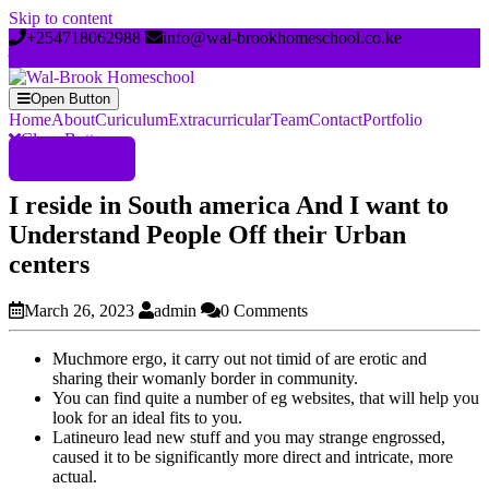
Skip to content
+254718062988
info@wal-brookhomeschool.co.ke
Open Button
Home
About
Curiculum
Extracurricular
Team
Contact
Portfolio
Close Button
Register Now
I reside in South america And I want to
Understand People Off their Urban
centers
March 26, 2023
admin
0 Comments
Muchmore ergo, it carry out not timid of are erotic and
sharing their womanly border in community.
You can find quite a number of eg websites, that will help you
look for an ideal fits to you.
Latineuro lead new stuff and you may strange engrossed,
caused it to be significantly more direct and intricate, more
actual.