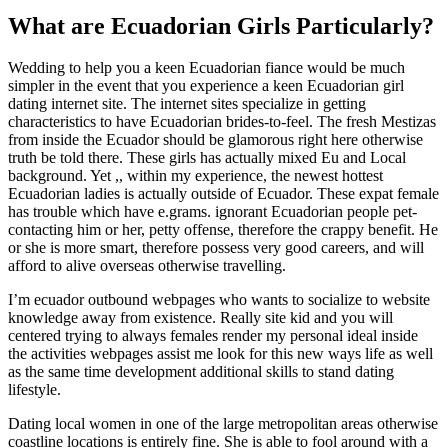
What are Ecuadorian Girls Particularly?
Wedding to help you a keen Ecuadorian fiance would be much
simpler in the event that you experience a keen Ecuadorian girl
dating internet site. The internet sites specialize in getting
characteristics to have Ecuadorian brides-to-feel. The fresh Mestizas
from inside the Ecuador should be glamorous right here otherwise
truth be told there. These girls has actually mixed Eu and Local
background. Yet ,, within my experience, the newest hottest
Ecuadorian ladies is actually outside of Ecuador. These expat female
has trouble which have e.grams. ignorant Ecuadorian people pet-
contacting him or her, petty offense, therefore the crappy benefit. He
or she is more smart, therefore possess very good careers, and will
afford to alive overseas otherwise travelling.
I’m ecuador outbound webpages who wants to socialize to website
knowledge away from existence. Really site kid and you will
centered trying to always females render my personal ideal inside
the activities webpages assist me look for this new ways life as well
as the same time development additional skills to stand dating
lifestyle.
Dating local women in one of the large metropolitan areas otherwise
coastline locations is entirely fine. She is able to fool around with a