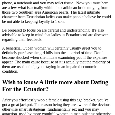
phone, a notebook and you may toilet tissue . Now you must here
are a few what is actually within the caribbean bride ranging from
those two Southern area American pearls. The latest intimate
character from Ecuadorian ladies can make people believe he could
be not able to keeping loyalty to 1 son.
Be prepared to focus on are careful and understanding. It’s also
advisable to keep in mind that ladies in Ecuador tend are discover
regarding their feedback.
A beneficial Cuban woman will certainly usually greet you to
definitely purchase the girl bills into the a period of time. Don’ t
become shocked when she initiate examining you if the expenses
appear. The main cause because of it is actually that the majority of
them are used to help you staying in an impaired economic
condition.
Wish to know A little more about Dating
For the Ecuador?
After you effortlessly woo a female using this age bracket, you’ve
got a great jackpot. The reason being they are aware of the devious
otherwise smart stratagems, fundamentally sex and you may
attraction, used by more youthful women in manipulating otherwise