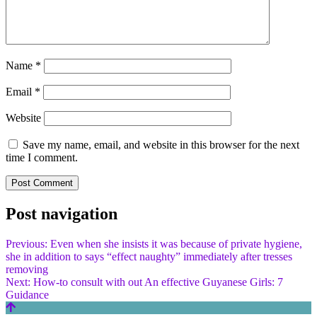
Name
*
Email
*
Website
Save my name, email, and website in this browser for the next
time I comment.
Post navigation
Previous:
Even when she insists it was because of private hygiene,
she in addition to says “effect naughty” immediately after tresses
removing
Next:
How-to consult with out An effective Guyanese Girls: 7
Guidance