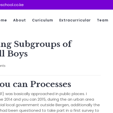
school.co.ke
ome
About
Curiculum
Extracurricular
Team
ing Subgroups of
l Boys
nts
you can Processes
191) was basically approached in public places. I
e 2014 and you can 2015, during the an urban area
cial local government outside Bergen, additionally the
s had been questioned to take part in a first survey to