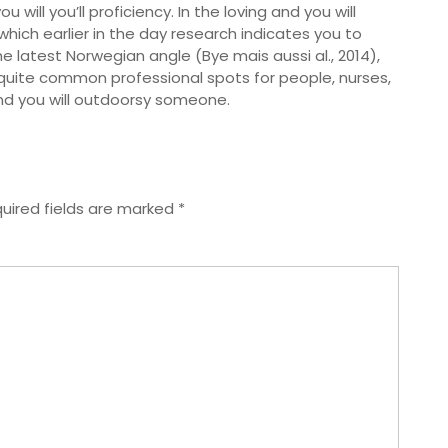
will you’ll proficiency. In the loving and you will
ich earlier in the day research indicates you to
 latest Norwegian angle (Bye mais aussi al., 2014),
quite common professional spots for people, nurses,
nd you will outdoorsy someone.
uired fields are marked
*