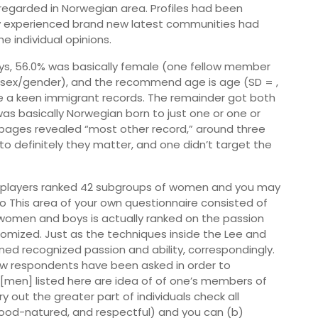
 regarded in Norwegian area.
Profiles had been
hey experienced brand new latest communities had
e individual opinions.
oys, 56.0% was basically female (one fellow member
e sex/gender), and the recommend age is age (SD = ,
ave a keen immigrant records. The remainder got both
as basically Norwegian born to just one or one or
pages revealed “most other record,” around three
 to definitely they matter, and one didn’t target the
he players ranked 42 subgroups of women and you may
tro This area of your own questionnaire consisted of
 women and boys is actually ranked on the passion
mized. Just as the techniques inside the Lee and
ed recognized passion and ability, correspondingly.
new respondents have been asked in order to
men] listed here are idea of of one’s members of
 out the greater part of individuals check all
good-natured, and respectful) and you can (b)