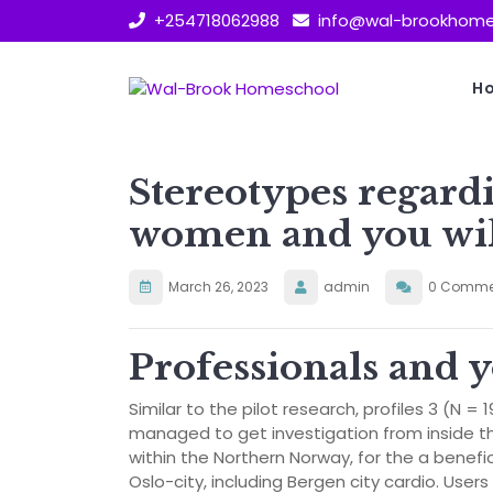
Skip
+254718062988
info@wal-brookhome
to
content
H
Stereotypes regard
women and you wil
March 26, 2023
admin
0 Comme
Professionals and 
Similar to the pilot research, profiles 3 (N = 
managed to get investigation from inside th
within the Northern Norway, for the a benefi
Oslo-city, including Bergen city cardio. User