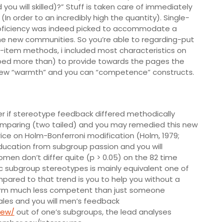
you will skilled)?” Stuff is taken care of immediately
In order to an incredibly high the quantity). Single-
roficiency was indeed picked to accommodate a
he new communities. So you’re able to regarding-put
-item methods, i included most characteristics on
ribed more than) to provide towards the pages the
 new “warmth” and you can “competence” constructs.
er if stereotype feedback differed methodically
comparing (two tailed) and you may remedied this new
price on Holm-Bonferroni modification (Holm, 1979;
ducation from subgroup passion and you will
n don’t differ quite (p > 0.05) on the 82 time
ic subgroup stereotypes is mainly equivalent one of
pared to that trend is you to help you without a
warm much less competent than just someone
males and you will men’s feedback
iew/
out of one’s subgroups, the lead analyses