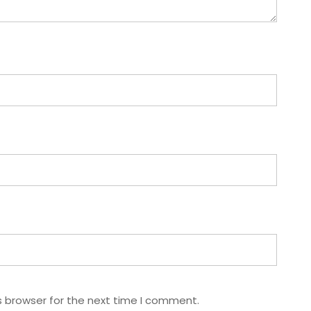
s browser for the next time I comment.