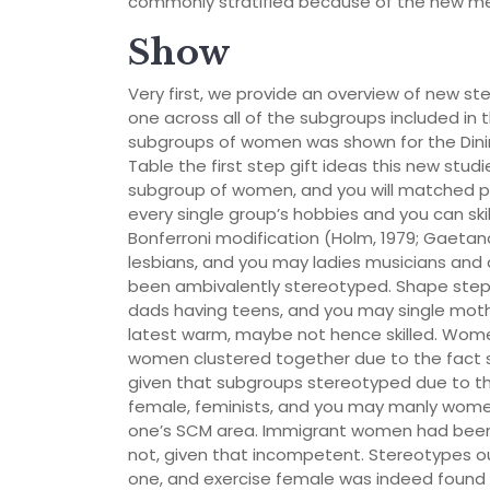
commonly stratified because of the new me
Show
Very first, we provide an overview of new 
one across all of the subgroups included in
subgroups of women was shown for the Dining
Table the first step gift ideas this new studi
subgroup of women, and you will matched p
every single group’s hobbies and you can ski
Bonferroni modification (Holm, 1979; Gaetano,
lesbians, and you may ladies musicians and
been ambivalently stereotyped. Shape step
dads having teens, and you may single mot
latest warm, maybe not hence skilled. Wome
women clustered together due to the fact ski
given that subgroups stereotyped due to the
female, feminists, and you may manly women 
one’s SCM area. Immigrant women had been
not, given that incompetent. Stereotypes ou
one, and exercise female was indeed found 