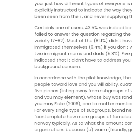
your just how different types of everyone is
explicitly instructed to indicate the way t
been seen from the i , and never supplying th
Certainly one of users, 43.5% was indeed b
failed to answer the question regarding th
variety 17–82). Most of the (81.1%) didn’t h
immigrated themselves (9.4%) if you don’t w
two immigrant moms and dads (5.8%). Five 
indicated that it didn’t have to address you
background concern.
In accordance with the pilot knowledge, t
people toward love and you will ability. cua
five pieces (listing away from subgroups of
and you may element), whose buy was rando
you may Fiske (2006), one to matter mention
For every single type of subgroups, brand 
“contemplate how more groups of females [
Norway typically. As to what the amount carry
organizations because (a) warm (friendly, 