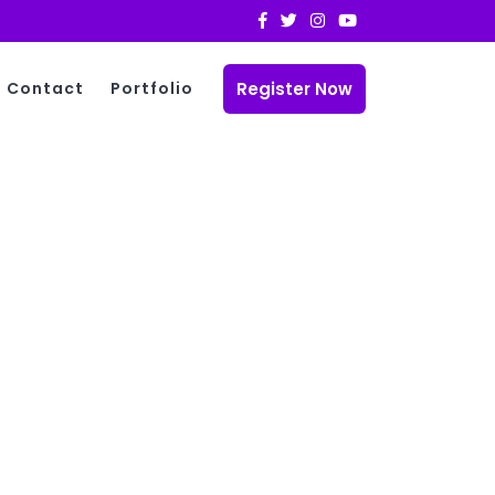
Register Now
Contact
Portfolio