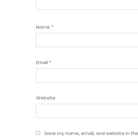
Name
*
Email
*
Website
Save my name, email, and website in thi