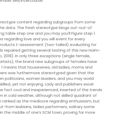
mber sex/intercourse.
stereotype content regarding subgroups from some
 the data. The fresh stereotype blogs out-out-of
 table step one and you may you’ll Figure step 1.
es regarding love and you will event for every
roducts t-assessment (two-tailed) evaluating for
lls repaired getting several testing of this new Holm-
 2018). In only three exceptions (single female,
 artists), the brand new subgroups of females have
 1 means that housewives, old ladies, moms and
hers was furthermore stereotyped given that the
n politicians, women leaders, and you may world
lled, yet not enjoying. Lady and publishers excel
 fact cool and inexperienced, inserted of the trends
in cold weather, although not skilled quadrant of
 ranked as the mediocre regarding enthusiasm, but
t-from lesbians, ladies performers, solitary some
in the middle of one’s SCM town, proving far more