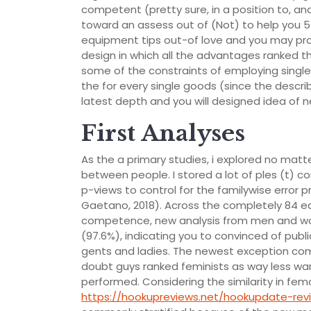
competent (pretty sure, in a position to, and 
toward an assess out of (Not) to help you 5 (
equipment tips out-of love and you may p
design in which all the advantages ranked t
some of the constraints of employing single
the for every single goods (since the desc
latest depth and you will designed idea of
First Analyses
As the a primary studies, i explored no matt
between people. I stored a lot of ples (t) 
p-views to control for the familywise error 
Gaetano, 2018). Across the completely 84 e
competence, new analysis from men and wome
(97.6%), indicating you to convinced of publ
gents and ladies. The newest exception com
doubt guys ranked feminists as way less 
performed. Considering the similarity in fe
https://hookupreviews.net/hookupdate-rev