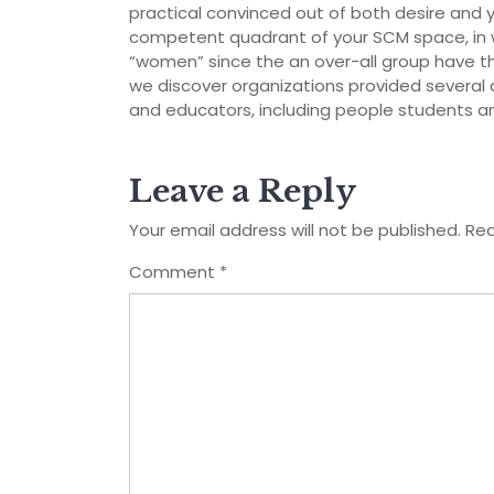
practical convinced out of both desire and you 
competent quadrant of your SCM space, in wh
“women” since the an over-all group have the
we discover organizations provided several 
and educators, including people students a
Leave a Reply
Your email address will not be published.
Req
Comment
*