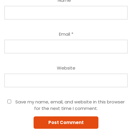
Name
*
Email
*
Website
Save my name, email, and website in this browser
for the next time I comment.