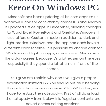
Error On Windows PC
Microsoft has been updating all its core apps to fit
Windows 11 and for consistency across iOS and Android.
It updated Office apps in December, bringing changes
to Word, Excel, PowerPoint and OneNote. Windows 11
also offers a ‘Custom’ mode in addition to dark and
light modes. Windows and the app can each have a
different color scheme. It is possible to choose dark for
Windows and light for apps, or vice versa. Many users
like a dark screen because it’s a bit easier on the eyes,
especially if they spend a lot of time in front of the
screen.
You guys are terrible why don’t you give a proper
explanation instead ??? You should put as a heading
this instruction makes no sense. Click OK button, you
have to restart the notepad++. First of all download
the notepad++ from below link. Register contents are
saved across editing sessions.