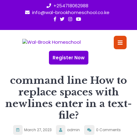
Skip
+254718062988
to
info@wal-brookhomeschool.co.ke
content
O
Bu
Register Now
command line How to
replace spaces with
newlines enter in a text-
file?
March 27, 2023
admin
0 Comments