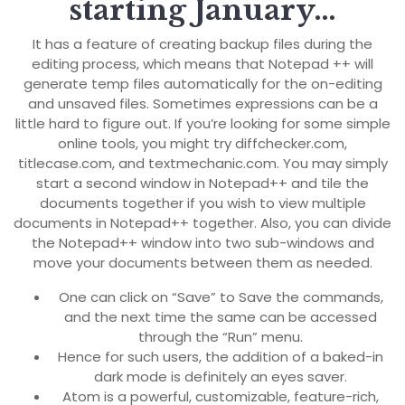
starting January…
It has a feature of creating backup files during the
editing process, which means that Notepad ++ will
generate temp files automatically for the on-editing
and unsaved files. Sometimes expressions can be a
little hard to figure out. If you’re looking for some simple
online tools, you might try diffchecker.com,
titlecase.com, and textmechanic.com. You may simply
start a second window in Notepad++ and tile the
documents together if you wish to view multiple
documents in Notepad++ together. Also, you can divide
the Notepad++ window into two sub-windows and
move your documents between them as needed.
One can click on “Save” to Save the commands,
and the next time the same can be accessed
through the “Run” menu.
Hence for such users, the addition of a baked-in
dark mode is definitely an eyes saver.
Atom is a powerful, customizable, feature-rich,