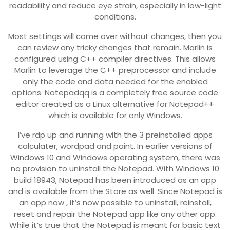
readability and reduce eye strain, especially in low-light
conditions.
Most settings will come over without changes, then you
can review any tricky changes that remain. Marlin is
configured using C++ compiler directives. This allows
Marlin to leverage the C++ preprocessor and include
only the code and data needed for the enabled
options. Notepadqq is a completely free source code
editor created as a Linux alternative for Notepad++
which is available for only Windows.
I’ve rdp up and running with the 3 preinstalled apps
calculater, wordpad and paint. In earlier versions of
Windows 10 and Windows operating system, there was
no provision to uninstall the Notepad. With Windows 10
build 18943, Notepad has been introduced as an app
and is available from the Store as well. Since Notepad is
an app now , it’s now possible to uninstall, reinstall,
reset and repair the Notepad app like any other app.
While it’s true that the Notepad is meant for basic text