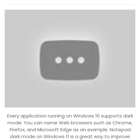
Every application running on Windows 10 supports dark
mode. You can name Web browsers such as Chrome,
Firefox, and Microsoft Edge as an example. Notepad
dark mode on Windows 11 is a great way to improve