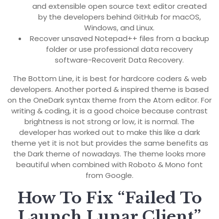
and extensible open source text editor created
by the developers behind GitHub for macOS,
Windows, and Linux.
Recover unsaved Notepad++ files from a backup
folder or use professional data recovery
software-Recoverit Data Recovery.
The Bottom Line, it is best for hardcore coders & web
developers. Another ported & inspired theme is based
on the OneDark syntax theme from the Atom editor. For
writing & coding, it is a good choice because contrast
brightness is not strong or low, it is normal. The
developer has worked out to make this like a dark
theme yet it is not but provides the same benefits as
the Dark theme of nowadays. The theme looks more
beautiful when combined with Roboto & Mono font
from Google.
How To Fix “Failed To
Launch Lunar Client”