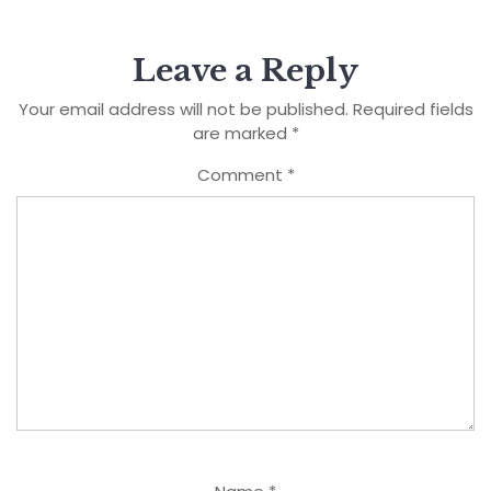
Leave a Reply
Your email address will not be published.
Required fields
are marked
*
Comment
*