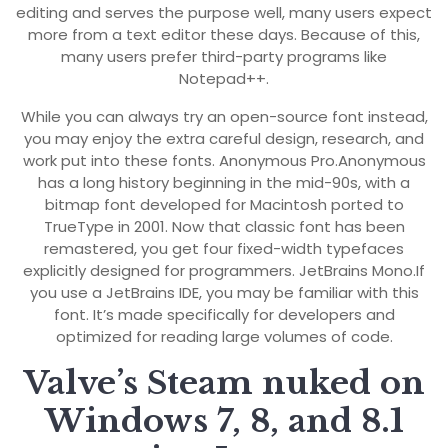
editing and serves the purpose well, many users expect
more from a text editor these days. Because of this,
many users prefer third-party programs like
Notepad++.
While you can always try an open-source font instead,
you may enjoy the extra careful design, research, and
work put into these fonts. Anonymous Pro.Anonymous
has a long history beginning in the mid-90s, with a
bitmap font developed for Macintosh ported to
TrueType in 2001. Now that classic font has been
remastered, you get four fixed-width typefaces
explicitly designed for programmers. JetBrains Mono.If
you use a JetBrains IDE, you may be familiar with this
font. It’s made specifically for developers and
optimized for reading large volumes of code.
Valve’s Steam nuked on
Windows 7, 8, and 8.1