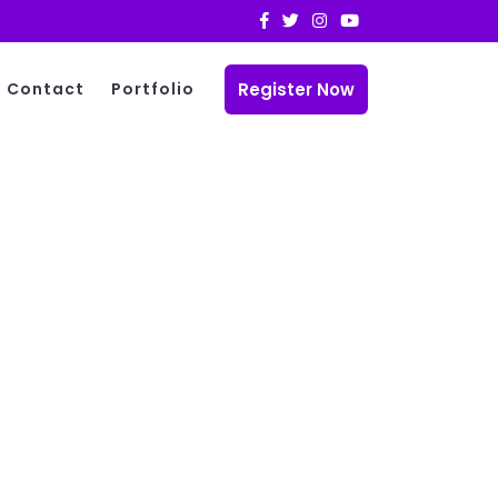
Register Now
Contact
Portfolio