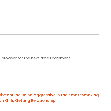
s browser for the next time I comment.
aybe not including aggressive in their matchmaking
an Girls Getting Relationship