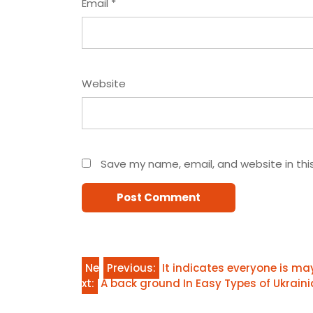
Email
*
Website
Save my name, email, and website in thi
Post
Ne
Previous:
It indicates everyone is m
xt:
A back ground In Easy Types of Ukraini
navigation