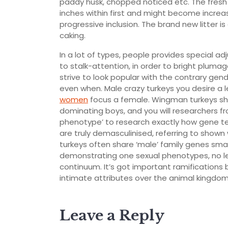
paddy husk, chopped noticed etc. The fresh d
inches within first and might become increa
progressive inclusion. The brand new litter 
caking.
In a lot of types, people provides special a
to stalk-attention, in order to bright plu
strive to look popular with the contrary gende
even when. Male crazy turkeys you desire a l
women
focus a female. Wingman turkeys sho
dominating boys, and you will researchers 
phenotype’ to research exactly how gene ter
are truly demasculinised, referring to shown
turkeys often share ‘male’ family genes sma
demonstrating one sexual phenotypes, no les
continuum. It’s got important ramifications
intimate attributes over the animal kingdom,
Leave a Reply