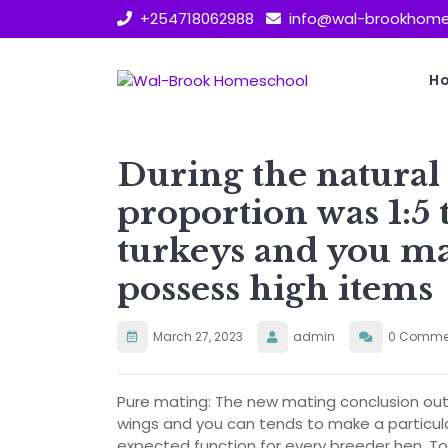
Skip
+254718062988
info@wal-brookhome
to
content
H
During the natural
proportion was 1:5 
turkeys and you may
possess high items
March 27, 2023
admin
0 Comme
Pure mating: The new mating conclusion out o
wings and you can tends to make a particula
expected function for every breeder hen. To