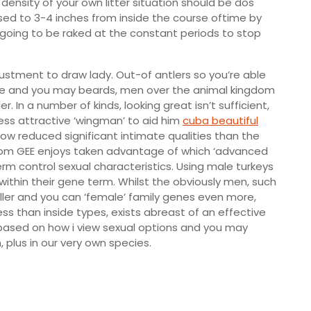
ensity of your own litter situation should be dos
sed to 3-4 inches from inside the course oftime by
is going to be raked at the constant periods to stop
djustment to draw lady. Out-of antlers so you’re able
mage and you may beards, men over the animal kingdom
r. In a number of kinds, looking great isn’t sufficient,
ess attractive ‘wingman’ to aid him
cuba beautiful
w reduced significant intimate qualities than the
from GEE enjoys taken advantage of which ‘advanced
m control sexual characteristics. Using male turkeys
 within their gene term. Whilst the obviously men, such
ller and you can ‘female’ family genes even more,
s than inside types, exists abreast of an effective
 based on how i view sexual options and you may
 plus in our very own species.