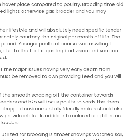
le hover place compared to poultry. Brooding time old
a-red lights otherwise gas brooder and you may
ir lifestyle and will absolutely need specific tender
 safely courtesy the original per month off life. The
 period. Younger poults of course was unwilling to
e, due to the fact regarding bad vision and you can
ed.
f the major issues having very early death from
e must be removed to own providing feed and you will
y of the smooth scraping off the container towards
n feeders and h2o will focus poults towards the them.
ar chopped environmentally friendly makes should also
provide intake. In addition to colored egg fillers are
 feeders.
n utilized for brooding is timber shavings watched soil,