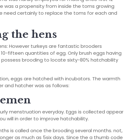
e was a propensity from inside the toms growing
e need certainly to replace the toms for each and
g the hens
ens: However turkeys are fantastic brooders
10-fifteen quantities of egg. Only brush eggs having
o possess brooding to locate sixty-80% hatchability
ation, eggs are hatched with incubators. The warmth
er and hatcher was as follows:
 semen
ourly menstruation everyday. Eggs is collected appear
u will in order to improve hatchability.
ths is called once the brooding several months. not,
 longer as much as 5­six days. Since the a thumb code