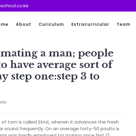
school.co.ke
ome
About
Curiculum
Extracurricular
Team
 mating a man; people
to have average sort of
 step one:step 3 to
nts
f tom is called Strut, wherein it advances the fresh
r sound frequently. On an average forty-50 poults is
ms was hardly employed for mating once first 12