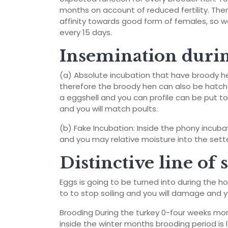
months on account of reduced fertility.
Ther
affinity towards good form of females, so w
every 15 days.
Insemination durin
(a) Absolute incubation that have broody h
therefore the broody hen can also be hatch 
a eggshell and you can profile can be put t
and you will match poults.
(b) Fake Incubation: Inside the phony incub
and you may relative moisture into the sett
Distinctive line of
Eggs is going to be turned into during the h
to to stop soiling and you will damage and yo
Brooding During the turkey 0-four weeks mon
inside the winter months brooding period is