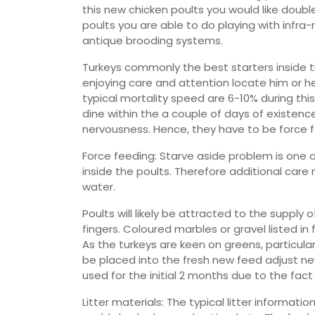
this new chicken poults you would like doub
poults you are able to do playing with infr
antique brooding systems.
Turkeys commonly the best starters inside the
enjoying care and attention locate him or her
typical mortality speed are 6-10% during this
dine within the a couple of days of existenc
nervousness. Hence, they have to be force f
Force feeding: Starve aside problem is one o
inside the poults. Therefore additional car
water.
Poults will likely be attracted to the suppl
fingers. Coloured marbles or gravel listed i
As the turkeys are keen on greens, particul
be placed into the fresh new feed adjust new 
used for the initial 2 months due to the fact
Litter materials: The typical litter informatio