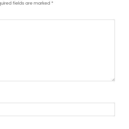
uired fields are marked
*