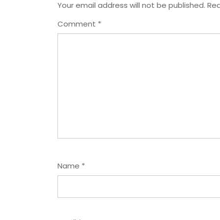
Your email address will not be published.
Req
Comment
*
Name
*