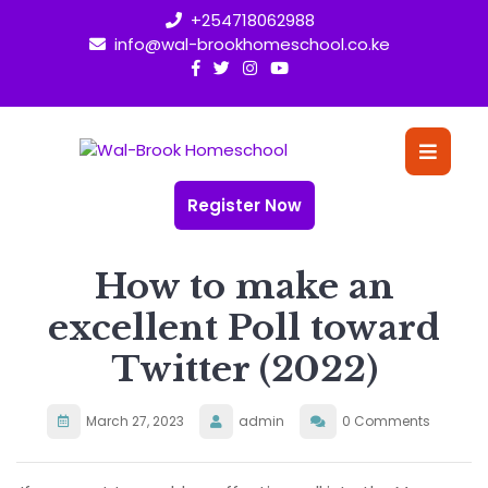
Skip
+254718062988
to
info@wal-brookhomeschool.co.ke
content
O
Bu
Register Now
How to make an
excellent Poll toward
Twitter (2022)
March 27, 2023
admin
0 Comments