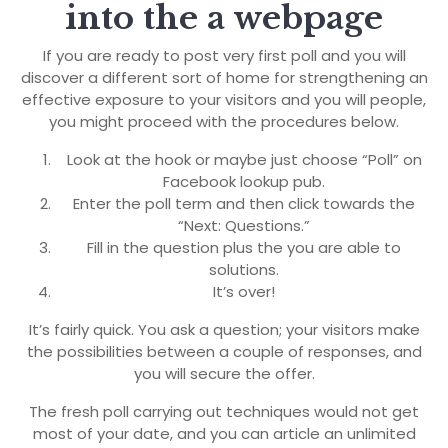
into the a webpage
If you are ready to post very first poll and you will
discover a different sort of home for strengthening an
effective exposure to your visitors and you will people,
you might proceed with the procedures below.
Look at the hook or maybe just choose “Poll” on
Facebook lookup pub.
Enter the poll term and then click towards the
“Next: Questions.”
Fill in the question plus the you are able to
solutions.
It’s over!
It’s fairly quick. You ask a question; your visitors make
the possibilities between a couple of responses, and
you will secure the offer.
The fresh poll carrying out techniques would not get
most of your date, and you can article an unlimited