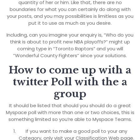
quantity of her or him. Like that, there are no
boundaries for what you can certainly do along with
your posts, and you may possibilities is limitless as you
put it to use as much as you desire.
Including, can you imagine your enquiry is, “Who do you
think is about to profit new NBA playoffs?” might up
coming type in “Toronto Raptors” and you will
“Wonderful County Fighters” since your solutions.
How to come up with a
twitter Poll with the a
group
It should be listed that should you should do a great
Myspace poll with more than one or two choices, this is
something limited so you’re able to Myspace Teams.
If you want to make a good poll to your any
Category, only visit your Classification Web page.