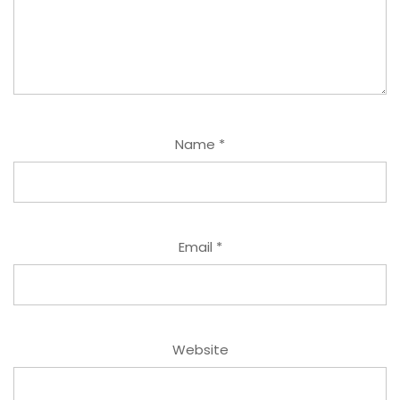
Name
*
Email
*
Website