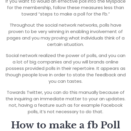
If you want to would an effective poll into the Myspace
for the membership, follow these measures less than
toward “steps to make a poll for the Fb.”
Throughout the social network networks, polls have
proven to be very winning in enabling involvement of
pages and you may proving what individuals think of a
certain situation.
Social network realized the power of polls, and you can
a lot of big companies and you will brands online
possess provided polls in their repertoire. It appears as
though people love in order to state the feedback and
you can tastes.
Towards Twitter, you can do this manually because of
the inquiring an immediate matter to your an updates.
not, having a feature such as for example Facebook
polls, it’s not necessary to do that.
How to make a fb Poll