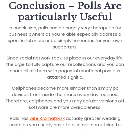
Conclusion – Polls Are
particularly Useful
In conclusion, polls can be hugely very theraputic for
business owners as you’re able especially address a
specific listeners or be simply humorous for your own
supporters.
Since social network took its place in our everyday life,
the urge to fully capture our recollections and you can
share all of them with pages international possess
attained signific.
Cellphones become more simpler than simply pc
devices from inside the mans every day routines.
Therefore, cellphones and you may cellular versions off
software are more availableness.
Polls has
wife Kramatorsk
actually greater wedding
costs as you usually have to discover something to