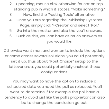
Upcoming, mouse click otherwise faucet on top
standing pub in which it states, “Make something.”
Now, find the ‘Posting Tools’ alternative.
Once you are regarding the Publishing Systems
Page, simply click ‘+Create’ and select ‘Poll.’
Go into the matter and also the you’ll answers.
Such as this, you can have as much answers as
you would like.
Otherwise want men and women to include the options
or come across several solutions, you could potentially
set it up, thus about “Post Choice” setup to the
leftover area, you could potentially uncheck those
configurations.
You may want to have the option to include a
scheduled date you need the poll as released. You’ll
want to determine if for example the poll have a
tendency to avoid just like the poll’s proprietor can also
be to change the conclusion go out.