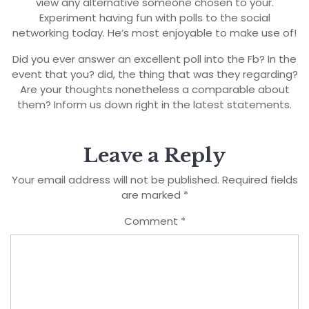
view any alternative someone chosen to your.
Experiment having fun with polls to the social
networking today. He’s most enjoyable to make use of!
Did you ever answer an excellent poll into the Fb? In the
event that you? did, the thing that was they regarding?
Are your thoughts nonetheless a comparable about
them? Inform us down right in the latest statements.
Leave a Reply
Your email address will not be published.
Required fields
are marked
*
Comment
*