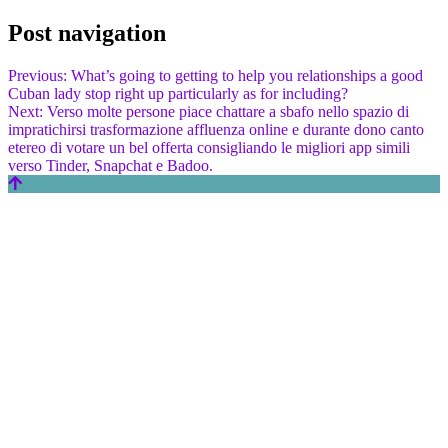
Post navigation
Previous:
What’s going to getting to help you relationships a good
Cuban lady stop right up particularly as for including?
Next:
Verso molte persone piace chattare a sbafo nello spazio di
impratichirsi trasformazione affluenza online e durante dono canto
etereo di votare un bel offerta consigliando le migliori app simili
verso Tinder, Snapchat e Badoo.