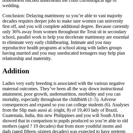
nonetheless hitched underneath the court chronilogical age of
wedding.
Conclusion: Delaying matrimony so you’re able to vast majority
decades requires deeper jobs to make sure women can university
first off, and you will complete additional degree. Because currently
only 36% away from women throughout the Terai sit in secondary
school, parallel work to help you decelerate matrimony are essential
to eliminate very early childbearing. Intimate and you may
reproductive health programs at school along with ladies groups
having married and you may uneducated teenagers may help plan
relationship and maternity.
Addition
Ladies very early breeding is associated with the various negative
maternal outcomes. They’ve been all the way down instructional
attainment, poor growth, undernutrition, morbidity and you can
mortality, especially throughout the childbirth (1–5). Adverse
consequences and expand so you can college students (6). Analyses
from the Slip mais aussi al. (eight, 8) of 19,403 lady of Brazil,
Guatemala, India, this new Philippines and you will South Africa
showed that in comparison to pupils produced so you’re able to old
mothers (aged ? 19 decades) that from more youthful moms and
dads (aged fifteen–sixteen decades) was expected to have preterm