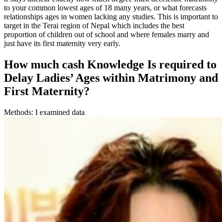
to your common lowest ages of 18 many years, or what forecasts
relationships ages in women lacking any studies. This is important to
target in the Terai region of Nepal which includes the best
proportion of children out of school and where females marry and
just have its first maternity very early.
How much cash Knowledge Is required to
Delay Ladies’ Ages within Matrimony and
First Maternity?
Methods: I examined data