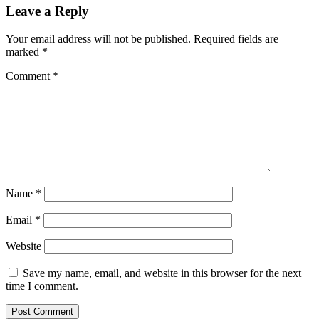
Leave a Reply
Your email address will not be published.
Required fields are
marked
*
Comment
*
Name
*
Email
*
Website
Save my name, email, and website in this browser for the next
time I comment.