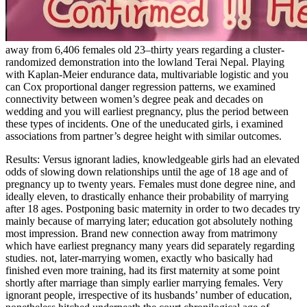
away from 6,406 females old 23–thirty years regarding a cluster-
randomized demonstration into the lowland Terai Nepal. Playing
with Kaplan-Meier endurance data, multivariable logistic and you
can Cox proportional danger regression patterns, we examined
connectivity between women’s degree peak and decades on
wedding and you will earliest pregnancy, plus the period between
these types of incidents. One of the uneducated girls, i examined
associations from partner’s degree height with similar outcomes.
Results: Versus ignorant ladies, knowledgeable girls had an elevated
odds of slowing down relationships until the age of 18 age and of
pregnancy up to twenty years. Females must done degree nine, and
ideally eleven, to drastically enhance their probability of marrying
after 18 ages. Postponing basic maternity in order to two decades try
mainly because of marrying later; education got absolutely nothing
most impression.
Brand new connection away from matrimony
which have earliest pregnancy many years did separately regarding
studies. not, later-marrying women, exactly who basically had
finished even more training, had its first maternity at some point
shortly after marriage than simply earlier marrying females. Very
ignorant people, irrespective of its husbands’ number of education,