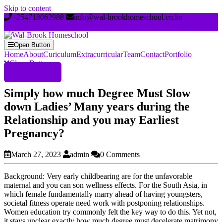
Skip to content
+254718062988
info@wal-brookhomeschool.co.ke
Open Button
Home
About
Curiculum
Extracurricular
Team
Contact
Portfolio
Close Button
Register Now
Simply how much Degree Must Slow
down Ladies’ Many years during the
Relationship and you may Earliest
Pregnancy?
March 27, 2023
admin
0 Comments
Background: Very early childbearing are for the unfavorable
maternal and you can son wellness effects. For the South Asia, in
which female fundamentally marry ahead of having youngsters,
societal fitness operate need work with postponing relationships.
Women education try commonly felt the key way to do this. Yet not,
it stays unclear exactly how much degree must decelerate matrimony