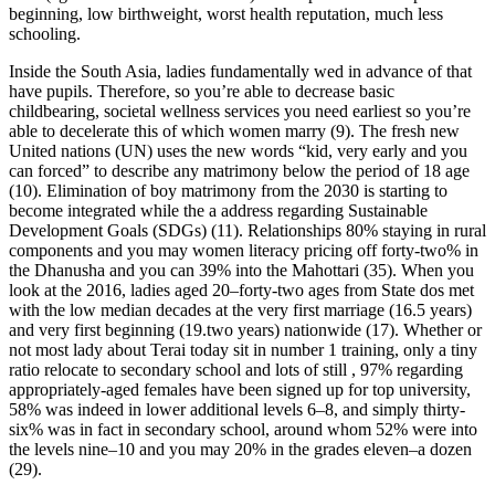
beginning, low birthweight, worst health reputation, much less
schooling.
Inside the South Asia, ladies fundamentally wed in advance of that
have pupils. Therefore, so you’re able to decrease basic
childbearing, societal wellness services you need earliest so you’re
able to decelerate this of which women marry (9). The fresh new
United nations (UN) uses the new words “kid, very early and you
can forced” to describe any matrimony below the period of 18 age
(10). Elimination of boy matrimony from the 2030 is starting to
become integrated while the a address regarding Sustainable
Development Goals (SDGs) (11). Relationships 80% staying in rural
components and you may women literacy pricing off forty-two% in
the Dhanusha and you can 39% into the Mahottari (35). When you
look at the 2016, ladies aged 20–forty-two ages from State dos met
with the low median decades at the very first marriage (16.5 years)
and very first beginning (19.two years) nationwide (17). Whether or
not most lady about Terai today sit in number 1 training, only a tiny
ratio relocate to secondary school and lots of still , 97% regarding
appropriately-aged females have been signed up for top university,
58% was indeed in lower additional levels 6–8, and simply thirty-
six% was in fact in secondary school, around whom 52% were into
the levels nine–10 and you may 20% in the grades eleven–a dozen
(29).