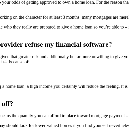
y to your odds of getting approved to own a home loan. For the reason th
orking on the character for at least 3 months. many mortgages are mere
n the who they really are prepared to give a home loan so you’re able to 
 provider refuse my financial software?
u given that greater risk and additionally be far more unwilling to give 
task because of:
g a home loan, a high income you certainly will reduce the feeling.
It is
 off?
eans the quantity you can afford to place toward mortgage payments als
y should look for lower-valued homes if you find yourself nevertheles