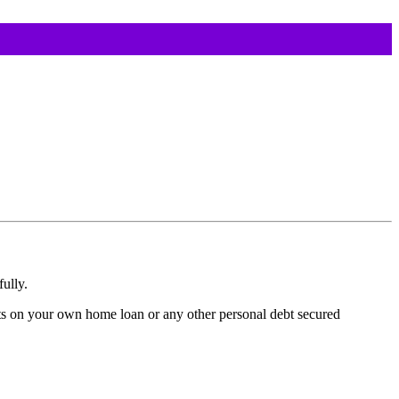
ully.
ts on your own home loan or any other personal debt secured