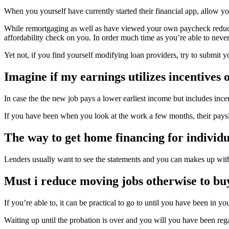
When you yourself have currently started their financial app, allow y
While remortgaging as well as have viewed your own paycheck reduce,
affordability check on you. In order much time as you’re able to nevert
Yet not, if you find yourself modifying loan providers, try to submit
Imagine if my earnings utilizes incentives 
In case the the new job pays a lower earliest income but includes inc
If you have been when you look at the work a few months, their paysl
The way to get home financing for individ
Lenders usually want to see the statements and you can makes up wit
Must i reduce moving jobs otherwise to bu
If you’re able to, it can be practical to go to until you have been in
Waiting up until the probation is over and you will you have been rega