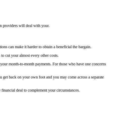
n providers will deal with your.
ons can make it harder to obtain a beneficial the bargain.
to cut your almost every other costs.
th your month-to-month payments. For those who have one concerns
 you get back on your own foot and you may come across a separate
e financial deal to complement your circumstances.