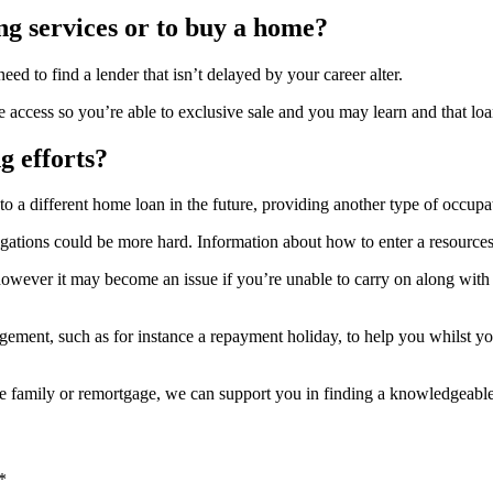
ng services or to buy a home?
ed to find a lender that isn’t delayed by your career alter.
e access so you’re able to exclusive sale and you may learn and that loa
g efforts?
 different home loan in the future, providing another type of occupati
ations could be more hard. Information about how to enter a resources 
 however it may become an issue if you’re unable to carry on along wi
ngement, such as for instance a repayment holiday, to help you whilst
rse family or remortgage, we can support you in finding a knowledgeabl
*