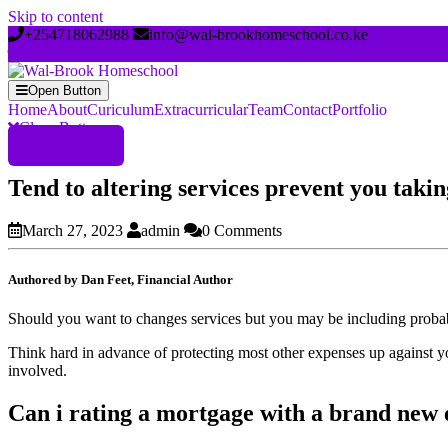
Skip to content
+254718062988
info@wal-brookhomeschool.co.ke
Open Button
Home
About
Curiculum
Extracurricular
Team
Contact
Portfolio
Close Button
Register Now
Tend to altering services prevent you taki
March 27, 2023
admin
0 Comments
Authored by Dan Feet, Financial Author
Should you want to changes services but you may be including probabl
Think hard in advance of protecting most other expenses up against 
involved.
Can i rating a mortgage with a brand ne