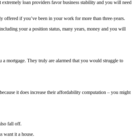
at extremely loan providers favor business stability and you will need
ly offered if you’ve been in your work for more than three-years.
– including your a position status, many years, money and you will
you a mortgage. They truly are alarmed that you would struggle to
 because it does increase their affordability computation – you might
o fall off.
s want it a house.