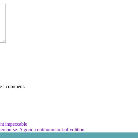
me I comment.
ant impeccable
tercourse: A good continuum out-of volition