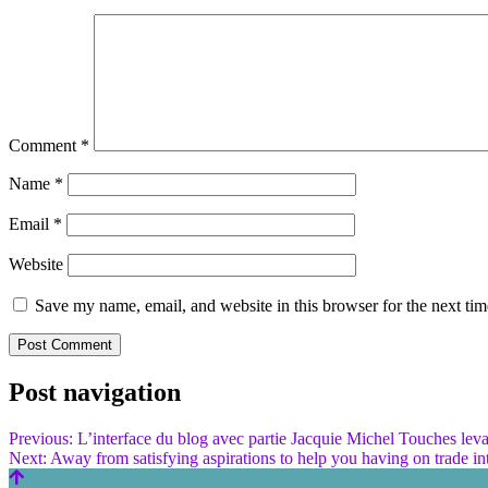
Comment
*
Name
*
Email
*
Website
Save my name, email, and website in this browser for the next ti
Post navigation
Previous:
L’interface du blog avec partie Jacquie Michel Touches lev
Next:
Away from satisfying aspirations to help you having on trade in