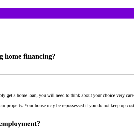
ng home financing?
y get a home loan, you will need to think about your choice very caref
your property. Your house may be repossessed if you do not keep up cos
w employment?