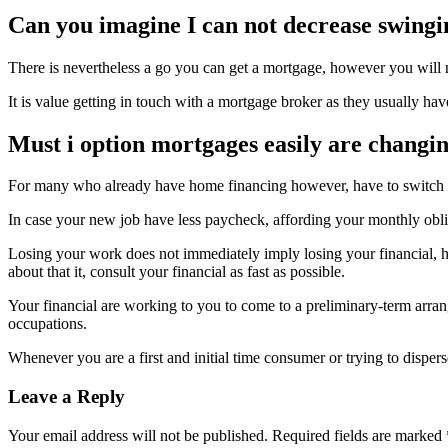
Can you imagine I can not decrease swingi
There is nevertheless a go you can get a mortgage, however you will ne
It is value getting in touch with a mortgage broker as they usually hav
Must i option mortgages easily are changin
For many who already have home financing however, have to switch to a
In case your new job have less paycheck, affording your monthly oblig
Losing your work does not immediately imply losing your financial,
about that it, consult your financial as fast as possible.
Your financial are working to you to come to a preliminary-term arra
occupations.
Whenever you are a first and initial time consumer or trying to dispe
Leave a Reply
Your email address will not be published.
Required fields are marked