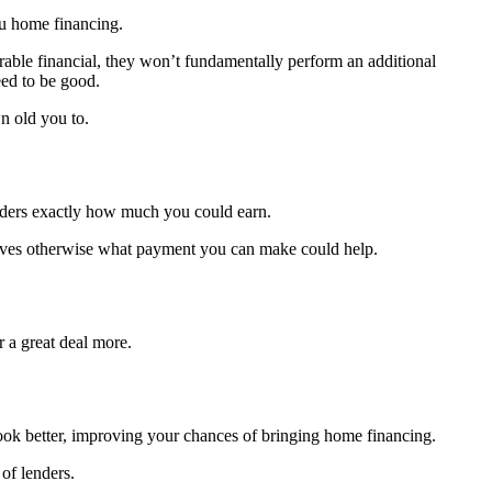
ou home financing.
able financial, they won’t fundamentally perform an additional
eed to be good.
n old you to.
enders exactly how much you could earn.
ntives otherwise what payment you can make could help.
 a great deal more.
 look better, improving your chances of bringing home financing.
of lenders.