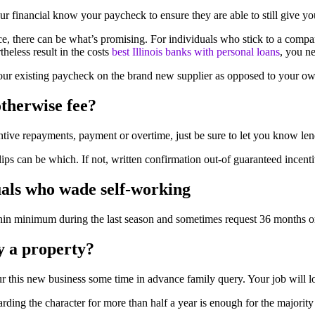
our financial know your paycheck to ensure they are able to still give y
 there can be what’s promising. For individuals who stick to a compar
heless result in the costs
best Illinois banks with personal loans
, you n
 your existing paycheck on the brand new supplier as opposed to your ow
otherwise fee?
entive repayments, payment or overtime, just be sure to let you know l
ips can be which. If not, written confirmation out-of guaranteed ince
uals who wade self-working
hin minimum during the last season and sometimes request 36 months or
y a property?
 your this new business some time in advance family query. Your job will
rding the character for more than half a year is enough for the majority 