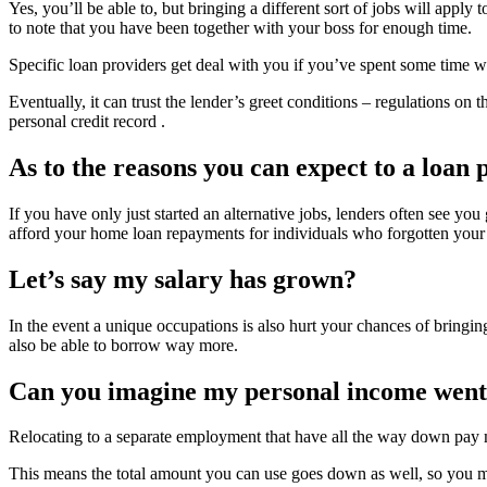
Yes, you’ll be able to, but bringing a different sort of jobs will appl
to note that you have been together with your boss for enough time.
Specific loan providers get deal with you if you’ve spent some time w
Eventually, it can trust the lender’s greet conditions – regulations o
personal credit record .
As to the reasons you can expect to a loan
If you have only just started an alternative jobs, lenders often see yo
afford your home loan repayments for individuals who forgotten your 
Let’s say my salary has grown?
In the event a unique occupations is also hurt your chances of bringin
also be able to borrow way more.
Can you imagine my personal income went
Relocating to a separate employment that have all the way down pay m
This means the total amount you can use goes down as well, so you ma