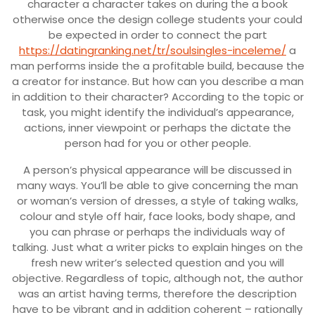
character a character takes on during the a book
otherwise once the design college students your could
be expected in order to connect the part
https://datingranking.net/tr/soulsingles-inceleme/
a
man performs inside the a profitable build, because the
a creator for instance. But how can you describe a man
in addition to their character? According to the topic or
task, you might identify the individual’s appearance,
actions, inner viewpoint or perhaps the dictate the
person had for you or other people.
A person’s physical appearance will be discussed in
many ways. You’ll be able to give concerning the man
or woman’s version of dresses, a style of taking walks,
colour and style off hair, face looks, body shape, and
you can phrase or perhaps the individuals way of
talking. Just what a writer picks to explain hinges on the
fresh new writer’s selected question and you will
objective. Regardless of topic, although not, the author
was an artist having terms, therefore the description
have to be vibrant and in addition coherent – rationally