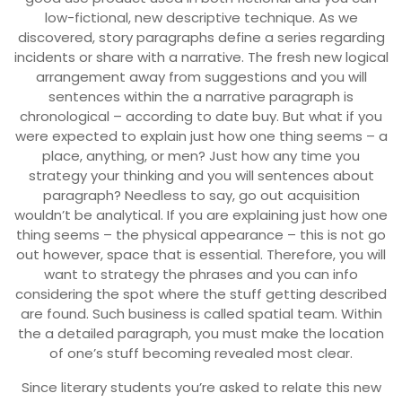
low-fictional, new descriptive technique. As we
discovered, story paragraphs define a series regarding
incidents or share with a narrative. The fresh new logical
arrangement away from suggestions and you will
sentences within the a narrative paragraph is
chronological – according to date buy.
But what if you
were expected to explain just how one thing seems – a
place, anything, or men? Just how any time you
strategy your thinking and you will sentences about
paragraph? Needless to say, go out acquisition
wouldn’t be analytical. If you are explaining just how one
thing seems – the physical appearance – this is not go
out however, space that is essential. Therefore, you will
want to strategy the phrases and you can info
considering the spot where the stuff getting described
are found. Such business is called spatial team. Within
the a detailed paragraph, you must make the location
of one’s stuff becoming revealed most clear.
Since literary students you’re asked to relate this new