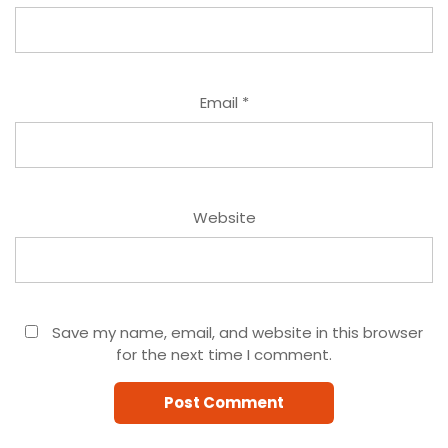
Email
*
Website
Save my name, email, and website in this browser
for the next time I comment.