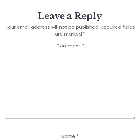
Leave a Reply
Your email address will not be published.
Required fields
are marked
*
Comment
*
Name
*