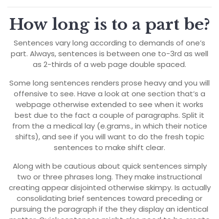
How long is to a part be?
Sentences vary long according to demands of one’s
part. Always, sentences is between one to-3rd as well
as 2-thirds of a web page double spaced.
Some long sentences renders prose heavy and you will
offensive to see. Have a look at one section that’s a
webpage otherwise extended to see when it works
best due to the fact a couple of paragraphs. Split it
from the a medical lay (e.grams., in which their notice
shifts), and see if you will want to do the fresh topic
sentences to make shift clear.
Along with be cautious about quick sentences simply
two or three phrases long. They make instructional
creating appear disjointed otherwise skimpy. Is actually
consolidating brief sentences toward preceding or
pursuing the paragraph if the they display an identical