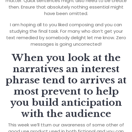
matter. Quick sentences might also need to be create
then. Ensure that absolutely nothing essential might
have been omitted.
I am hoping all to you liked composing and you can
studying the final task. For many who don’t get your
text remedied by somebody delight let me know. Zero
messages is going uncorrected!
When you look at the
narratives an interest
phrase tend to arrives at
most prevent to help
you build anticipation
with the audience
This week we’ll tturn our awareness of some other of
good use product used in both fictional and you can