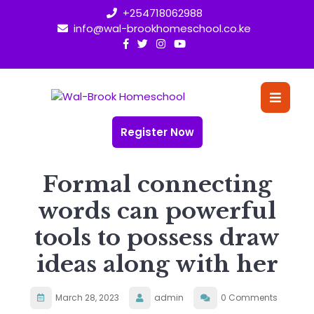
Skip
+254718062988
to
info@wal-brookhomeschool.co.ke
content
O
Bu
Register Now
Formal connecting
words can powerful
tools to possess draw
ideas along with her
March 28, 2023
admin
0 Comments