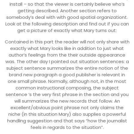
install – so that the viewer is certainly believe who’s
getting described. Another section refers to
somebody’s deal with with good spatial organizationt.
Look at the following description and find out if you can
get a picture of exactly what Mary turns out:
Contained in this part the reader will not only share with
exactly what Mary looks like in addition to just what
author’s feelings from the their outside appearance
was. The other day I pointed out situation sentences: a
subject sentence summarizes the entire notion of the
brand new paragraph a good publisher is relevant in
one small phrase. Normally, although not, in the most
common instructional composing, the subject
sentence ‘s the very first phrase in the section and you
will summarizes the new records that follow. An
excellent/obvious point phrase not only claims the
niche (in this situation Mary) also supplies a powerful
handling suggestion and that says “how the journalist
feels in regards to the situation”.