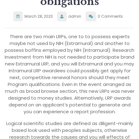
obligations
March 28, 2023
admin
0 Comments
There are two main LRPs, one to to possess experts
maybe not used by NIH (Extramural) and another to
possess boffins employed by NIH (Intramural). Research
investment from NIH is not needed to participate brand
new Extramural LRP, and you will Extramural and you may
Intramural LRP awardees could possibly get apply for
next, competitive renewal honors should they meet
Program qualifications. Even in the event arranged as
much as broad browse section, this new LRPs was never
designed to money studies. Alternatively, LRP awards
depend on an applicant’s potential to generate and
you can experience a report profession.
Logical scientific studies are defined as diligent-mainly
based look used with peoples subjects, otherwise
research towards the causes and you will effects of