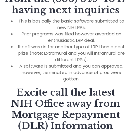
having next inquiries
This is basically the basic software submitted to
new NIH LRPs.
Prior programs was filed however awarded an
enthusiastic LRP deal.
It software is for another type of LRP than a past
prize (note: Extramural and you will Intramural are
different LRPs).
A software is submitted and you can approved,
however, terminated in advance of pros were
gotten.
Excite call the latest
NIH Office away from
Mortgage Repayment
(DLR) Information