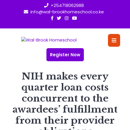
Skip
+254718062988
to
info@wal-brookhomeschool.co.ke
content
O
Bu
Register Now
NIH makes every
quarter loan costs
concurrent to the
awardees’ fulfillment
from their provider