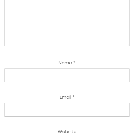
Name
*
Email
*
Website