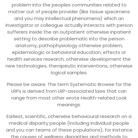
problem into the peoples communities related to
matter out of people provider (like tissue specimens
and you may intellectual phenomena) which an
investigator or colleague actually interacts with person
sufferers inside the an outpatient otherwise inpatient
setting to describe problematic into the person
anatomy, pathophysiology otherwise problem,
epidemiologic or behavioral education, effects or
health services research, otherwise development the
new technologies, therapeutic interventions, otherwise
logical samples.
Please be aware: The term Systematic Browse for the
LRPs is derived from LRP-associated laws that can
range from most other wrote Health-related Look
meanings.
Earliest, scientific, otherwise behavioural research on a
medical disparity people (including individual people
and you can teams of these populations), for instance
the causes of wellness disparities and methods to