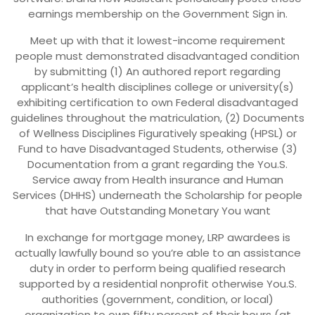
earnings membership on the Government Sign in.
Meet up with that it lowest-income requirement
people must demonstrated disadvantaged condition
by submitting (1) An authored report regarding
applicant’s health disciplines college or university(s)
exhibiting certification to own Federal disadvantaged
guidelines throughout the matriculation, (2) Documents
of Wellness Disciplines Figuratively speaking (HPSL) or
Fund to have Disadvantaged Students, otherwise (3)
Documentation from a grant regarding the You.S.
Service away from Health insurance and Human
Services (DHHS) underneath the Scholarship for people
that have Outstanding Monetary You want
In exchange for mortgage money, LRP awardees is
actually lawfully bound so you’re able to an assistance
duty in order to perform being qualified research
supported by a residential nonprofit otherwise You.S.
authorities (government, condition, or local)
organization to own fifty percent of their hours (at