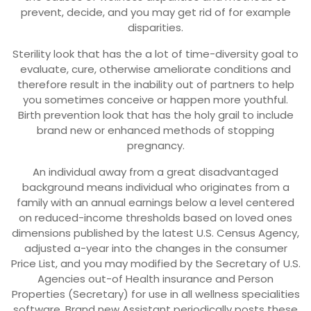
prevent, decide, and you may get rid of for example
disparities.
Sterility look that has the a lot of time-diversity goal to
evaluate, cure, otherwise ameliorate conditions and
therefore result in the inability out of partners to help
you sometimes conceive or happen more youthful.
Birth prevention look that has the holy grail to include
brand new or enhanced methods of stopping
pregnancy.
An individual away from a great disadvantaged
background means individual who originates from a
family with an annual earnings below a level centered
on reduced-income thresholds based on loved ones
dimensions published by the latest U.S. Census Agency,
adjusted a-year into the changes in the consumer
Price List, and you may modified by the Secretary of U.S.
Agencies out-of Health insurance and Person
Properties (Secretary) for use in all wellness specialities
software. Brand new Assistant periodically posts these