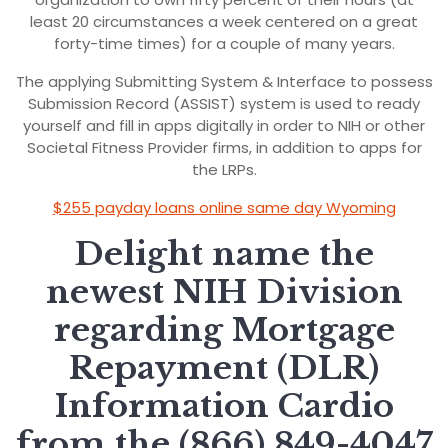
least 20 circumstances a week centered on a great
forty-time times) for a couple of many years.
The applying Submitting System & Interface to possess
Submission Record (ASSIST) system is used to ready
yourself and fill in apps digitally in order to NIH or other
Societal Fitness Provider firms, in addition to apps for
the LRPs.
$255 payday loans online same day Wyoming
Delight name the
newest NIH Division
regarding Mortgage
Repayment (DLR)
Information Cardio
from the (866) 849-4047