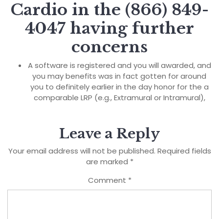
Cardio in the (866) 849-
4047 having further
concerns
A software is registered and you will awarded, and
you may benefits was in fact gotten for around
you to definitely earlier in the day honor for the a
comparable LRP (e.g., Extramural or Intramural),
Leave a Reply
Your email address will not be published.
Required fields
are marked
*
Comment
*