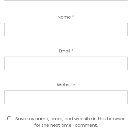
Name
*
Email
*
Website
Save my name, email, and website in this browser
for the next time I comment.