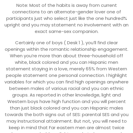
Note: Most of the habits is away from current
connections to an alternate-gender lover one of
participants just who select just like the one hundred%
upright and you may statement no involvement with an
exact same-sex companion.
Certainly one of boys ( Desk 1 ), you’ll find clear
openings within the romantic relationship engagement.
When you’re more than about three-household off
white, black colored and you can Hispanic men
statement staying in a love, merely 65% from Western
people statement one personal connection. I highlight
variables for which you can find high openings anywhere
between males of various racial and you can ethnic
groups. As reported in other knowledge, light and
Western boys have high function and you will percent
than just black colored and you can Hispanic males
towards the both signs out of SES: parental SES and you
may instructional attainment. But not, you will need to
keep in mind that Far eastern men are almost twice