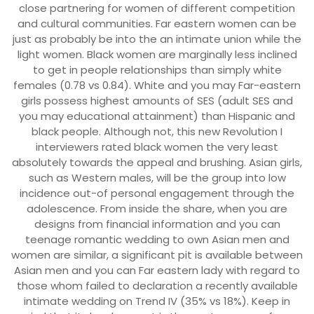
close partnering for women of different competition
and cultural communities. Far eastern women can be
just as probably be into the an intimate union while the
light women. Black women are marginally less inclined
to get in people relationships than simply white
females (0.78 vs 0.84). White and you may Far-eastern
girls possess highest amounts of SES (adult SES and
you may educational attainment) than Hispanic and
black people. Although not, this new Revolution I
interviewers rated black women the very least
absolutely towards the appeal and brushing. Asian girls,
such as Western males, will be the group into low
incidence out-of personal engagement through the
adolescence. From inside the share, when you are
designs from financial information and you can
teenage romantic wedding to own Asian men and
women are similar, a significant pit is available between
Asian men and you can Far eastern lady with regard to
those whom failed to declaration a recently available
intimate wedding on Trend IV (35% vs 18%). Keep in