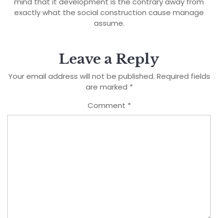
mind that it development is the contrary away from
exactly what the social construction cause manage
assume.
Leave a Reply
Your email address will not be published.
Required fields
are marked
*
Comment
*