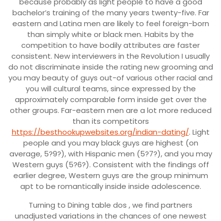
because probably as light people to have a good
bachelor’s training of the many years twenty-five. Far
eastern and Latina men are likely to feel foreign-born
than simply white or black men. Habits by the
competition to have bodily attributes are faster
consistent. New interviewers in the Revolution I usually
do not discriminate inside the rating new grooming and
you may beauty of guys out-of various other racial and
you will cultural teams, since expressed by the
approximately comparable form inside get over the
other groups. Far-eastern men are a lot more reduced
than its competitors
https://besthookupwebsites.org/indian-dating/
. Light
people and you may black guys are highest (on
average, 5?9?), with Hispanic men (5?7?), and you may
Western guys (5?6?). Consistent with the findings off
earlier degree, Western guys are the group minimum
apt to be romantically inside inside adolescence.
Turning to Dining table dos , we find partners
unadjusted variations in the chances of one newest