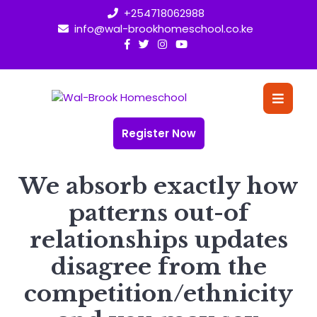
Skip
+254718062988
to
info@wal-brookhomeschool.co.ke
content
O
Bu
Register Now
We absorb exactly how
patterns out-of
relationships updates
disagree from the
competition/ethnicity