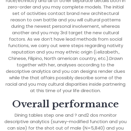
race/ethnicity and all of other separate details both in
zero-order and you may complete models.
The initial
set of activities contact brand new architectural
reason to own battle and you will cultural patterns
during the newest personal involvement, whereas
another and you may 3rd target the new cultural
factors. As we don’t have lead methods from social
functions, we carry out were steps regarding nativity
reputation and you may ethnic origin (i.elizabeth.,
Chinese, Filipino, North american country, etc.).Drawn
together with her, analyses according to the
descriptive analytics and you can designs render clues
while the that affairs possibly describe some of the
racial and you may cultural disparities inside partnering
at this time of your life direction.
Overall performance
Dining tables step one and ? and2 dos monitor
descriptive analytics (survey-modified function and you
can size) for the shot out of male (N=5,840) and you