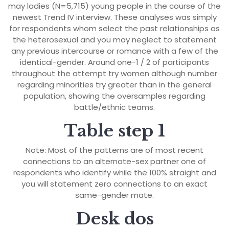
may ladies (N=5,715) young people in the course of the
newest Trend IV interview. These analyses was simply
for respondents whom select the past relationships as
the heterosexual and you may neglect to statement
any previous intercourse or romance with a few of the
identical-gender. Around one-1 / 2 of participants
throughout the attempt try women although number
regarding minorities try greater than in the general
population, showing the oversamples regarding
battle/ethnic teams.
Table step 1
Note: Most of the patterns are of most recent
connections to an alternate-sex partner one of
respondents who identify while the 100% straight and
you will statement zero connections to an exact
same-gender mate.
Desk dos