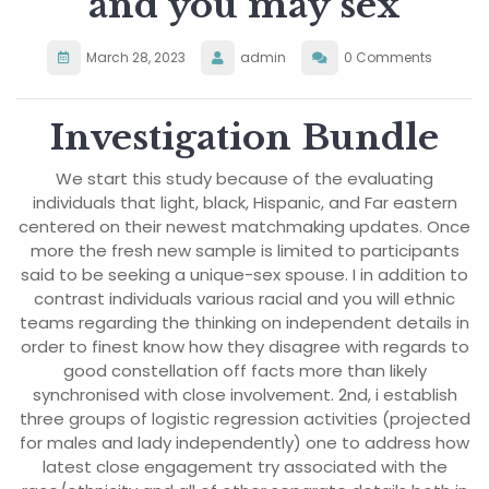
and you may sex
March 28, 2023
admin
0 Comments
Investigation Bundle
We start this study because of the evaluating
individuals that light, black, Hispanic, and Far eastern
centered on their newest matchmaking updates. Once
more the fresh new sample is limited to participants
said to be seeking a unique-sex spouse. I in addition to
contrast individuals various racial and you will ethnic
teams regarding the thinking on independent details in
order to finest know how they disagree with regards to
good constellation off facts more than likely
synchronised with close involvement. 2nd, i establish
three groups of logistic regression activities (projected
for males and lady independently) one to address how
latest close engagement try associated with the