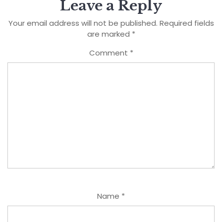
Leave a Reply
Your email address will not be published.
Required fields
are marked
*
Comment
*
Name
*