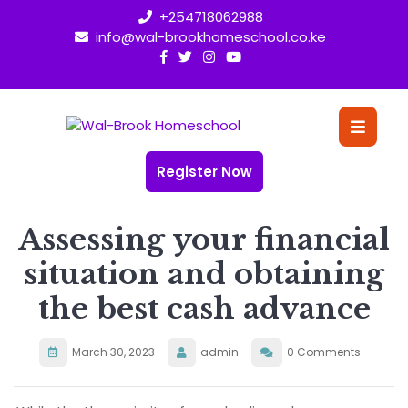
Skip
+254718062988
to
info@wal-brookhomeschool.co.ke
content
O
Bu
Register Now
Assessing your financial
situation and obtaining
the best cash advance
March 30, 2023
admin
0 Comments