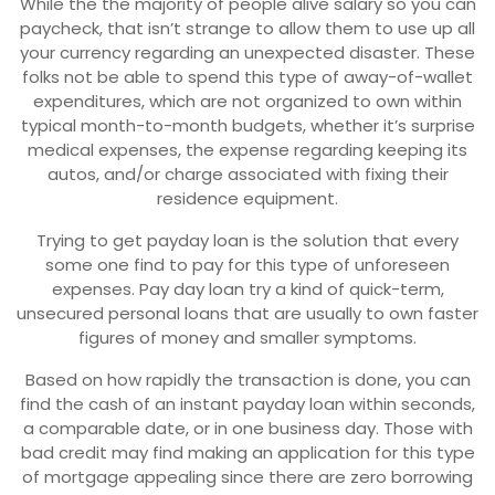
While the the majority of people alive salary so you can
paycheck, that isn’t strange to allow them to use up all
your currency regarding an unexpected disaster. These
folks not be able to spend this type of away-of-wallet
expenditures, which are not organized to own within
typical month-to-month budgets, whether it’s surprise
medical expenses, the expense regarding keeping its
autos, and/or charge associated with fixing their
residence equipment.
Trying to get payday loan is the solution that every
some one find to pay for this type of unforeseen
expenses. Pay day loan try a kind of quick-term,
unsecured personal loans that are usually to own faster
figures of money and smaller symptoms.
Based on how rapidly the transaction is done, you can
find the cash of an instant payday loan within seconds,
a comparable date, or in one business day. Those with
bad credit may find making an application for this type
of mortgage appealing since there are zero borrowing