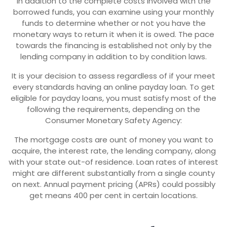
In addition to the complete costs involved with the
borrowed funds, you can examine using your monthly
funds to determine whether or not you have the
monetary ways to return it when it is owed. The pace
towards the financing is established not only by the
lending company in addition to by condition laws.
It is your decision to assess regardless of if your meet
every standards having an online payday loan. To get
eligible for payday loans, you must satisfy most of the
following the requirements, depending on the
Consumer Monetary Safety Agency:
The mortgage costs are ount of money you want to
acquire, the interest rate, the lending company, along
with your state out-of residence. Loan rates of interest
might are different substantially from a single county
on next. Annual payment pricing (APRs) could possibly
get means 400 per cent in certain locations.