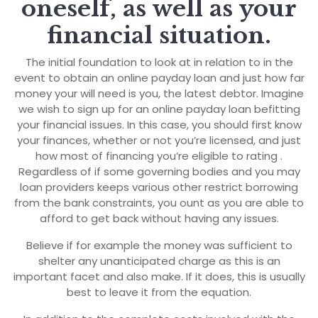
oneself, as well as your
financial situation.
The initial foundation to look at in relation to in the
event to obtain an online payday loan and just how far
money your will need is you, the latest debtor. Imagine
we wish to sign up for an online payday loan befitting
your financial issues. In this case, you should first know
your finances, whether or not you’re licensed, and just
how most of financing you’re eligible to rating .
Regardless of if some governing bodies and you may
loan providers keeps various other restrict borrowing
from the bank constraints, you ount as you are able to
afford to get back without having any issues.
Believe if for example the money was sufficient to
shelter any unanticipated charge as this is an
important facet and also make. If it does, this is usually
best to leave it from the equation.