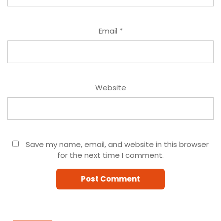
Email
*
Website
Save my name, email, and website in this browser
for the next time I comment.