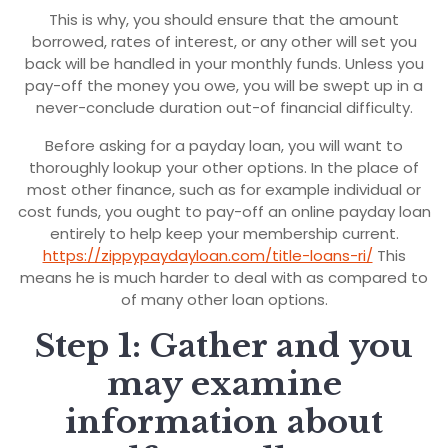
This is why, you should ensure that the amount
borrowed, rates of interest, or any other will set you
back will be handled in your monthly funds.
Unless you
pay-off the money you owe, you will be swept up in a
never-conclude duration out-of financial difficulty.
Before asking for a payday loan, you will want to
thoroughly lookup your other options. In the place of
most other finance, such as for example individual or
cost funds, you ought to pay-off an online payday loan
entirely to help keep your membership current.
https://zippypaydayloan.com/title-loans-ri/
This
means he is much harder to deal with as compared to
of many other loan options.
Step 1: Gather and you
may examine
information about