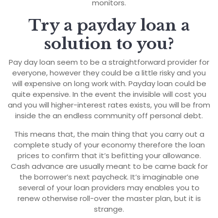
monitors.
Try a payday loan a
solution to you?
Pay day loan seem to be a straightforward provider for
everyone, however they could be a little risky and you
will expensive on long work with. Payday loan could be
quite expensive. In the event the invisible will cost you
and you will higher-interest rates exists, you will be from
inside the an endless community off personal debt.
This means that, the main thing that you carry out a
complete study of your economy therefore the loan
prices to confirm that it’s befitting your allowance.
Cash advance are usually meant to be came back for
the borrower’s next paycheck. It’s imaginable one
several of your loan providers may enables you to
renew otherwise roll-over the master plan, but it is
strange.