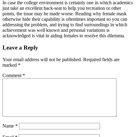
In case the college environment is certainly one in which academics
just take an excellent back-seat to help you recreation or other
points, the issue may be made worse. Reading why female mask
otherwise hide their capability is oftentimes important so you can
addressing the problem, and trying to find surroundings in which
achievement was well known and personal variations is
acknowledged is vital in aiding females to resolve this dilemma.
Leave a Reply
Your email address will not be published.
Required fields are
marked
*
Comment
*
Name
*