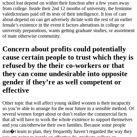
school lost depend on within their function after a few years away
from college.
Inside their 2nd 12 months of university, the feminine
valedictorians paid off its tests of their intelligence. It loss of care
about-depend on can get adversely dictate with the rest of an earlier
female’s existence in the event it factors alterations in college or
university preparations, wants getting graduate studies, or assortment
of mate otherwise community.
Concern about profits could potentially
cause certain people to trust which they is
refused by the their co-workers or that
they can come undesirable into opposite
gender if they’re as well competent or
effective
Other topic that will affect young skilled women is their incapacity
so you’re able to arrange for the near future in a sensible method. Of
several women forget about or don’t realize the commercial facts
that all will have to work the whole existence to support themselves
and you can/otherwise their own families. Because some people
don�t learn to plan, they frequently haven’t regarded the way they