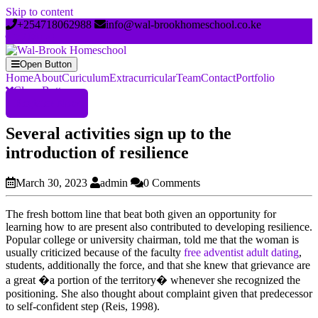
Skip to content
+254718062988
info@wal-brookhomeschool.co.ke
Open Button
Home
About
Curiculum
Extracurricular
Team
Contact
Portfolio
Close Button
Register Now
Several activities sign up to the
introduction of resilience
March 30, 2023
admin
0 Comments
The fresh bottom line that beat both given an opportunity for
learning how to are present also contributed to developing resilience.
Popular college or university chairman, told me that the woman is
usually criticized because of the faculty
free adventist adult dating
,
students, additionally the force, and that she knew that grievance are
a great �a portion of the territory� whenever she recognized the
positioning. She also thought about complaint given that predecessor
to self-confident step (Reis, 1998).