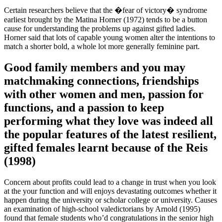
Certain researchers believe that the �fear of victory� syndrome
earliest brought by the Matina Horner (1972) tends to be a button
cause for understanding the problems up against gifted ladies.
Horner said that lots of capable young women alter the intentions to
match a shorter bold, a whole lot more generally feminine part.
Good family members and you may
matchmaking connections, friendships
with other women and men, passion for
functions, and a passion to keep
performing what they love was indeed all
the popular features of the latest resilient,
gifted females learnt because of the Reis
(1998)
Concern about profits could lead to a change in trust when you look
at the your function and will enjoys devastating outcomes whether it
happen during the university or scholar college or university. Causes
an examination of high-school valedictorians by Arnold (1995)
found that female students who’d congratulations in the senior high