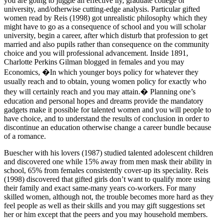
you are going to juggle an effective ily, graduate college or
university, and/otherwise cutting-edge analysis. Particular gifted
women read by Reis (1998) got unrealistic philosophy which they
might have to go as a consequence of school and you will scholar
university, begin a career, after which disturb that profession to get
married and also pupils rather than consequence on the community
choice and you will professional advancement. Inside 1891,
Charlotte Perkins Gilman blogged in females and you may
Economics, �In which younger boys policy for whatever they
usually reach and to obtain, young women policy for exactly who
they will certainly reach and you may attain.� Planning one’s
education and personal hopes and dreams provide the mandatory
gadgets make it possible for talented women and you will people to
have choice, and to understand the results of conclusion in order to
discontinue an education otherwise change a career bundle because
of a romance.
Buescher with his lovers (1987) studied talented adolescent children
and discovered one while 15% away from men mask their ability in
school, 65% from females consistently cover-up its speciality. Reis
(1998) discovered that gifted girls don’t want to qualify more using
their family and exact same-many years co-workers. For many
skilled women, although not, the trouble becomes more hard as they
feel people as well as their skills and you may gift suggestions set
her or him except that the peers and you may household members.