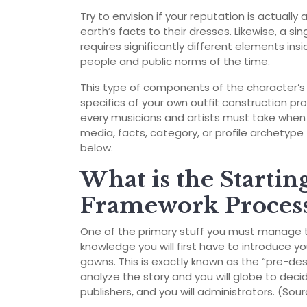
Try to envision if your reputation is actuall
earth’s facts to their dresses. Likewise, a si
requires significantly different elements in
people and public norms of the time.
This type of components of the character’s 
specifics of your own outfit construction pr
every musicians and artists must take when 
media, facts, category, or profile archetype 
below.
What is the Starti
Framework Process
One of the primary stuff you must manage try
knowledge you will first have to introduce yo
gowns. This is exactly known as the “pre-des
analyze the story and you will globe to deci
publishers, and you will administrators. (Sou