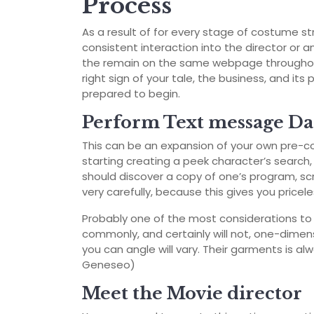
Process
As a result of for every stage of costume str
consistent interaction into the director or a
the remain on the same webpage throughout
right sign of your tale, the business, and its
prepared to begin.
Perform Text message Da
This can be an expansion of your own pre-c
starting creating a peek character’s search, 
should discover a copy of one’s program, sc
very carefully, because this gives you price
Probably one of the most considerations to 
commonly, and certainly will not, one-dimen
you can angle will vary. Their garments is a
Geneseo)
Meet the Movie director