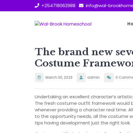
Skip
+254718062988
info@wal-brookhome
to
content
H
The brand new sev
Costume Framewor
March 30, 2023
admin
0 Comme
Undertaking an excellent character’s artistic
The fresh costume outfit framework would b
whenever providing a character real time. Al
to the opportunity needs, all the costume w
tips having development just the right look.