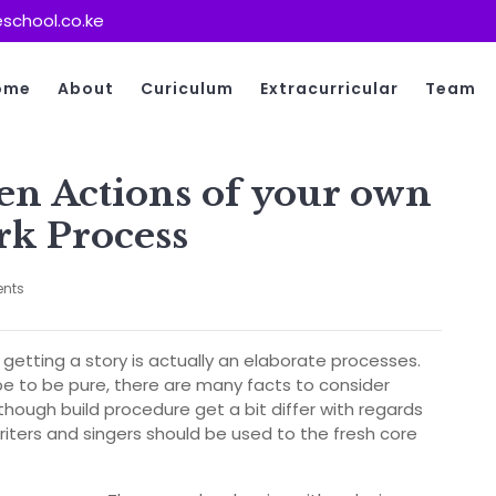
school.co.ke
ome
About
Curiculum
Extracurricular
Team
en Actions of your own
k Process
nts
 getting a story is actually an elaborate processes.
e to be pure, there are many facts to consider
though build procedure get a bit differ with regards
riters and singers should be used to the fresh core