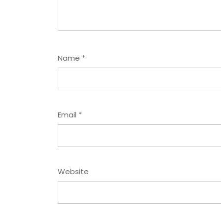
Name
*
Email
*
Website