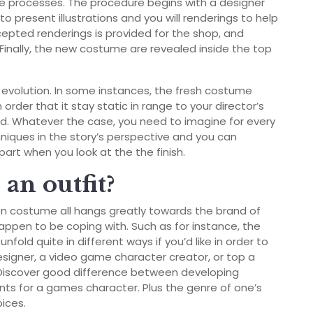
ive processes. The procedure begins with a designer
o present illustrations and you will renderings to help
cepted renderings is provided for the shop, and
Finally, the new costume are revealed inside the top
e evolution. In some instances, the fresh costume
 order that it stay static in range to your director’s
d.
Whatever the case, you need to imagine for every
niques in the story’s perspective and you can
part when you look at the the finish.
an outfit?
n costume all hangs greatly towards the brand of
appen to be coping with. Such as for instance, the
fold quite in different ways if you’d like in order to
igner, a video game character creator, or top a
 Discover good difference between developing
ts for a games character. Plus the genre of one’s
oices.