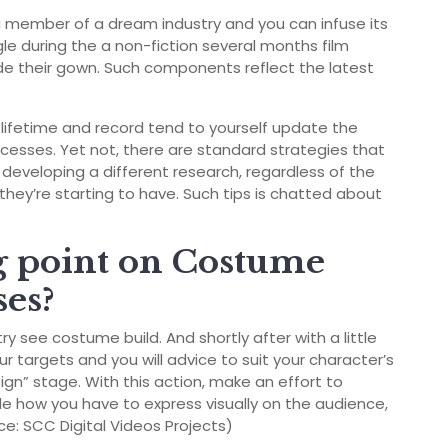
y a member of a dream industry and you can infuse its
ngle during the a non-fiction several months film
side their gown. Such components reflect the latest
lifetime and record tend to yourself update the
ocesses. Yet not, there are standard strategies that
developing a different research, regardless of the
they’re starting to have. Such tips is chatted about
ng point on Costume
es?
 see costume build. And shortly after with a little
ur targets and you will advice to suit your character’s
ign” stage. With this action, make an effort to
de how you have to express visually on the audience,
rce: SCC Digital Videos Projects)