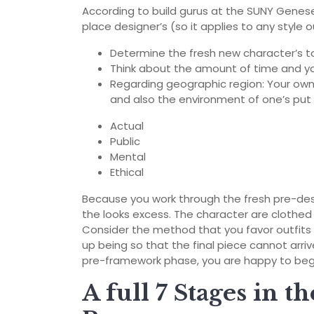
According to build gurus at the SUNY Genese
place designer’s (so it applies to any styl
Determine the fresh new character’s t
Think about the amount of time and y
Regarding geographic region: Your own
and also the environment of one’s put i
Actual
Public
Mental
Ethical
Because you work through the fresh pre-de
the looks excess. The character are clothed 
Consider the method that you favor outfits
up being so that the final piece cannot arr
pre-framework phase, you are happy to beg
A full 7 Stages in t