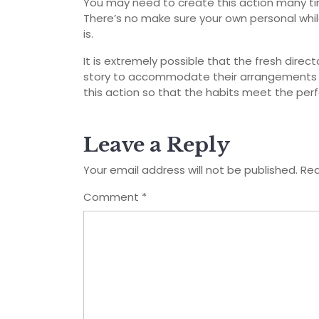
You may need to create this action many ti
There’s no make sure your own personal while
is.
It is extremely possible that the fresh dire
story to accommodate their arrangements b
this action so that the habits meet the per
Leave a Reply
Your email address will not be published.
Req
Comment
*