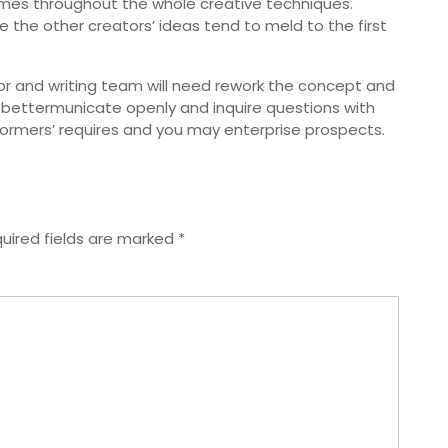
mes throughout the whole creative techniques.
 the other creators’ ideas tend to meld to the first
ctor and writing team will need rework the concept and
ettermunicate openly and inquire questions with
formers’ requires and you may enterprise prospects.
uired fields are marked
*