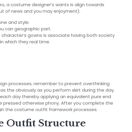
o, a costume designer’s wants is align towards
e out of news and you may enjoyment).
one and style.
ou can geographic part.
 character’s gowns is associate having both society
n which they real time.
sign processes, remember to prevent overthinking
as the obviously as you perform skirt during the day.
 each day thereby applying an equivalent pure end
ive pressed otherwise phony. After you complete the
in the costume outfit framework processes.
he Outfit Structure