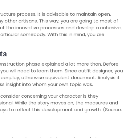
ucture process, it is advisable to maintain open,
ny other artisans. This way, you are going to most of
 the innovative processes and develop a cohesive,
 particular somebody. With this in mind, you are
ta
onstruction phase explained a lot more than. Before
you will need to learn them. Since outfit designer, you
reenplay, otherwise equivalent document. Analysis it
less insight into whom your own topic was.
consider concerning your character is they
sional. While the story moves on, the measures and
lways to reflect this development and growth. (Source: