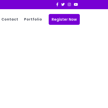
Register Now
Contact
Portfolio