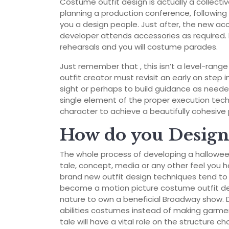
Costume outfit design is actually a collect
planning a production conference, following t
you a design people. Just after, the new ac
developer attends accessories as required. 
rehearsals and you will costume parades.
Just remember that , this isn’t a level-rang
outfit creator must revisit an early on step in
sight or perhaps to build guidance as neede
single element of the proper execution tech
character to achieve a beautifully cohesive 
How do you Design 
The whole process of developing a hallowee
tale, concept, media or any other feel you h
brand new outfit design techniques tend to un
become a motion picture costume outfit des
nature to own a beneficial Broadway show.
abilities costumes instead of making garmen
tale will have a vital role on the structure ch